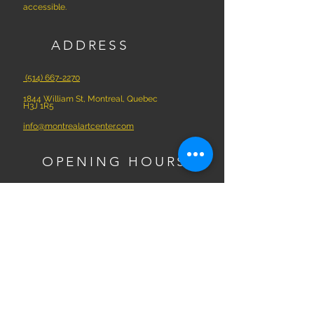
accessible.
ADDRESS
(514) 667-2270
1844 William St, Montreal, Quebec
H3J 1R5
info@montrealartcenter.com
OPENING HOURS
Monday – Sunday
10 a.m. – 5 p.m.
Subscribe Now