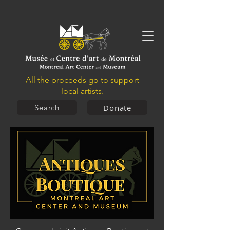
All the proceeds go to support
local artists.
Donate
Search