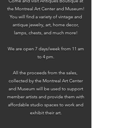
Come and visit Antiques Boutique at
the Montreal Art Center and Museum!
You will find a variety of vintage and
antique jewelry, art, home decor,
lamps, chests, and much more!
We are open 7 days/week from 11 am
to 4 pm.
All the proceeds from the sales,
collected by the Montreal Art Center
and Museum will be used to support
member artists and provide them with
affordable studio spaces to work and
exhibit their art.