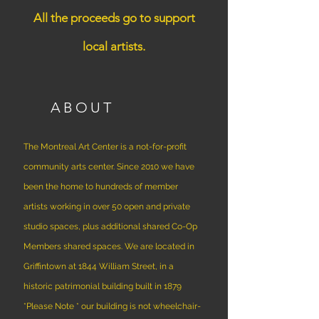
All the proceeds go to support
local artists.
ABOUT
The Montreal Art Center is a not-for-profit
community arts center. Since 2010 we have
been the home to hundreds of member
artists working in over 50 open and private
studio spaces, plus additional shared Co-Op
Members shared spaces. We are located in
Griffintown at 1844 William Street, in a
historic patrimonial building built in 1879
*Please Note * our building is not wheelchair-