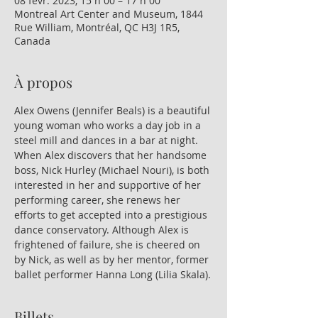
08 févr. 2023, 15 h 00 – 17 h 00
Montreal Art Center and Museum, 1844
Rue William, Montréal, QC H3J 1R5,
Canada
À propos
Alex Owens (Jennifer Beals) is a beautiful 
young woman who works a day job in a 
steel mill and dances in a bar at night. 
When Alex discovers that her handsome 
boss, Nick Hurley (Michael Nouri), is both 
interested in her and supportive of her 
performing career, she renews her 
efforts to get accepted into a prestigious 
dance conservatory. Although Alex is 
frightened of failure, she is cheered on 
by Nick, as well as by her mentor, former 
ballet performer Hanna Long (Lilia Skala).
Billets