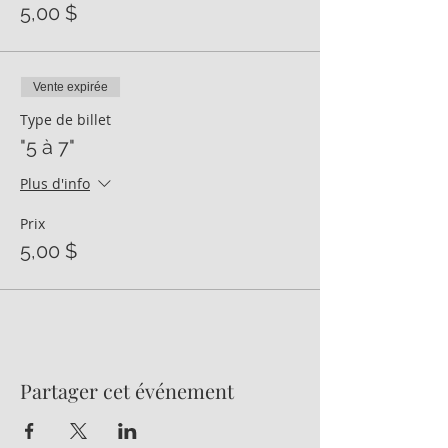
5,00 $
Vente expirée
Type de billet
"5 à 7"
Plus d'info
Prix
5,00 $
Partager cet événement