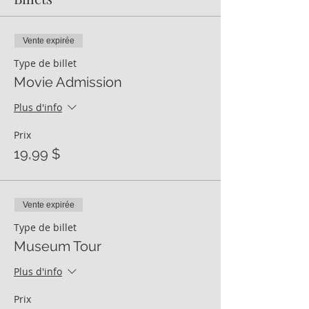
Vente expirée
Type de billet
Movie Admission
Plus d'info
Prix
19,99 $
Vente expirée
Type de billet
Museum Tour
Plus d'info
Prix