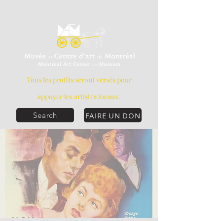
Tous les profits seront versés pour
appuyer les artistes locaux.
FAIRE UN DON
Search