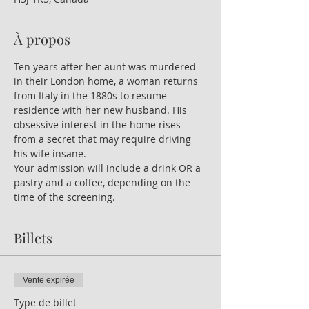
À propos
Ten years after her aunt was murdered 
in their London home, a woman returns 
from Italy in the 1880s to resume 
residence with her new husband. His 
obsessive interest in the home rises 
from a secret that may require driving 
his wife insane.
Your admission will include a drink OR a 
pastry and a coffee, depending on the 
time of the screening.
Billets
Vente expirée
Type de billet