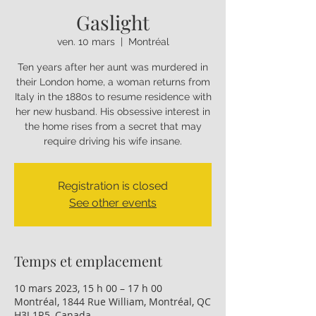
Gaslight
ven. 10 mars
  |  
Montréal
Ten years after her aunt was murdered in
their London home, a woman returns from
Italy in the 1880s to resume residence with
her new husband. His obsessive interest in
the home rises from a secret that may
require driving his wife insane.
Registration is closed
See other events
Temps et emplacement
10 mars 2023, 15 h 00 – 17 h 00
Montréal, 1844 Rue William, Montréal, QC
H3J 1R5, Canada