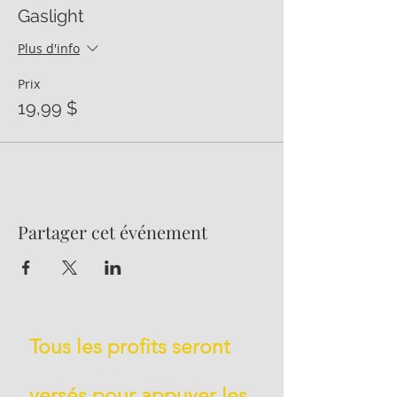
Gaslight
Plus d'info
Prix
19,99 $
Partager cet événement
Tous les profits seront
versés pour appuyer les