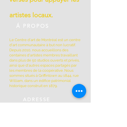
artistes locaux.
Á PROPOS
Le Centre d'art de Montréal est un centre
d'art communautaire à but non lucratif.
Depuis 2010, nous accueillons des
centaines d'artistes membres travaillant
dans plus de 50 studios ouverts et privés,
ainsi que d'autres espaces partagés par
les membres de la coopérative. Nous
sommes situés à Griffintown au 1844, rue
William, dans un édifice patrimonial
historique construit en 1879.
ADRESSE
(514) 667-2270
1844, rue William, Montréal, Québec