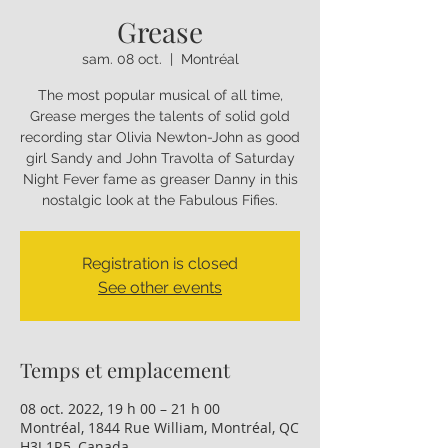
Grease
sam. 08 oct.
  |  
Montréal
The most popular musical of all time,
Grease merges the talents of solid gold
recording star Olivia Newton-John as good
girl Sandy and John Travolta of Saturday
Night Fever fame as greaser Danny in this
nostalgic look at the Fabulous Fifies.
Registration is closed
See other events
Temps et emplacement
08 oct. 2022, 19 h 00 – 21 h 00
Montréal, 1844 Rue William, Montréal, QC
H3J 1R5, Canada