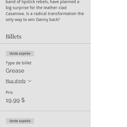
band of lipstick rebels, have planned a 
big surprise for the leather-clad 
Casanova. Is a radical transformation the 
only way to win Danny back?
Billets
Vente expirée
Type de billet
Grease
Plus d'info
Prix
19,99 $
Vente expirée