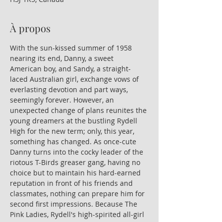
À propos
With the sun-kissed summer of 1958 
nearing its end, Danny, a sweet 
American boy, and Sandy, a straight-
laced Australian girl, exchange vows of 
everlasting devotion and part ways, 
seemingly forever. However, an 
unexpected change of plans reunites the 
young dreamers at the bustling Rydell 
High for the new term; only, this year, 
something has changed. As once-cute 
Danny turns into the cocky leader of the 
riotous T-Birds greaser gang, having no 
choice but to maintain his hard-earned 
reputation in front of his friends and 
classmates, nothing can prepare him for 
second first impressions. Because The 
Pink Ladies, Rydell's high-spirited all-girl 