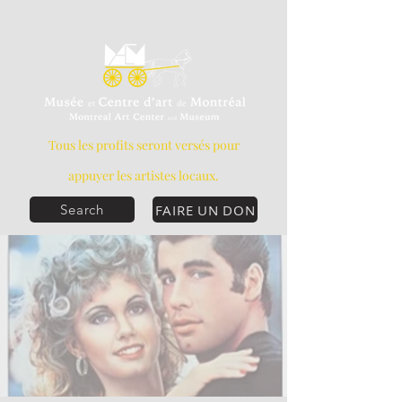
Tous les profits seront versés pour
appuyer les artistes locaux.
FAIRE UN DON
Search