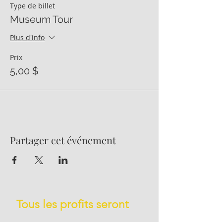
Type de billet
Museum Tour
Plus d'info
Prix
5,00 $
Partager cet événement
Tous les profits seront