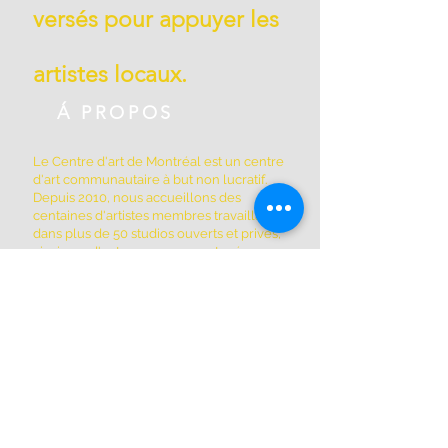
versés pour appuyer les
artistes locaux.
Á PROPOS
Le Centre d'art de Montréal est un centre
d'art communautaire à but non lucratif.
Depuis 2010, nous accueillons des
centaines d'artistes membres travaillant
dans plus de 50 studios ouverts et privés,
ainsi que d'autres espaces partagés par
les membres de la coopérative. Nous
sommes situés à Griffintown au 1844, rue
William, dans un édifice patrimonial
historique construit en 1879.
ADRESSE
(514) 667-2270