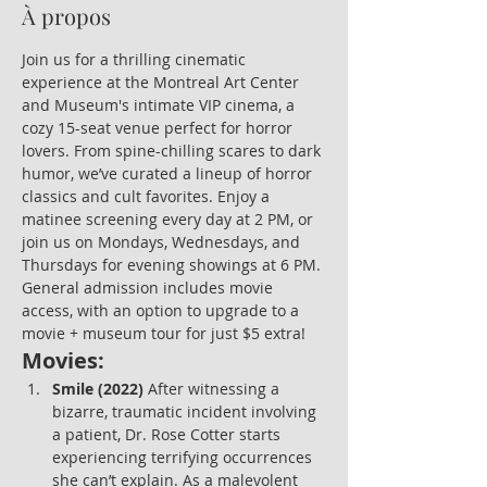
À propos
Join us for a thrilling cinematic 
experience at the Montreal Art Center 
and Museum's intimate VIP cinema, a 
cozy 15-seat venue perfect for horror 
lovers. From spine-chilling scares to dark 
humor, we’ve curated a lineup of horror 
classics and cult favorites. Enjoy a 
matinee screening every day at 2 PM, or 
join us on Mondays, Wednesdays, and 
Thursdays for evening showings at 6 PM. 
General admission includes movie 
access, with an option to upgrade to a 
movie + museum tour for just $5 extra!
Movies:
Smile (2022)
 After witnessing a 
bizarre, traumatic incident involving 
a patient, Dr. Rose Cotter starts 
experiencing terrifying occurrences 
she can’t explain. As a malevolent 