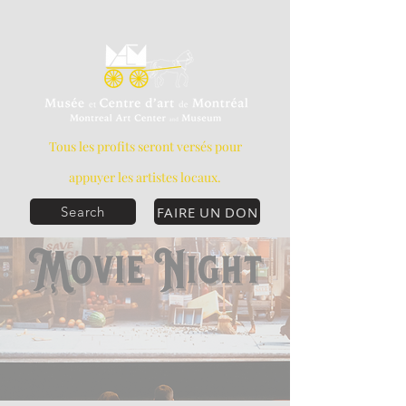
Tous les profits seront versés pour
appuyer les artistes locaux.
FAIRE UN DON
Search