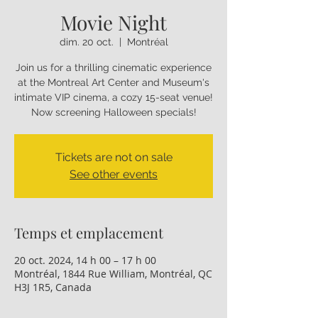
Movie Night
dim. 20 oct.
  |  
Montréal
Join us for a thrilling cinematic experience
at the Montreal Art Center and Museum's
intimate VIP cinema, a cozy 15-seat venue!
Now screening Halloween specials!
Tickets are not on sale
See other events
Temps et emplacement
20 oct. 2024, 14 h 00 – 17 h 00
Montréal, 1844 Rue William, Montréal, QC
H3J 1R5, Canada