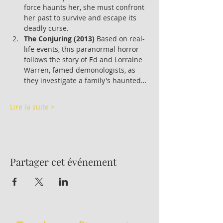
force haunts her, she must confront 
her past to survive and escape its 
deadly curse.
The Conjuring (2013)
 Based on real-
life events, this paranormal horror 
follows the story of Ed and Lorraine 
Warren, famed demonologists, as 
they investigate a family's haunted…
Lire la suite >
Partager cet événement