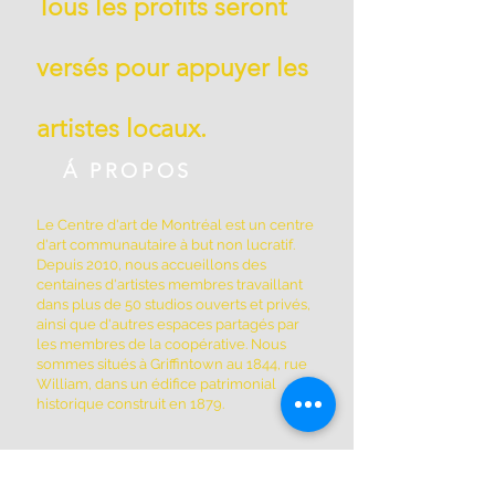
Tous les profits seront
versés pour appuyer les
artistes locaux.
Á PROPOS
Le Centre d'art de Montréal est un centre
d'art communautaire à but non lucratif.
Depuis 2010, nous accueillons des
centaines d'artistes membres travaillant
dans plus de 50 studios ouverts et privés,
ainsi que d'autres espaces partagés par
les membres de la coopérative. Nous
sommes situés à Griffintown au 1844, rue
William, dans un édifice patrimonial
historique construit en 1879.
ADRESSE