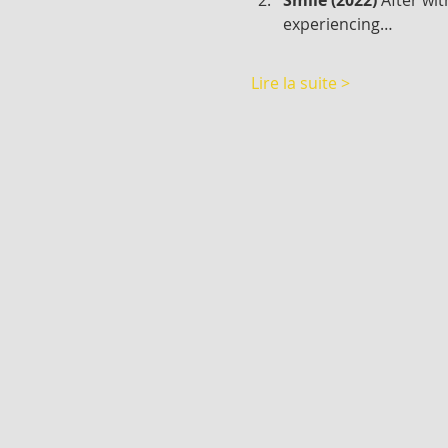
experiencing…
Lire la suite >