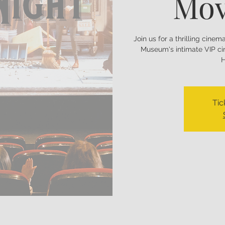
Mov
Join us for a thrilling cine
Museum's intimate VIP ci
H
Tic