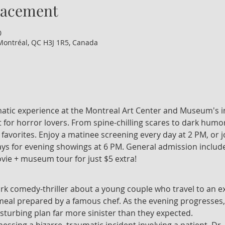
lacement
0
Montréal, QC H3J 1R5, Canada
nematic experience at the Montreal Art Center and Museum's i
 for horror lovers. From spine-chilling scares to dark humor
t favorites. Enjoy a matinee screening every day at 2 PM, or 
 for evening showings at 6 PM. General admission include
vie + museum tour for just $5 extra!
ark comedy-thriller about a young couple who travel to an ex
 meal prepared by a famous chef. As the evening progresses,
isturbing plan far more sinister than they expected.
tnessing a bizarre, traumatic incident involving a patient, Dr.