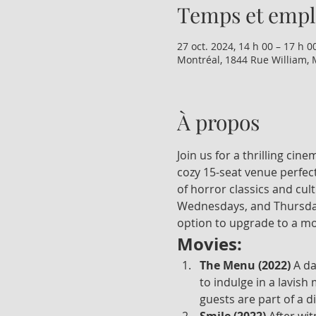
Temps et emp
27 oct. 2024, 14 h 00 – 17 h 0
Montréal, 1844 Rue William, 
À propos
Join us for a thrilling ci
cozy 15-seat venue perfect
of horror classics and cul
Wednesdays, and Thursdays
option to upgrade to a mo
Movies:
The Menu (2022)
 A d
to indulge in a lavish
guests are part of a d
Smile (2022)
 After wi