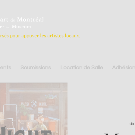
ersés pour appuyer les artistes locaux.
ents
Soumissions
Location de Salle
Adhésion
di