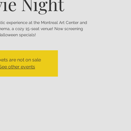
ie Night
matic experience at the Montreal Art Center and
nema, a cozy 15-seat venue! Now screening
alloween specials!
kets are not on sale
See other events