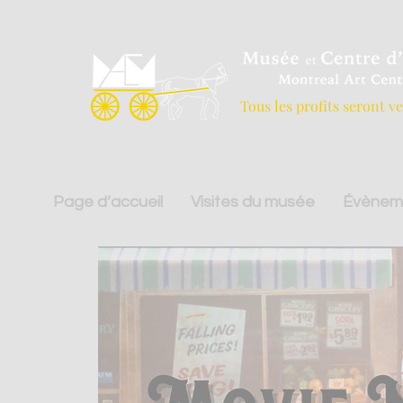
Tous les profits seront v
Page d’accueil
Visites du musée
Évènem