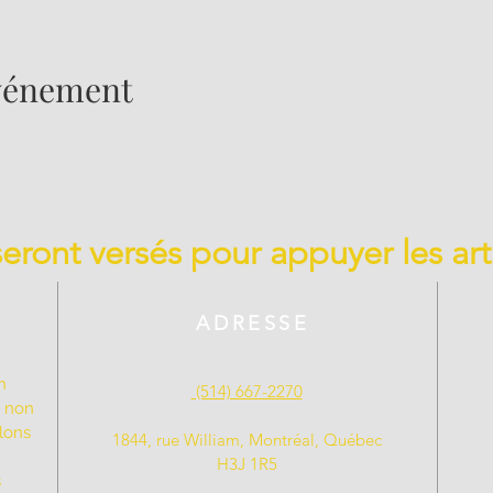
événement
 seront versés pour appuyer les art
ADRESSE
n
(514) 667-2270
t non
llons
1844, rue William, Montréal, Québec
H3J 1R5
s