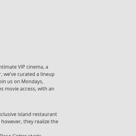
ntimate VIP cinema, a 
, we’ve curated a lineup 
join us on Mondays, 
s movie access, with an 
clusive island restaurant 
 however, they realize the 
 Rose Cotter starts 