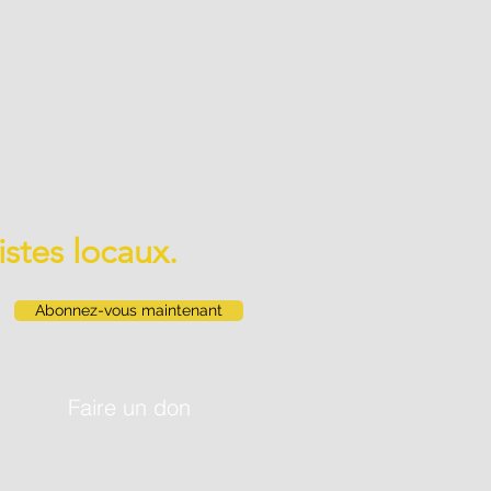
istes locaux.
Abonnez-vous maintenant
Faire un don