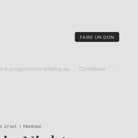
FAIRE UN DON
s & programmes artistiques
Contribuer
. . .
m. 27 oct.
  |  
Montréal