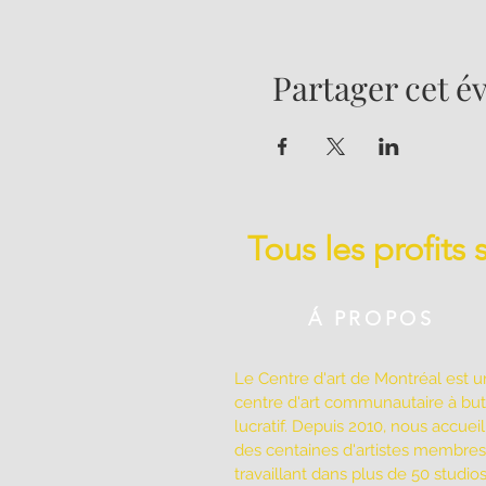
Partager cet 
Tous les profits
Á PROPOS
Le Centre d'art de Montréal est u
centre d'art communautaire à bu
lucratif. Depuis 2010, nous accuei
des centaines d'artistes membres
travaillant dans plus de 50 studio