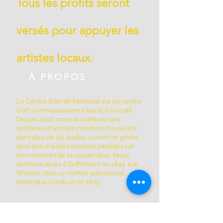
Tous les profits seront
versés pour appuyer les
artistes locaux.
Á PROPOS
Le Centre d'art de Montréal est un centre
d'art communautaire à but non lucratif.
Depuis 2010, nous accueillons des
centaines d'artistes membres travaillant
dans plus de 50 studios ouverts et privés,
ainsi que d'autres espaces partagés par
les membres de la coopérative. Nous
sommes situés à Griffintown au 1844, rue
William, dans un édifice patrimonial
historique construit en 1879.
ADRESSE