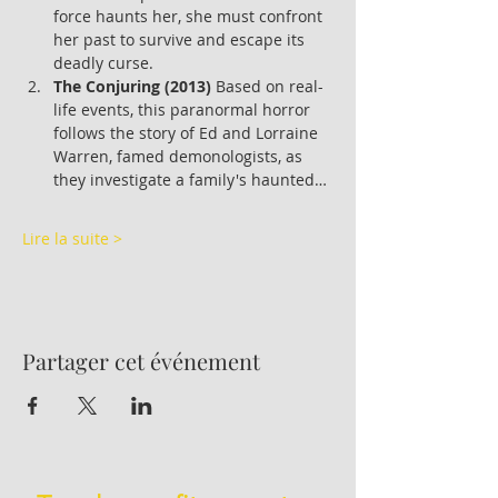
force haunts her, she must confront 
her past to survive and escape its 
deadly curse.
The Conjuring (2013)
 Based on real-
life events, this paranormal horror 
follows the story of Ed and Lorraine 
Warren, famed demonologists, as 
they investigate a family's haunted…
Lire la suite >
Partager cet événement