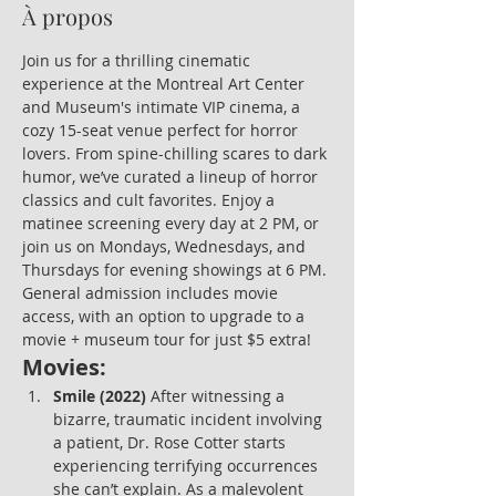
À propos
Join us for a thrilling cinematic 
experience at the Montreal Art Center 
and Museum's intimate VIP cinema, a 
cozy 15-seat venue perfect for horror 
lovers. From spine-chilling scares to dark 
humor, we’ve curated a lineup of horror 
classics and cult favorites. Enjoy a 
matinee screening every day at 2 PM, or 
join us on Mondays, Wednesdays, and 
Thursdays for evening showings at 6 PM. 
General admission includes movie 
access, with an option to upgrade to a 
movie + museum tour for just $5 extra!
Movies:
Smile (2022)
 After witnessing a 
bizarre, traumatic incident involving 
a patient, Dr. Rose Cotter starts 
experiencing terrifying occurrences 
she can’t explain. As a malevolent 