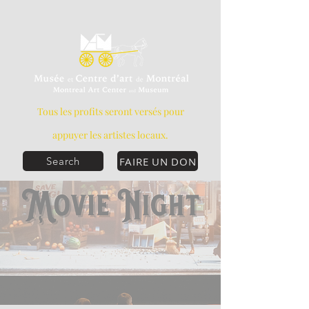
Tous les profits seront versés pour
appuyer les artistes locaux.
FAIRE UN DON
Search