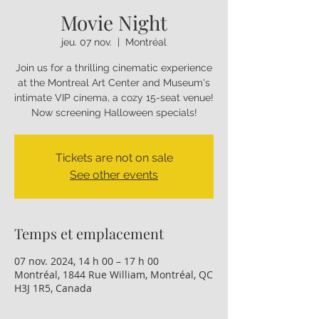
Movie Night
jeu. 07 nov.
  |  
Montréal
Join us for a thrilling cinematic experience
at the Montreal Art Center and Museum's
intimate VIP cinema, a cozy 15-seat venue!
Now screening Halloween specials!
Tickets are not on sale
See other events
Temps et emplacement
07 nov. 2024, 14 h 00 – 17 h 00
Montréal, 1844 Rue William, Montréal, QC
H3J 1R5, Canada