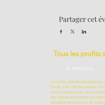
Partager cet 
Tous les profits
Á PROPOS
Le Centre d'art de Montréal est u
centre d'art communautaire à bu
lucratif. Depuis 2010, nous accuei
des centaines d'artistes membres
travaillant dans plus de 50 studio