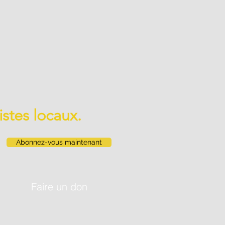
istes locaux.
Abonnez-vous maintenant
Faire un don