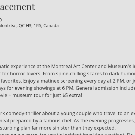
lacement
0
Montréal, QC H3J 1R5, Canada
nematic experience at the Montreal Art Center and Museum's i
 for horror lovers. From spine-chilling scares to dark humor
t favorites. Enjoy a matinee screening every day at 2 PM, or 
 for evening showings at 6 PM. General admission include
vie + museum tour for just $5 extra!
ark comedy-thriller about a young couple who travel to an ex
 meal prepared by a famous chef. As the evening progresses,
isturbing plan far more sinister than they expected.
tnessing a bizarre, traumatic incident involving a patient, Dr.