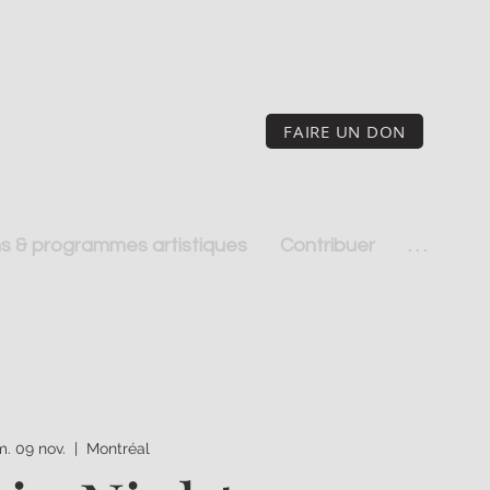
FAIRE UN DON
s & programmes artistiques
Contribuer
. . .
. 09 nov.
  |  
Montréal