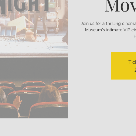
Mov
Join us for a thrilling cine
Museum's intimate VIP ci
H
Tic