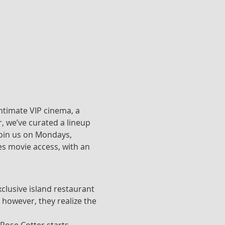
ntimate VIP cinema, a 
, we’ve curated a lineup 
join us on Mondays, 
s movie access, with an 
clusive island restaurant 
 however, they realize the 
 Rose Cotter starts 