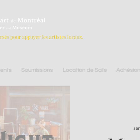
ersés pour appuyer les artistes locaux.
ents
Soumissions
Location de Salle
Adhésion
sam