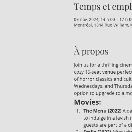
Temps et emp
09 nov. 2024, 14 h 00 – 17 h 0
Montréal, 1844 Rue William, 
À propos
Join us for a thrilling ci
cozy 15-seat venue perfect
of horror classics and cul
Wednesdays, and Thursdays
option to upgrade to a mo
Movies:
The Menu (2022)
 A d
to indulge in a lavish
guests are part of a d
Smile (2022)
 After wi