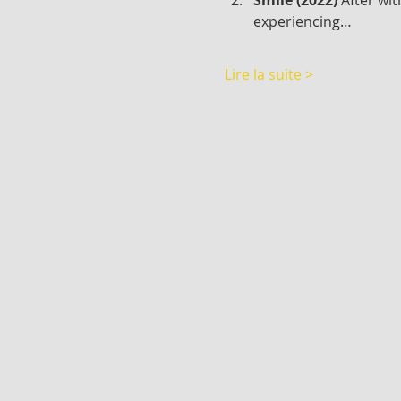
experiencing…
Lire la suite >