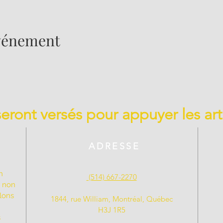
événement
 seront versés pour appuyer les art
ADRESSE
n
(514) 667-2270
t non
llons
1844, rue William, Montréal, Québec
H3J 1R5
s