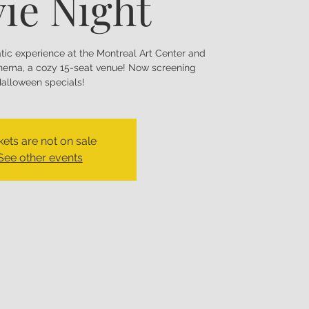
ie Night
matic experience at the Montreal Art Center and
nema, a cozy 15-seat venue! Now screening
alloween specials!
kets are not on sale
See other events