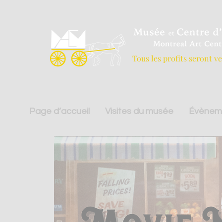
Tous les profits seront v
Page d’accueil
Visites du musée
Évènem