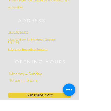
*Please Note * our building is not wheelchair-
accessible.
ADDRESS
(514) 667-2270
1844 William St, Montreal, Quebec
H3J 1R5
info@montrealartcenter.com
OPENING HOURS
Monday – Sunday
10 a.m. – 5 p.m.
Subscribe Now