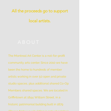
All the proceeds go to support
local artists.
ABOUT
The Montreal Art Center is a not-for-profit
community arts center. Since 2010 we have
been the home to hundreds of member
artists working in over 50 open and private
studio spaces, plus additional shared Co-Op
Members shared spaces. We are located in
Griffintown at 1844 William Street, in a
historic patrimonial building built in 1879