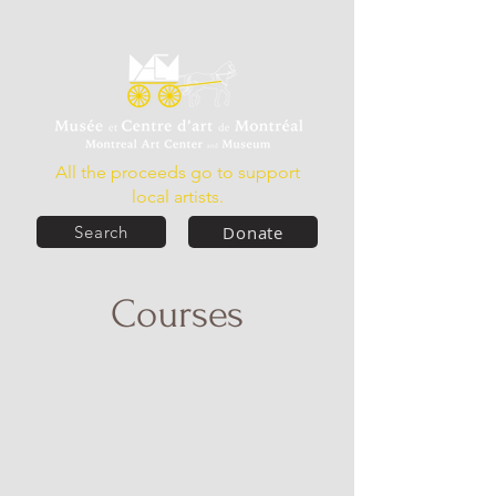
All the proceeds go to support
local artists.
Donate
Search
Courses