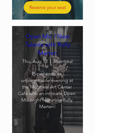
Reserve your seat
Open Mic / New
Talents with Rully
Marten
Thu, Aug 13
Montréal
Experience an 
unforgettable evening at 
the Montreal Art Center 
Café with an intimate Open 
Mic night featuring Rully 
Marten!