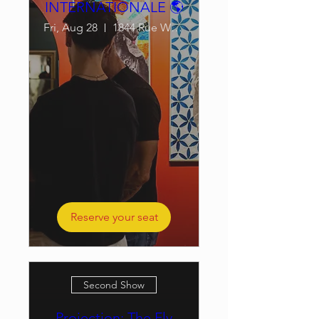
INTERNATIONALE 🌎
Fri, Aug 28
1844 Rue William
Reserve your seat
Second Show
Projection: The Fly