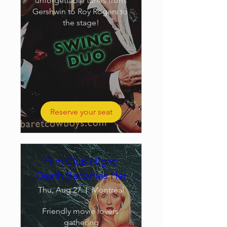
unforgettable tunes from 
Gershwin to Roy Rogers to 
the stage!
Reserve your seat
Film Club Night:
Death Becomes Her
Thu, Aug 27
Montréal
Friendly movie lovers 
gathering