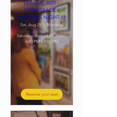
LEAGUE 2026 –
VERNISSAGE /
OPENING NIGHT 🎨
Sat, Aug 29
Montréal
Saturday, August 29, 2026 | 
6:00 PM – 9:00 PM
Reserve your seat