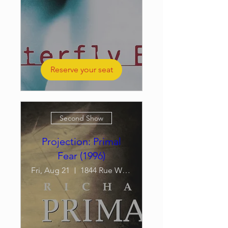
Reserve your seat
Second Show
Projection: Primal
Fear (1996)
Fri, Aug 21
1844 Rue William