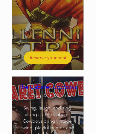
Reserve your seat
The Cabaret Cowboys
Sat, Aug 22
Montréal
Swing, laugh, and sing 
along as The Cabaret 
Cowboys bring vintage 
swing, playful banter, and 