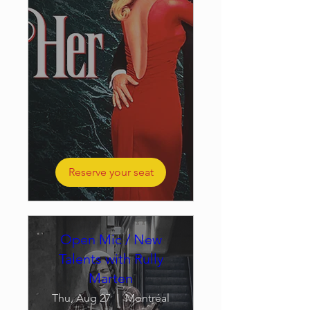
Reserve your seat
Open Mic / New
Talents with Rully
Marten
Thu, Aug 27
Montréal