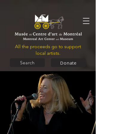
All the proceeds go to support
local artists.
Donate
Search