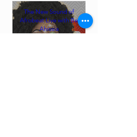
The New Sound of
Afrobeat Live with Be
Ahissia
Sat, Sep 26
Montréal
From Major Stages Across 
Three Continents — Now, 
Up Close.
Reserve your seat