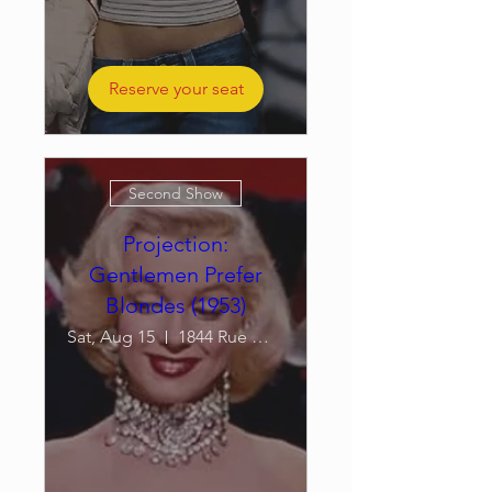
Reserve your seat
Second Show
Projection:
Gentlemen Prefer
Blondes (1953)
Sat, Aug 15
1844 Rue William