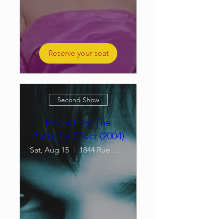
Reserve your seat
Second Show
Projection: The
Butterfly Effect (2004)
Sat, Aug 15
1844 Rue William