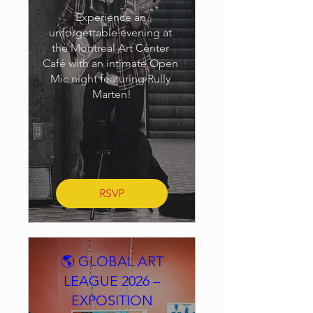
Experience an 
unforgettable evening at 
the Montreal Art Center 
Café with an intimate Open 
Mic night featuring Rully 
Marten!
RSVP
🌎 GLOBAL ART
LEAGUE 2026 –
EXPOSITION