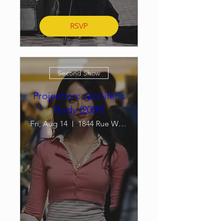
RSVP
Second Show
Projection: Jennifer's
Body (2009)
Fri, Aug 14
1844 Rue William