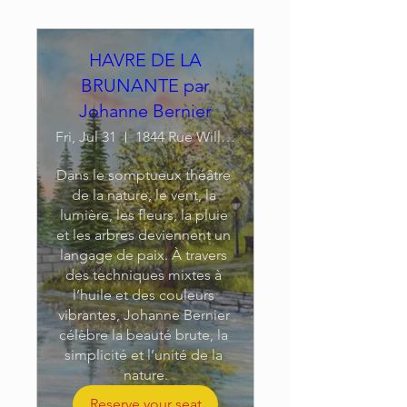
HAVRE DE LA
BRUNANTE par
Johanne Bernier
Fri, Jul 31
1844 Rue William
Dans le somptueux théâtre 
de la nature, le vent, la 
lumière, les fleurs, la pluie 
et les arbres deviennent un 
langage de paix. À travers 
des techniques mixtes à 
l’huile et des couleurs 
vibrantes, Johanne Bernier 
célèbre la beauté brute, la 
simplicité et l’unité de la 
nature.
Reserve your seat