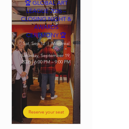
🏆 GLOBAL ART
LEAGUE 2026 –
CLOSING NIGHT &
AWARDS
CEREMONY 🏆
Sat, Sep 12
Montréal
Saturday, September 19, 
2026 | 6:00 PM – 9:00 PM
Reserve your seat