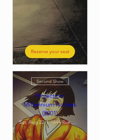
Reserve your seat
Second Show
Projection:
Millennium Actress
(2001)
Sat, Aug 22
1844 Rue William