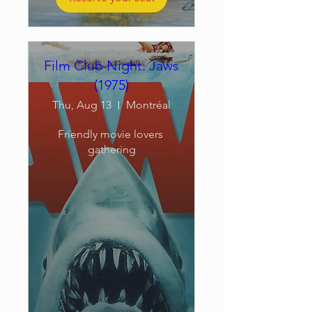
Film Club Night: Jaws
(1975)
Thu, Aug 13
Montréal
Friendly movie lovers 
gathering