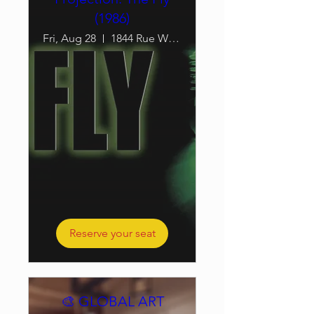
(1986)
Fri, Aug 28
1844 Rue William
Reserve your seat
🎨 GLOBAL ART