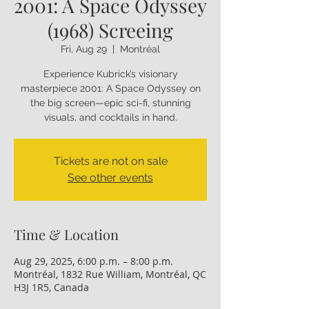
2001: A Space Odyssey
(1968) Screeing
Fri, Aug 29
  |  
Montréal
Experience Kubrick’s visionary
masterpiece 2001: A Space Odyssey on
the big screen—epic sci-fi, stunning
visuals, and cocktails in hand.
Tickets are not on sale
See other events
Time & Location
Aug 29, 2025, 6:00 p.m. – 8:00 p.m.
Montréal, 1832 Rue William, Montréal, QC
H3J 1R5, Canada