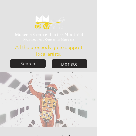
All the proceeds go to support
local artists.
Donate
Search