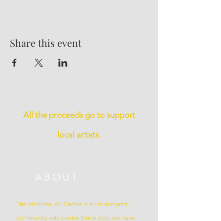
Share this event
All the proceeds go to support
local artists.
ABOUT
The Montreal Art Center is a not-for-profit
community arts center. Since 2010 we have