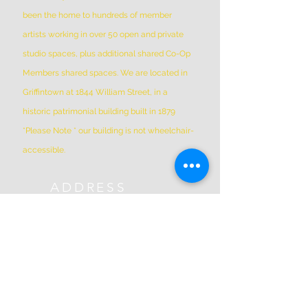
been the home to hundreds of member
artists working in over 50 open and private
studio spaces, plus additional shared Co-Op
Members shared spaces. We are located in
Griffintown at 1844 William Street, in a
historic patrimonial building built in 1879
*Please Note * our building is not wheelchair-
accessible.
ADDRESS
(514) 667-2270
1844 William St, Montreal, Quebec
H3J 1R5
info@montrealartcenter.com
OPENING HOURS