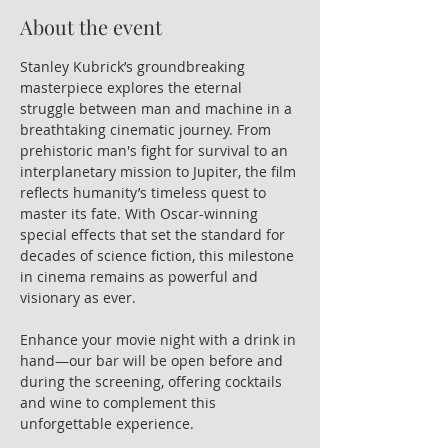
About the event
Stanley Kubrick’s groundbreaking 
masterpiece explores the eternal 
struggle between man and machine in a 
breathtaking cinematic journey. From 
prehistoric man's fight for survival to an 
interplanetary mission to Jupiter, the film 
reflects humanity’s timeless quest to 
master its fate. With Oscar-winning 
special effects that set the standard for 
decades of science fiction, this milestone 
in cinema remains as powerful and 
visionary as ever.
Enhance your movie night with a drink in 
hand—our bar will be open before and 
during the screening, offering cocktails 
and wine to complement this 
unforgettable experience.