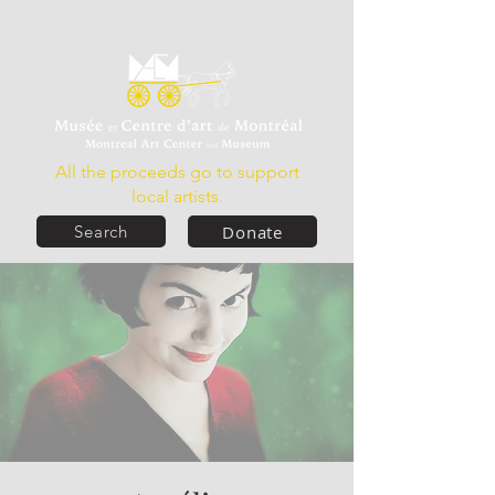
All the proceeds go to support
local artists.
Donate
Search