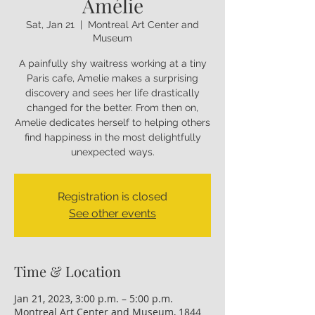
Amélie
Sat, Jan 21
  |  
Montreal Art Center and
Museum
A painfully shy waitress working at a tiny
Paris cafe, Amelie makes a surprising
discovery and sees her life drastically
changed for the better. From then on,
Amelie dedicates herself to helping others
find happiness in the most delightfully
unexpected ways.
Registration is closed
See other events
Time & Location
Jan 21, 2023, 3:00 p.m. – 5:00 p.m.
Montreal Art Center and Museum, 1844