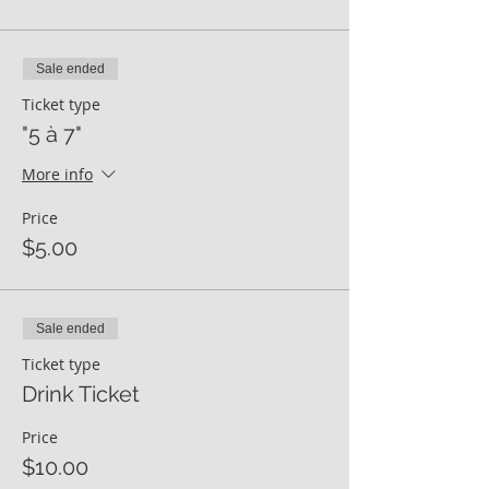
Sale ended
Ticket type
"5 à 7"
More info
Price
$5.00
Sale ended
Ticket type
Drink Ticket
Price
$10.00