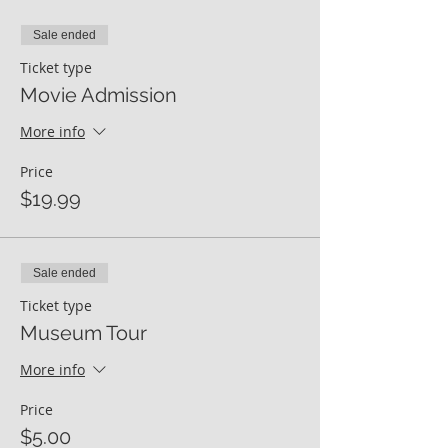
Sale ended
Ticket type
Movie Admission
More info
Price
$19.99
Sale ended
Ticket type
Museum Tour
More info
Price
$5.00