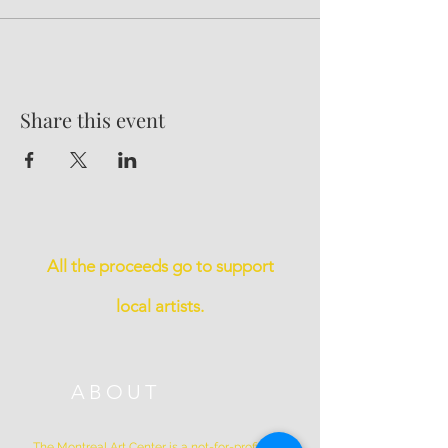
Share this event
All the proceeds go to support
local artists.
ABOUT
The Montreal Art Center is a not-for-profit