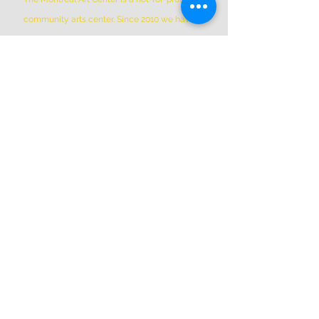
community arts center. Since 2010 we have
been the home to hundreds of member
artists working in over 50 open and private
studio spaces, plus additional shared Co-Op
Members shared spaces. We are located in
Griffintown at 1844 William Street, in a
historic patrimonial building built in 1879
*Please Note * our building is not wheelchair-
accessible.
ADDRESS
(514) 667-2270
1844 William St, Montreal, Quebec
H3J 1R5
info@montrealartcenter.com