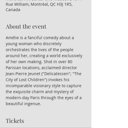
Rue William, Montréal, QC H3J 1R5,
Canada
About the event
Amélie is a fanciful comedy about a 
young woman who discretely 
orchestrates the lives of the people 
around her, creating a world exclusively 
of her own making. Shot in over 80 
Parisian locations, acclaimed director 
Jean-Pierre Jeunet ("Delicatessen"; "The 
City of Lost Children") invokes his 
incomparable visionary style to capture 
the exquisite charm and mystery of 
modern-day Paris through the eyes of a 
beautiful ingenue.
Tickets