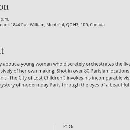
on
 p.m.
eum, 1844 Rue William, Montréal, QC H3J 1R5, Canada
t
dy about a young woman who discretely orchestrates the liv
usively of her own making. Shot in over 80 Parisian locations
n"; "The City of Lost Children") invokes his incomparable vis
ystery of modern-day Paris through the eyes of a beautiful
Price