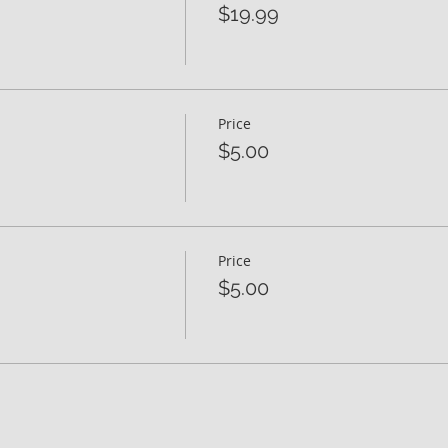
$19.99
Price
$5.00
Price
$5.00