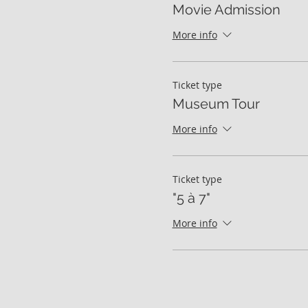
Movie Admission
More info
Ticket type
Museum Tour
More info
Ticket type
"5 à 7"
More info