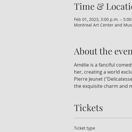
Time & Locati
Feb 01, 2023, 3:00 p.m. – 5:00
Montreal Art Center and Mus
About the even
Amélie is a fanciful come
her, creating a world excl
Pierre Jeunet ("Delicatesse
the exquisite charm and m
Tickets
Ticket type