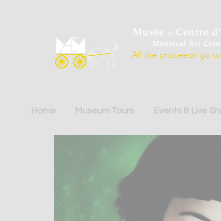
All the proceeds go to 
Home
Museum Tours
Events & Live S