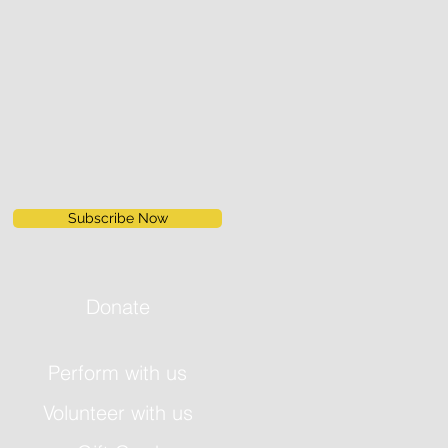
Subscribe Now
Donate
Perform with us
Volunteer with us