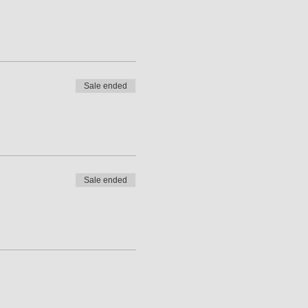
Sale ended
Sale ended