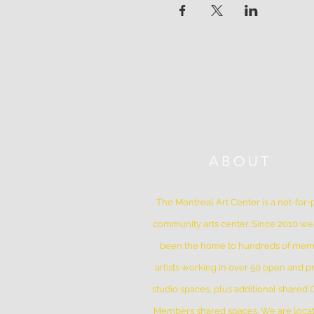
ABOUT
The Montreal Art Center is a not-for-p
community arts center. Since 2010 w
been the home to hundreds of me
artists working in over 50 open and pr
studio spaces, plus additional shared
Members shared spaces. We are locat