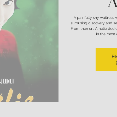
A
A painfully shy waitress 
surprising discovery and se
From then on, Amelie dedic
in the most
Re