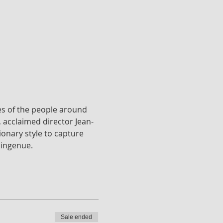
es of the people around 
, acclaimed director Jean-
ionary style to capture 
 ingenue.
Sale ended