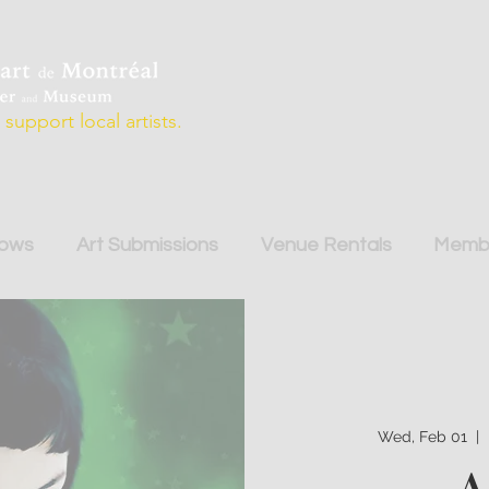
support local artists.
hows
Art Submissions
Venue Rentals
Membe
Wed, Feb 01
  |  