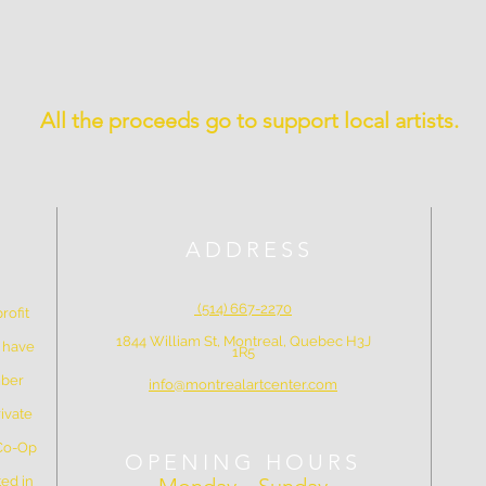
All the proceeds go to support local artists.
ADDRESS
(514) 667-2270
rofit
1844 William St, Montreal, Quebec H3J
e have
1R5
mber
info@montrealartcenter.com
ivate
 Co-Op
OPENING HOURS
ed in
Monday – Sunday