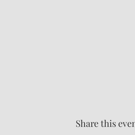
Share this eve