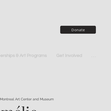
Donate
rships & Art Programs
Get Involved
. . .
Montreal Art Center and Museum