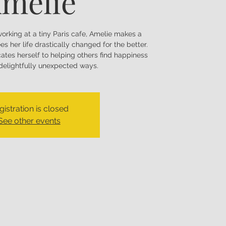
mélie
working at a tiny Paris cafe, Amelie makes a
es her life drastically changed for the better.
ates herself to helping others find happiness
 delightfully unexpected ways.
gistration is closed
See other events