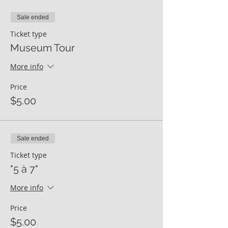
Sale ended
Ticket type
Museum Tour
More info
Price
$5.00
Sale ended
Ticket type
"5 à 7"
More info
Price
$5.00