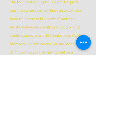
The Montreal Art Center is a not-for-profit
community arts center. Since 2010 we have
been the home to hundreds of member
artists working in over 50 open and private
studio spaces, plus additional shared Co-Op
Members shared spaces. We are located in
Griffintown at 1844 William Street, in a
historic patrimonial building built in 1879
*Please Note * our building is not wheelchair-
accessible.
ADDRESS
(514) 667-2270
1844 William St, Montreal, Quebec
H3J 1R5
info@montrealartcenter.com