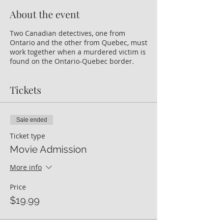
About the event
Two Canadian detectives, one from
Ontario and the other from Quebec, must
work together when a murdered victim is
found on the Ontario-Quebec border.
Tickets
Sale ended
Ticket type
Movie Admission
More info
Price
$19.99