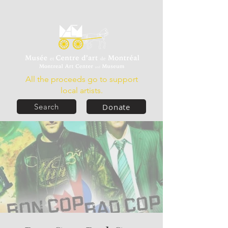
All the proceeds go to support
local artists.
Donate
Search