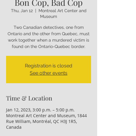
Bon Cop, Bad Cop
Thu, Jan 12
  |  
Montreal Art Center and
Museum
Two Canadian detectives, one from
Ontario and the other from Quebec, must
work together when a murdered victim is
found on the Ontario-Quebec border.
Registration is closed
See other events
Time & Location
Jan 12, 2023, 3:00 p.m. – 5:00 p.m.
Montreal Art Center and Museum, 1844
Rue William, Montréal, QC H3J 1R5,
Canada