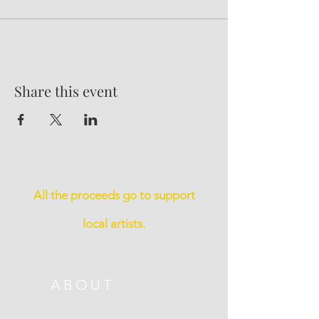
Share this event
All the proceeds go to support
local artists.
ABOUT