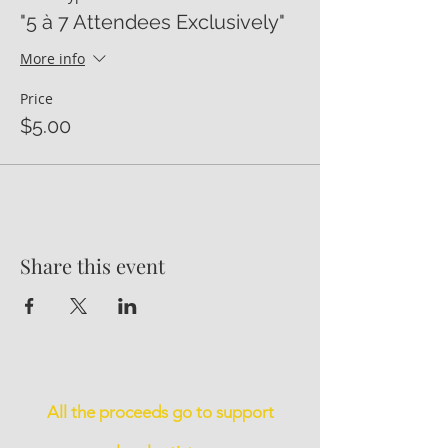
"5 à 7 Attendees Exclusively"
More info
Price
$5.00
Share this event
All the proceeds go to support