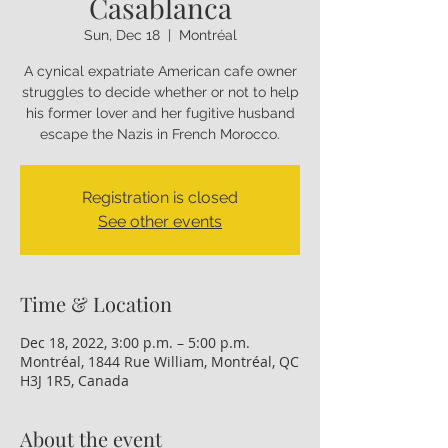
Casablanca
Sun, Dec 18
  |  
Montréal
A cynical expatriate American cafe owner
struggles to decide whether or not to help
his former lover and her fugitive husband
escape the Nazis in French Morocco.
Registration is closed
See other events
Time & Location
Dec 18, 2022, 3:00 p.m. – 5:00 p.m.
Montréal, 1844 Rue William, Montréal, QC
H3J 1R5, Canada
About the event