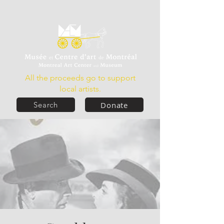
All the proceeds go to support
local artists.
Donate
Search