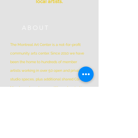
local artists.
ABOUT
The Montreal Art Center is a not-for-profit
community arts center. Since 2010 we have
been the home to hundreds of member
artists working in over 50 open and private
studio spaces, plus additional shared Co-Op
Members shared spaces. We are located in
Griffintown at 1844 William Street, in a
historic patrimonial building built in 1879
*Please Note * our building is not wheelchair-
accessible.