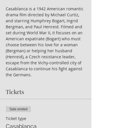
Casablanca is a 1942 American romantic 
drama film
directed by Michael Curtiz, 
and starring Humphrey Bogart, Ingrid 
Bergman, and Paul Henreid. Filmed and 
set during
World War II, it focuses on an 
American expatriate (Bogart) who must 
choose between his love for a woman 
(Bergman) or helping her husband 
(Henreid), a Czech resistance
leader, 
escape from the Vichy-controlled city of 
Casablanca to continue his fight against 
the Germans.
Tickets
Sale ended
Ticket type
Casablanca