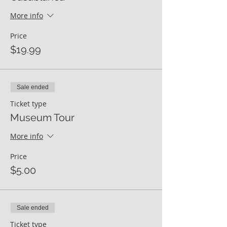
More info
Price
$19.99
Sale ended
Ticket type
Museum Tour
More info
Price
$5.00
Sale ended
Ticket type