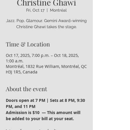
Christine Ghawi
Fri, Oct 17
  |  
Montréal
Jazz. Pop. Glamour. Gemini Award-winning
Time & Location
Oct 17, 2025, 7:00 p.m. – Oct 18, 2025,
1:00 a.m.
Montréal, 1832 Rue William, Montréal, QC
H3J 1R5, Canada
About the event
Doors open at 7 PM | Sets at 8 PM, 9:30 
PM, and 11 PM
Admission is $10  — This amount will 
be added to your bill at your seat.