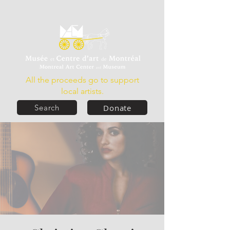
All the proceeds go to support
local artists.
Donate
Search