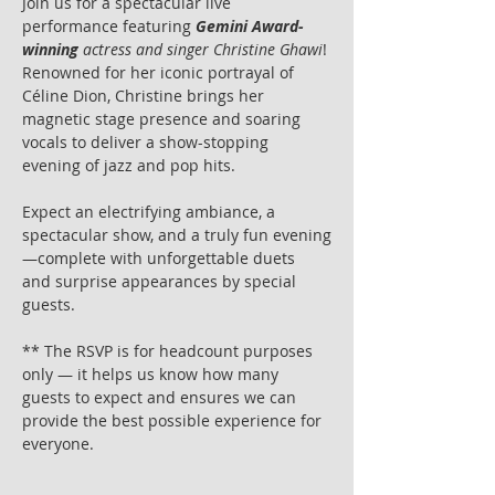
Join us for a spectacular live 
performance featuring 
Gemini Award-
winning
 actress and singer Christine Ghawi
! 
Renowned for her iconic portrayal of 
Céline Dion, Christine brings her 
magnetic stage presence and soaring 
vocals to deliver a show-stopping 
evening of jazz and pop hits.
Expect an electrifying ambiance, a 
spectacular show, and a truly fun evening
—complete with unforgettable duets 
and surprise appearances by special 
guests.
** The RSVP is for headcount purposes 
only — it helps us know how many 
guests to expect and ensures we can 
provide the best possible experience for 
everyone.