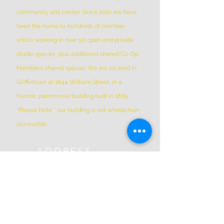
community arts center. Since 2010 we have
been the home to hundreds of member
artists working in over 50 open and private
studio spaces, plus additional shared Co-Op
Members shared spaces. We are located in
Griffintown at 1844 William Street, in a
historic patrimonial building built in 1879
*Please Note * our building is not wheelchair-
accessible.
ADDRESS
(514) 667-2270
1844 William St, Montreal, Quebec
H3J 1R5
info@montrealartcenter.com