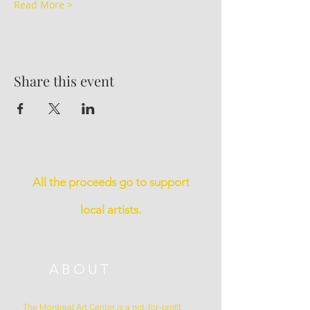
Read More >
Share this event
All the proceeds go to support
local artists.
ABOUT
The Montreal Art Center is a not-for-profit