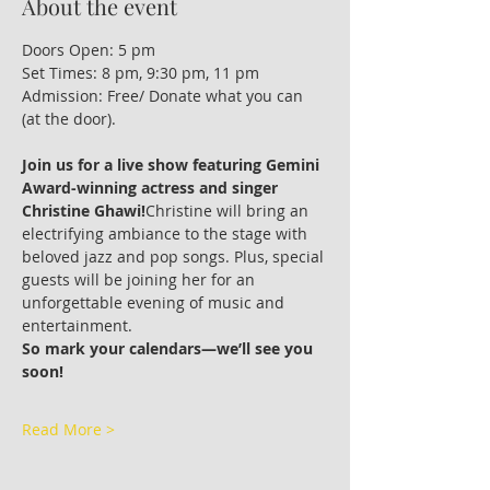
About the event
Doors Open: 5 pm
Set Times: 8 pm, 9:30 pm, 11 pm
Admission: Free/ Donate what you can 
(at the door).
Join us for a live show featuring Gemini 
Award-winning actress and singer 
Christine Ghawi!
Christine will bring an 
electrifying ambiance to the stage with 
beloved jazz and pop songs. Plus, special 
guests will be joining her for an 
unforgettable evening of music and 
entertainment.
So mark your calendars—we’ll see you 
soon!
Read More >