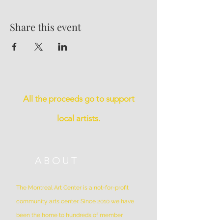
Share this event
All the proceeds go to support
local artists.
ABOUT
The Montreal Art Center is a not-for-profit
community arts center. Since 2010 we have
been the home to hundreds of member