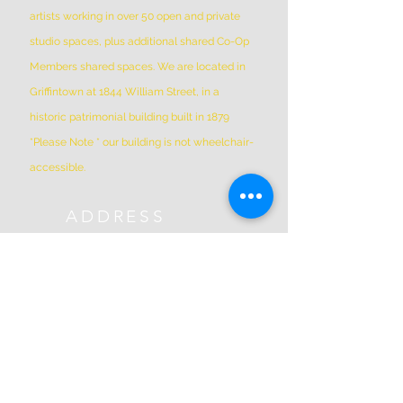
artists working in over 50 open and private
studio spaces, plus additional shared Co-Op
Members shared spaces. We are located in
Griffintown at 1844 William Street, in a
historic patrimonial building built in 1879
*Please Note * our building is not wheelchair-
accessible.
ADDRESS
(514) 667-2270
1844 William St, Montreal, Quebec
H3J 1R5
info@montrealartcenter.com
OPENING HOURS