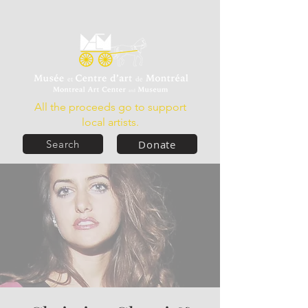
All the proceeds go to support
local artists.
Donate
Search