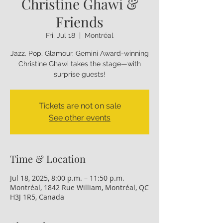
Christine Ghawi &
Friends
Fri, Jul 18
  |  
Montréal
Jazz. Pop. Glamour. Gemini Award-winning
Christine Ghawi takes the stage—with
Tickets are not on sale
See other events
Time & Location
Jul 18, 2025, 8:00 p.m. – 11:50 p.m.
Montréal, 1842 Rue William, Montréal, QC
H3J 1R5, Canada