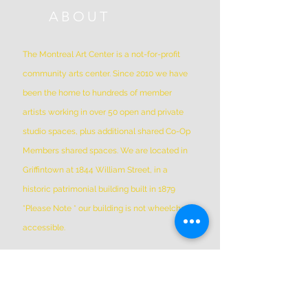
ABOUT
The Montreal Art Center is a not-for-profit
community arts center. Since 2010 we have
been the home to hundreds of member
artists working in over 50 open and private
studio spaces, plus additional shared Co-Op
Members shared spaces. We are located in
Griffintown at 1844 William Street, in a
historic patrimonial building built in 1879
*Please Note * our building is not wheelchair-
accessible.
ADDRESS
(514) 667-2270