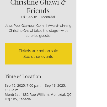
Christine Ghawi &
Friends
Fri, Sep 12
  |  
Montréal
Jazz. Pop. Glamour. Gemini Award-winning
Christine Ghawi takes the stage—with
Tickets are not on sale
See other events
Time & Location
Sep 12, 2025, 7:00 p.m. – Sep 13, 2025,
1:00 a.m.
Montréal, 1832 Rue William, Montréal, QC
H3J 1R5, Canada