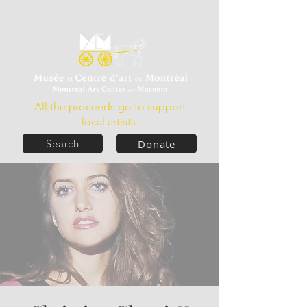
All the proceeds go to support
local artists.
Donate
Search