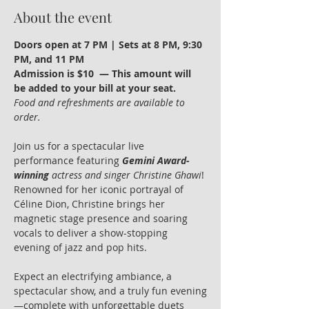
About the event
Doors open at 7 PM | Sets at 8 PM, 9:30 
PM, and 11 PM
Admission is $10  — This amount will 
be added to your bill at your seat.
Food and refreshments are available to 
order.
Join us for a spectacular live 
performance featuring 
Gemini Award-
winning
 actress and singer Christine Ghawi
! 
Renowned for her iconic portrayal of 
Céline Dion, Christine brings her 
magnetic stage presence and soaring 
vocals to deliver a show-stopping 
evening of jazz and pop hits.
Expect an electrifying ambiance, a 
spectacular show, and a truly fun evening
—complete with unforgettable duets 