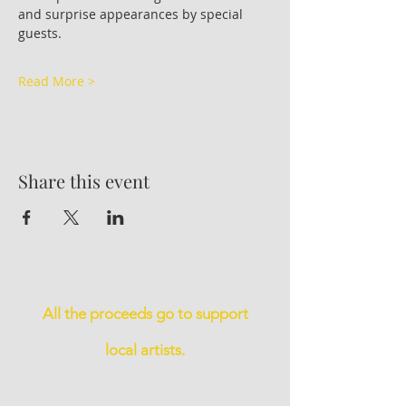
and surprise appearances by special 
guests.
Read More >
Share this event
All the proceeds go to support
local artists.