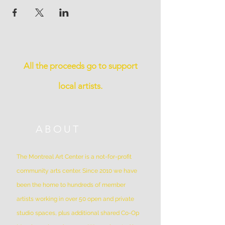
All the proceeds go to support
local artists.
ABOUT
The Montreal Art Center is a not-for-profit
community arts center. Since 2010 we have
been the home to hundreds of member
artists working in over 50 open and private
studio spaces, plus additional shared Co-Op