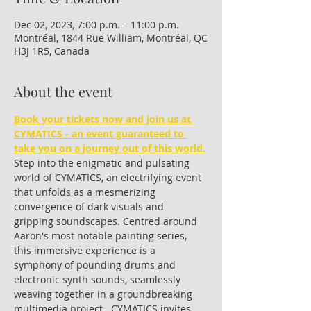
Dec 02, 2023, 7:00 p.m. – 11:00 p.m.
Montréal, 1844 Rue William, Montréal, QC
H3J 1R5, Canada
About the event
Book your tickets now and join us at 
CYMATICS - an event guaranteed to 
take you on a journey out of this world.
Step into the enigmatic and pulsating 
world of CYMATICS, an electrifying event 
that unfolds as a mesmerizing 
convergence of dark visuals and 
gripping soundscapes. Centred around 
Aaron's most notable painting series, 
this immersive experience is a 
symphony of pounding drums and 
electronic synth sounds, seamlessly 
weaving together in a groundbreaking 
multimedia project.  CYMATICS invites 