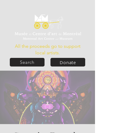
All the proceeds go to support
local artists.
Donate
Search