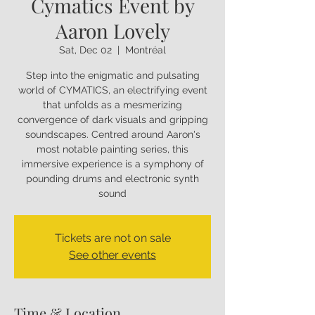
Cymatics Event by
Aaron Lovely
Sat, Dec 02
  |  
Montréal
Step into the enigmatic and pulsating
world of CYMATICS, an electrifying event
that unfolds as a mesmerizing
convergence of dark visuals and gripping
soundscapes. Centred around Aaron's
most notable painting series, this
immersive experience is a symphony of
pounding drums and electronic synth
sound
Tickets are not on sale
See other events
Time & Location