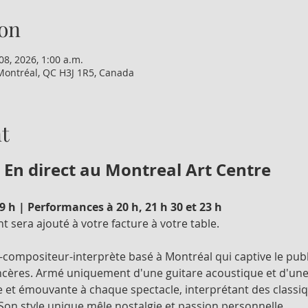
on
08, 2026, 1:00 a.m.
Montréal, QC H3J 1R5, Canada
t
 En direct au Montreal Art Centre
 h | Performances à 20 h, 21 h 30 et 23 h
 sera ajouté à votre facture à votre table.
compositeur-interprète basé à Montréal qui captive le publ
cères. Armé uniquement d'une guitare acoustique et d'une v
 et émouvante à chaque spectacle, interprétant des classiq
on style unique mêle nostalgie et passion personnelle.