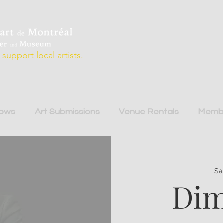
support local artists.
hows
Art Submissions
Venue Rentals
Membe
Sa
Dim