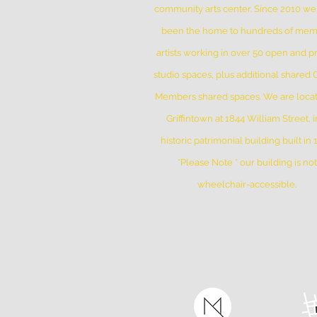
community arts center. Since 2010 w
been the home to hundreds of me
artists working in over 50 open and pr
studio spaces, plus additional shared
Members shared spaces. We are locat
Griffintown at 1844 William Street, i
historic patrimonial building built in
*Please Note * our building is not
wheelchair-accessible.