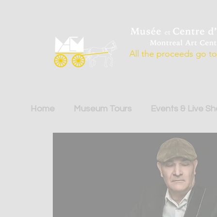
All the proceeds go to 
Home
Museum Tours
Events & Live S