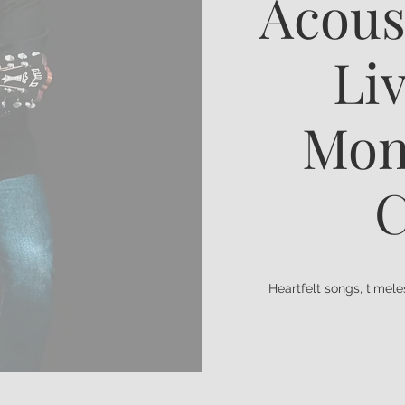
Acous
Liv
Mon
C
Heartfelt songs, timel