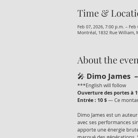
Time & Locati
Feb 07, 2026, 7:00 p.m. – Feb 
Montréal, 1832 Rue William, 
About the even
Dimo James  –
🎤 
***English will follow
Ouverture des portes à 19
Entrée : 10 $
 — Ce montant
Dimo James est un auteur-
avec ses performances sin
apporte une énergie brute
marqué des générations. S