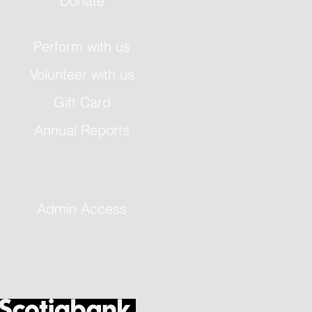
Donate
Perform with us
Volunteer with us
Gift Card
Annual Reports
Admin Access