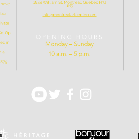
1844 William St, Montreal, Quebec H3J
e have
1R5
mber
info@montrealartcenter.com
ivate
 Co-Op
OPENING HOURS
ed in
Monday – Sunday
n a
10 a.m. – 5 p.m.
 1879