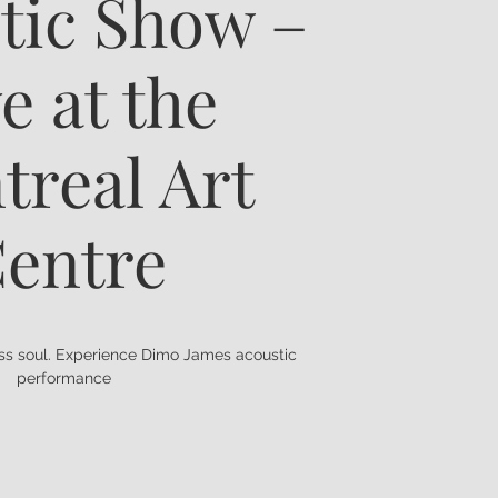
tic Show –
e at the
treal Art
entre
ess soul. Experience Dimo James acoustic