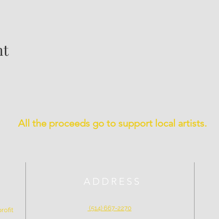
nt
All the proceeds go to support local artists.
ADDRESS
(514) 667-2270
rofit