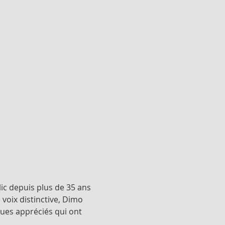
ic depuis plus de 35 ans 
oix distinctive, Dimo 
ues appréciés qui ont 