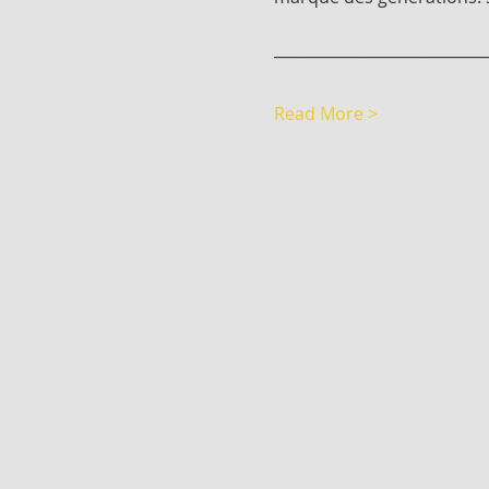
____________________________
Read More >