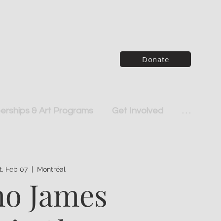
Donate
rships & Art Programs
Get Involved
. . .
t, Feb 07
  |  
Montréal
o James