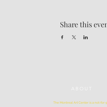
Share this eve
ABOUT
The Montreal Art Center is a not-for-p