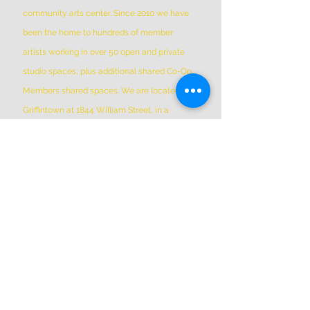
community arts center. Since 2010 we have
been the home to hundreds of member
artists working in over 50 open and private
studio spaces, plus additional shared Co-Op
Members shared spaces. We are located in
Griffintown at 1844 William Street, in a
historic patrimonial building built in 1879
*Please Note * our building is not wheelchair-
accessible.
ADDRESS
(514) 667-2270
1844 William St, Montreal, Quebec
H3J 1R5
info@montrealartcenter.com