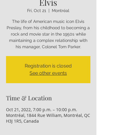
Elvis
Fri, Oct 21
  |  
Montréal
The life of American music icon Elvis
Presley, from his childhood to becoming a
rock and movie star in the 1950s while
maintaining a complex relationship with
his manager, Colonel Tom Parker.
Registration is closed
See other events
Time & Location
Oct 21, 2022, 7:00 p.m. – 10:00 p.m.
Montréal, 1844 Rue William, Montréal, QC
H3J 1R5, Canada