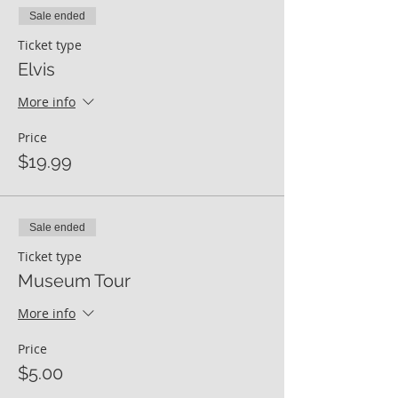
Sale ended
Ticket type
Elvis
More info
Price
$19.99
Sale ended
Ticket type
Museum Tour
More info
Price
$5.00