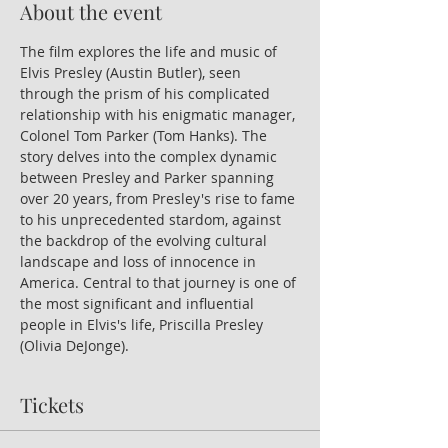
About the event
The film explores the life and music of 
Elvis Presley (Austin Butler), seen 
through the prism of his complicated 
relationship with his enigmatic manager, 
Colonel Tom Parker (Tom Hanks). The 
story delves into the complex dynamic 
between Presley and Parker spanning 
over 20 years, from Presley's rise to fame 
to his unprecedented stardom, against 
the backdrop of the evolving cultural 
landscape and loss of innocence in 
America. Central to that journey is one of 
the most significant and influential 
people in Elvis's life, Priscilla Presley 
(Olivia DeJonge).
Tickets