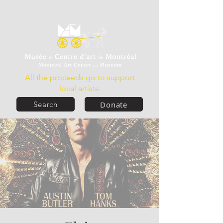
All the proceeds go to support
local artists.
Donate
Search