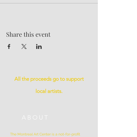
Share this event
All the proceeds go to support
local artists.
ABOUT
The Montreal Art Center is a not-for-profit