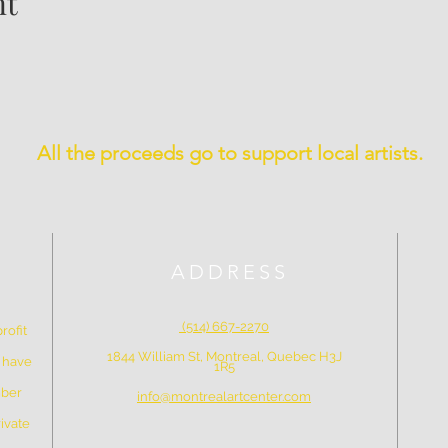
nt
All the proceeds go to support local artists.
ADDRESS
(514) 667-2270
rofit
1844 William St, Montreal, Quebec H3J
e have
1R5
mber
info@montrealartcenter.com
ivate