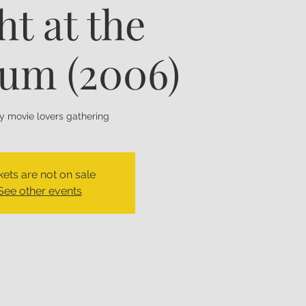
ht at the
um (2006)
ly movie lovers gathering
kets are not on sale
See other events