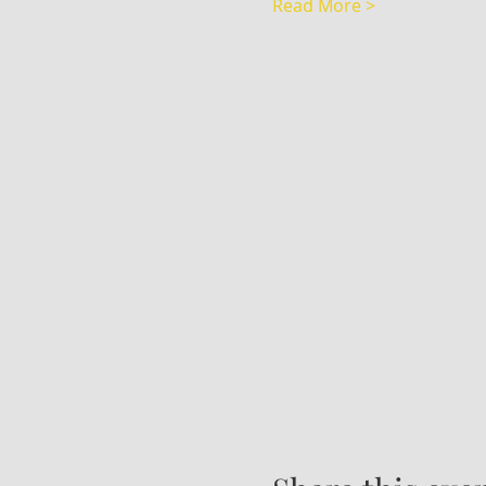
Read More >