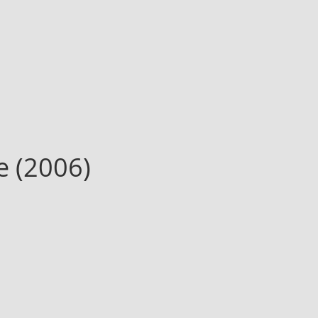
e (2006)