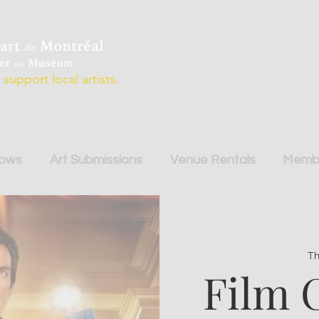
support local artists.
hows
Art Submissions
Venue Rentals
Membe
Th
Film 