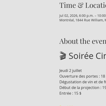
Time & Locati
Jul 02, 2026, 6:00 p.m. – 10:0
Montréal, 1844 Rue William, 
About the even
🎬 Soirée C
Jeudi 2 juillet
Ouverture des portes : 18
Dégustation de vin et de f
Début de la projection : 1
Entrée : 15 $