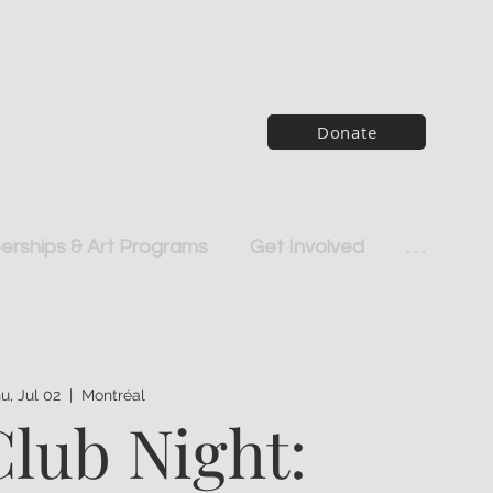
Donate
rships & Art Programs
Get Involved
. . .
u, Jul 02
  |  
Montréal
Club Night: