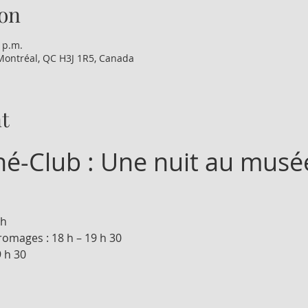
on
0 p.m.
Montréal, QC H3J 1R5, Canada
t
iné-Club : Une nuit au musé
 h
romages : 18 h – 19 h 30
9 h 30