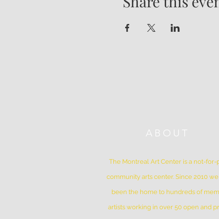
Share this eve
ABOUT
The Montreal Art Center is a not-for-p
community arts center. Since 2010 w
been the home to hundreds of me
artists working in over 50 open and pr