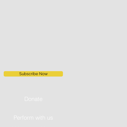
Subscribe Now
Donate
Perform with us