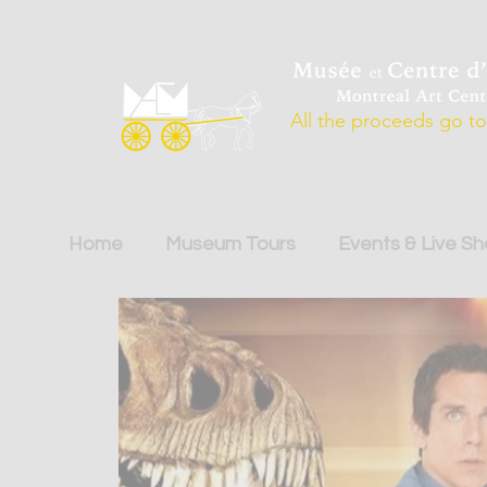
All the proceeds go to 
Home
Museum Tours
Events & Live S