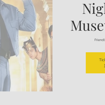
Nig
Muse
Friend
Tic