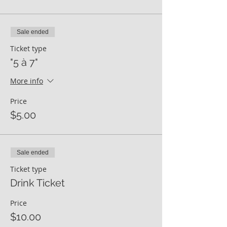
Sale ended
Ticket type
"5 à 7"
More info
Price
$5.00
Sale ended
Ticket type
Drink Ticket
Price
$10.00