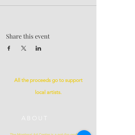
Share this event
All the proceeds go to support
local artists.
ABOUT
The Montreal Art Center is a not-for-profit