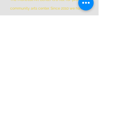
community arts center. Since 2010 we have
been the home to hundreds of member
artists working in over 50 open and private
studio spaces, plus additional shared Co-Op
Members shared spaces. We are located in
Griffintown at 1844 William Street, in a
historic patrimonial building built in 1879
*Please Note * our building is not wheelchair-
accessible.
ADDRESS
(514) 667-2270
1844 William St, Montreal, Quebec
H3J 1R5
info@montrealartcenter.com