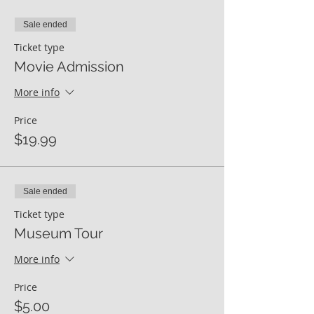
Sale ended
Ticket type
Movie Admission
More info
Price
$19.99
Sale ended
Ticket type
Museum Tour
More info
Price
$5.00