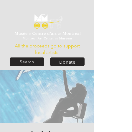
All the proceeds go to support
local artists.
Donate
Search