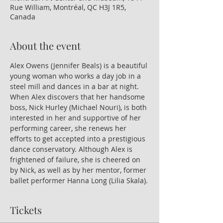
Rue William, Montréal, QC H3J 1R5,
Canada
About the event
Alex Owens (Jennifer Beals) is a beautiful 
young woman who works a day job in a 
steel mill and dances in a bar at night. 
When Alex discovers that her handsome 
boss, Nick Hurley (Michael Nouri), is both 
interested in her and supportive of her 
performing career, she renews her 
efforts to get accepted into a prestigious 
dance conservatory. Although Alex is 
frightened of failure, she is cheered on 
by Nick, as well as by her mentor, former 
ballet performer Hanna Long (Lilia Skala).
Tickets