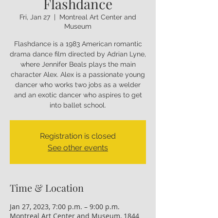
Flashdance
Fri, Jan 27
  |  
Montreal Art Center and
Museum
Flashdance is a 1983 American romantic
drama dance film directed by Adrian Lyne,
where Jennifer Beals plays the main
character Alex. Alex is a passionate young
dancer who works two jobs as a welder
and an exotic dancer who aspires to get
into ballet school.
Registration is closed
See other events
Time & Location
Jan 27, 2023, 7:00 p.m. – 9:00 p.m.
Montreal Art Center and Museum, 1844