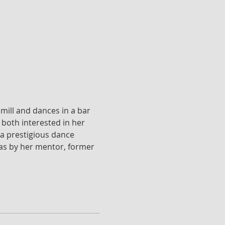
mill and dances in a bar 
both interested in her 
a prestigious dance 
l as by her mentor, former 