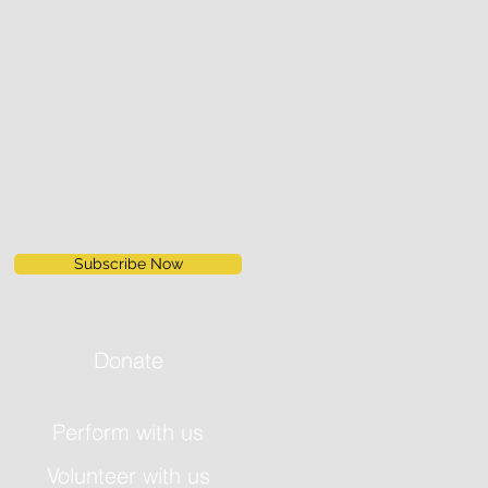
Subscribe Now
Donate
Perform with us
Volunteer with us