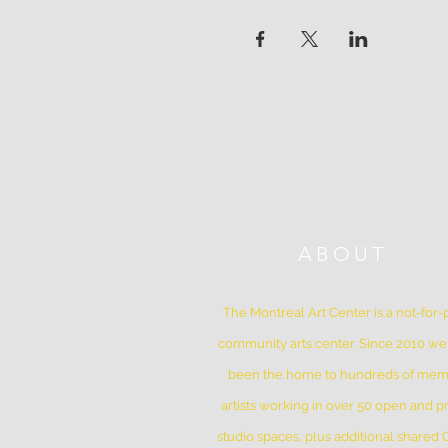
ABOUT
The Montreal Art Center is a not-for-p
community arts center. Since 2010 w
been the home to hundreds of me
artists working in over 50 open and pr
studio spaces, plus additional shared