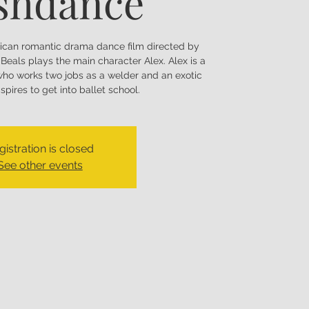
shdance
ican romantic drama dance film directed by
Beals plays the main character Alex. Alex is a
ho works two jobs as a welder and an exotic
pires to get into ballet school.
gistration is closed
See other events