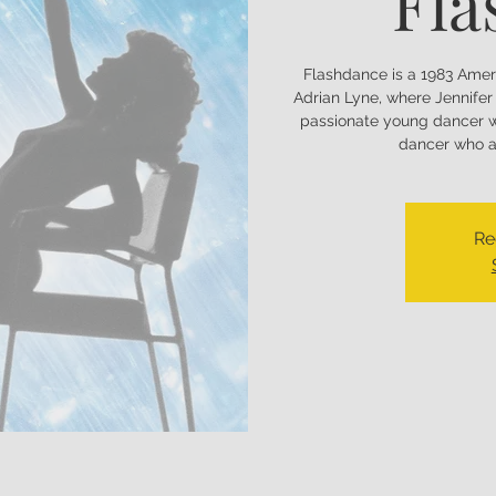
Fla
Flashdance is a 1983 Amer
Adrian Lyne, where Jennifer 
passionate young dancer w
dancer who as
Re