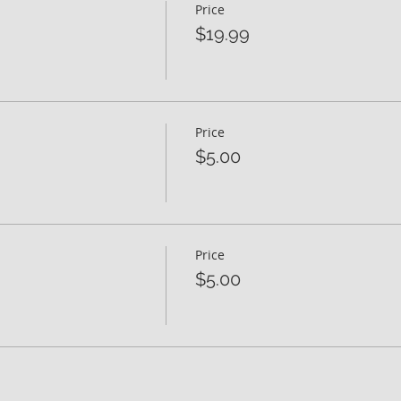
Price
$19.99
Price
$5.00
Price
$5.00