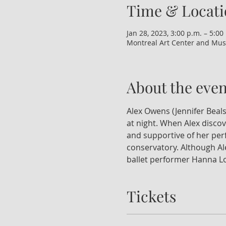
Time & Locati
Jan 28, 2023, 3:00 p.m. – 5:00
Montreal Art Center and Mus
About the even
Alex Owens (Jennifer Beals
at night. When Alex discov
and supportive of her perf
conservatory. Although Ale
ballet performer Hanna Lon
Tickets