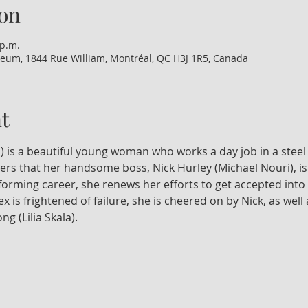
on
 p.m.
eum, 1844 Rue William, Montréal, QC H3J 1R5, Canada
t
) is a beautiful young woman who works a day job in a steel 
ers that her handsome boss, Nick Hurley (Michael Nouri), is 
orming career, she renews her efforts to get accepted into 
x is frightened of failure, she is cheered on by Nick, as wel
g (Lilia Skala).