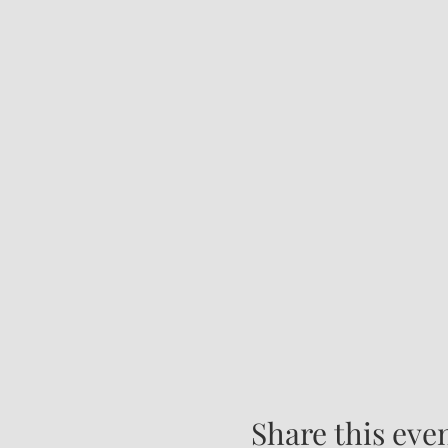
Share this eve