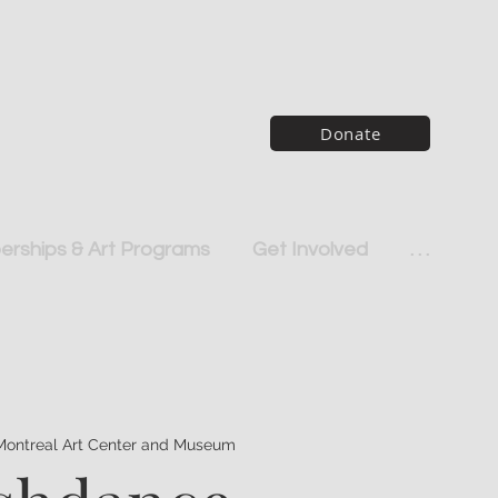
Donate
rships & Art Programs
Get Involved
. . .
Montreal Art Center and Museum