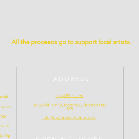
All the proceeds go to support local artists.
ADDRESS
(514) 667-2270
rofit
1844 William St, Montreal, Quebec H3J
e have
1R5
mber
info@montrealartcenter.com
ivate
 Co-Op