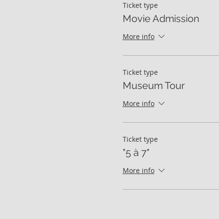
Ticket type
Movie Admission
More info
Ticket type
Museum Tour
More info
Ticket type
"5 à 7"
More info