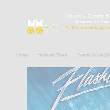
All the proceeds go to 
Home
Museum Tours
Events & Live S