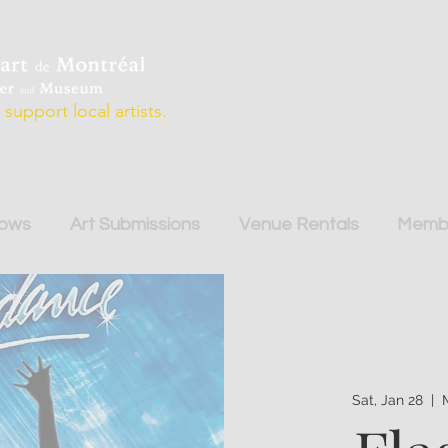
support local artists.
hows
Art Submissions
Venue Rentals
Membe
Sat, Jan 28
  |  