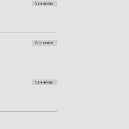
Sale ended
Sale ended
Sale ended