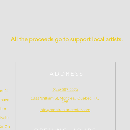
All the proceeds go to support local artists.
ADDRESS
(514) 667-2270
rofit
1844 William St, Montreal, Quebec H3J
e have
1R5
mber
info@montrealartcenter.com
ivate
 Co-Op