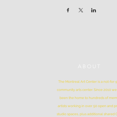
ABOUT
The Montreal Art Center is a not-for-p
community arts center. Since 2010 w
been the home to hundreds of me
artists working in over 50 open and pr
studio spaces, plus additional shared