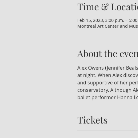
Time & Locati
Feb 15, 2023, 3:00 p.m. – 5:00
Montreal Art Center and Mus
About the even
Alex Owens (Jennifer Beals
at night. When Alex discov
and supportive of her perf
conservatory. Although Ale
ballet performer Hanna Lon
Tickets