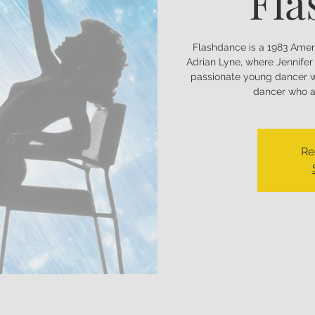
Fla
Flashdance is a 1983 Amer
Adrian Lyne, where Jennifer 
passionate young dancer w
dancer who as
Re