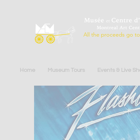
All the proceeds go to 
Home
Museum Tours
Events & Live S