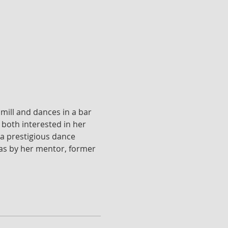
mill and dances in a bar 
both interested in her 
a prestigious dance 
l as by her mentor, former 