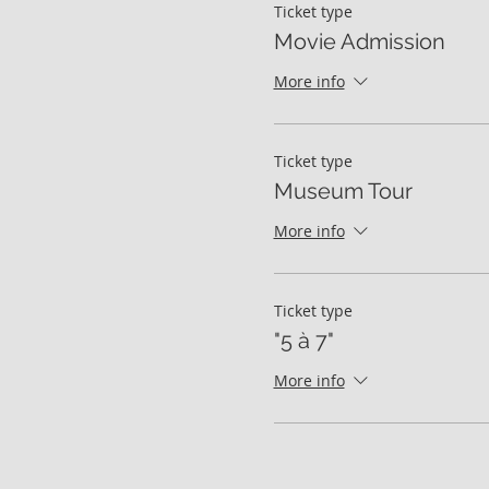
Ticket type
Movie Admission
More info
Ticket type
Museum Tour
More info
Ticket type
"5 à 7"
More info