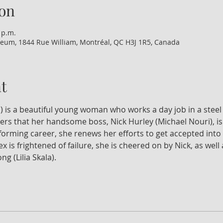
on
 p.m.
eum, 1844 Rue William, Montréal, QC H3J 1R5, Canada
t
) is a beautiful young woman who works a day job in a steel 
ers that her handsome boss, Nick Hurley (Michael Nouri), is 
orming career, she renews her efforts to get accepted into 
x is frightened of failure, she is cheered on by Nick, as wel
g (Lilia Skala).