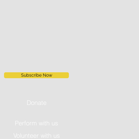
Subscribe Now
Donate
Perform with us
Volunteer with us