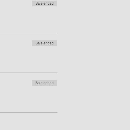
Sale ended
Sale ended
Sale ended