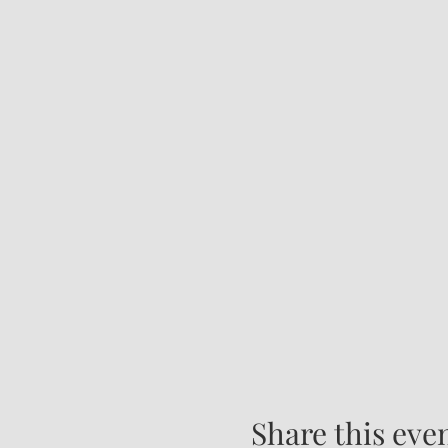
Share this eve