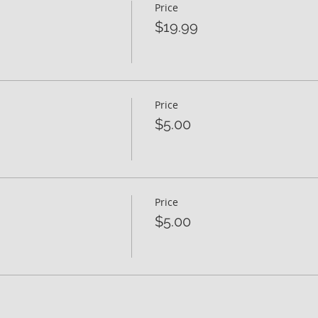
Price
$19.99
Price
$5.00
Price
$5.00