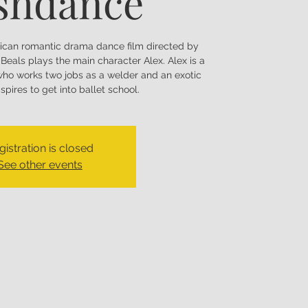
shdance
ican romantic drama dance film directed by
Beals plays the main character Alex. Alex is a
ho works two jobs as a welder and an exotic
pires to get into ballet school.
gistration is closed
See other events