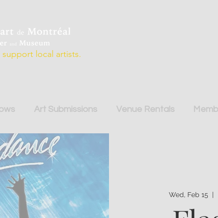
support local artists.
hows
Art Submissions
Venue Rentals
Membe
Wed, Feb 15
  |  