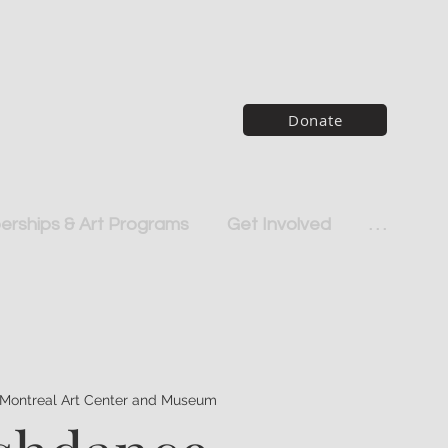
Donate
rships & Art Programs
Get Involved
. . .
Montreal Art Center and Museum