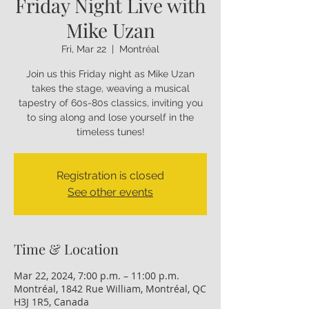
Friday Night Live with
Mike Uzan
Fri, Mar 22
  |  
Montréal
Join us this Friday night as Mike Uzan
takes the stage, weaving a musical
tapestry of 60s-80s classics, inviting you
to sing along and lose yourself in the
timeless tunes!
Registration is closed
See other events
Time & Location
Mar 22, 2024, 7:00 p.m. – 11:00 p.m.
Montréal, 1842 Rue William, Montréal, QC
H3J 1R5, Canada