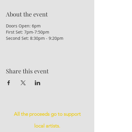
About the event
Doors Open: 6pm
First Set: 7pm-7:50pm
Second Set: 8:30pm - 9:20pm
Share this event
All the proceeds go to support
local artists.