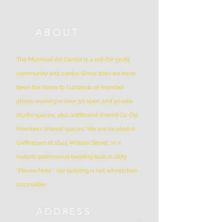
ABOUT
The Montreal Art Center is a not-for-profit
community arts center. Since 2010 we have
been the home to hundreds of member
artists working in over 50 open and private
studio spaces, plus additional shared Co-Op
Members shared spaces. We are located in
Griffintown at 1844 William Street, in a
historic patrimonial building built in 1879
*Please Note * our building is not wheelchair-
accessible.
ADDRESS