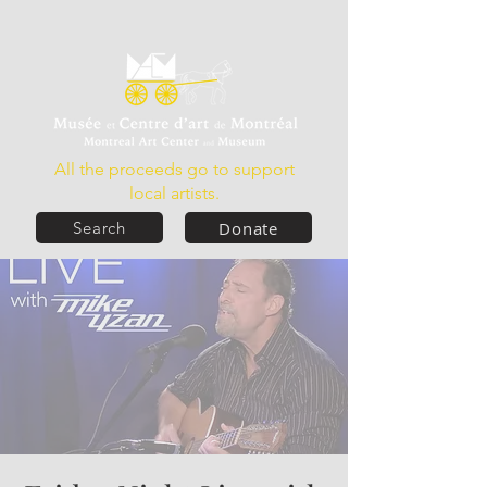
All the proceeds go to support
local artists.
Donate
Search