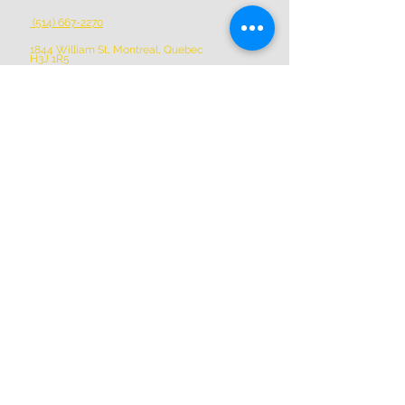
(514) 667-2270
1844 William St, Montreal, Quebec
H3J 1R5
info@montrealartcenter.com
OPENING HOURS
Monday – Sunday
10 a.m. – 5 p.m.
Subscribe Now
Donate
Perform with us
Volunteer with us