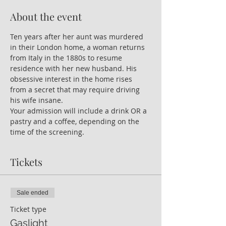
About the event
Ten years after her aunt was murdered 
in their London home, a woman returns 
from Italy in the 1880s to resume 
residence with her new husband. His 
obsessive interest in the home rises 
from a secret that may require driving 
his wife insane.
Your admission will include a drink OR a 
pastry and a coffee, depending on the 
time of the screening.
Tickets
Sale ended
Ticket type
Gaslight