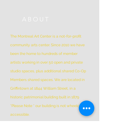
ABOUT
The Montreal Art Center is a not-for-profit
community arts center. Since 2010 we have
been the home to hundreds of member
artists working in over 50 open and private
studio spaces, plus additional shared Co-Op
Members shared spaces. We are located in
Griffintown at 1844 William Street, in a
historic patrimonial building built in 1879
*Please Note * our building is not wheelchair-
accessible.
ADDRESS