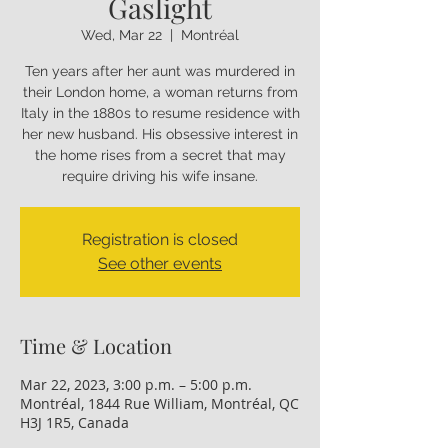
Gaslight
Wed, Mar 22
  |  
Montréal
Ten years after her aunt was murdered in
their London home, a woman returns from
Italy in the 1880s to resume residence with
her new husband. His obsessive interest in
the home rises from a secret that may
require driving his wife insane.
Registration is closed
See other events
Time & Location
Mar 22, 2023, 3:00 p.m. – 5:00 p.m.
Montréal, 1844 Rue William, Montréal, QC
H3J 1R5, Canada