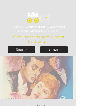
All the proceeds go to support
local artists.
Donate
Search