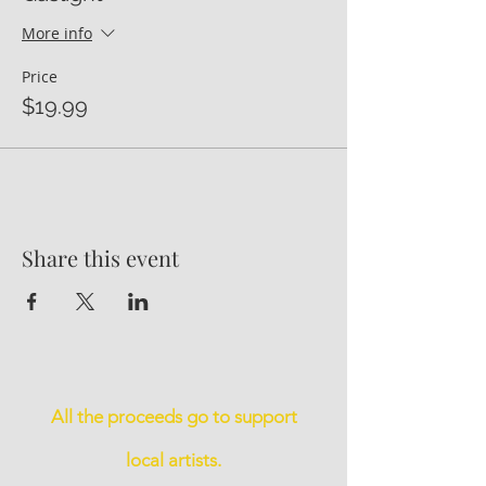
More info
Price
$19.99
Share this event
All the proceeds go to support
local artists.