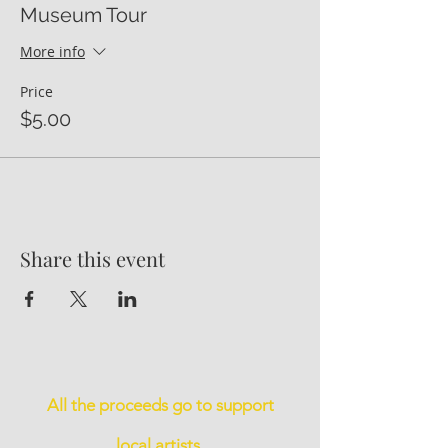
Museum Tour
More info
Price
$5.00
Share this event
All the proceeds go to support
local artists.