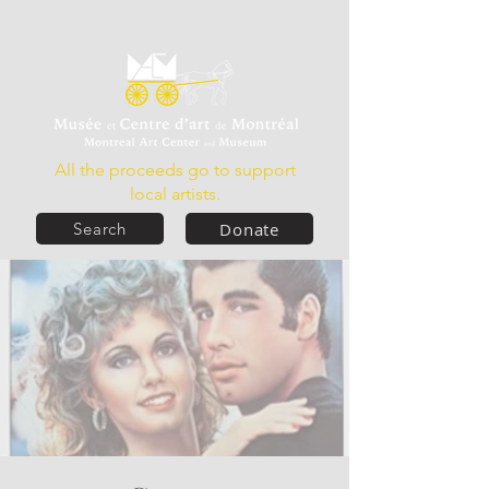
All the proceeds go to support
local artists.
Donate
Search