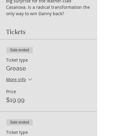
big surprise for the leather-clad 
Casanova. Is a radical transformation the 
only way to win Danny back?
Tickets
Sale ended
Ticket type
Grease
More info
Price
$19.99
Sale ended
Ticket type