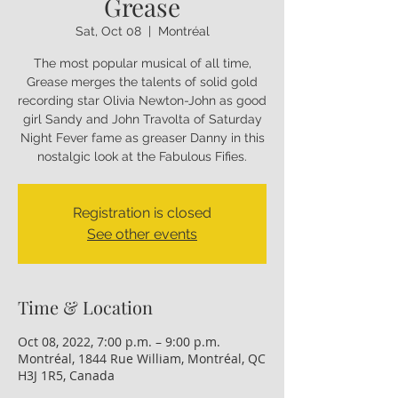
Grease
Sat, Oct 08
  |  
Montréal
The most popular musical of all time,
Grease merges the talents of solid gold
recording star Olivia Newton-John as good
girl Sandy and John Travolta of Saturday
Night Fever fame as greaser Danny in this
nostalgic look at the Fabulous Fifies.
Registration is closed
See other events
Time & Location
Oct 08, 2022, 7:00 p.m. – 9:00 p.m.
Montréal, 1844 Rue William, Montréal, QC
H3J 1R5, Canada