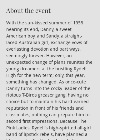
About the event
With the sun-kissed summer of 1958 
nearing its end, Danny, a sweet 
American boy, and Sandy, a straight-
laced Australian girl, exchange vows of 
everlasting devotion and part ways, 
seemingly forever. However, an 
unexpected change of plans reunites the 
young dreamers at the bustling Rydell 
High for the new term; only, this year, 
something has changed. As once-cute 
Danny turns into the cocky leader of the 
riotous T-Birds greaser gang, having no 
choice but to maintain his hard-earned 
reputation in front of his friends and 
classmates, nothing can prepare him for 
second first impressions. Because The 
Pink Ladies, Rydell's high-spirited all-girl 
band of lipstick rebels, have planned a 