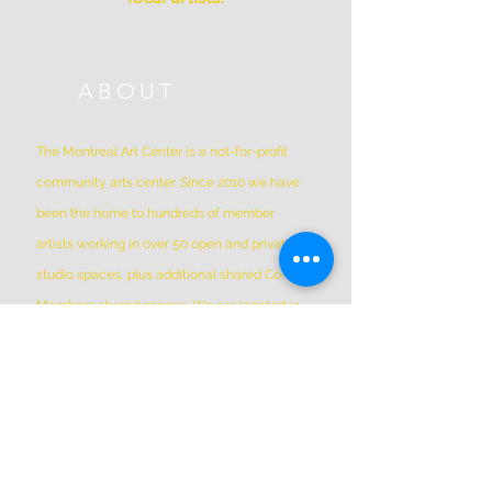
ABOUT
The Montreal Art Center is a not-for-profit
community arts center. Since 2010 we have
been the home to hundreds of member
artists working in over 50 open and private
studio spaces, plus additional shared Co-Op
Members shared spaces. We are located in
Griffintown at 1844 William Street, in a
historic patrimonial building built in 1879
*Please Note * our building is not wheelchair-
accessible.
ADDRESS