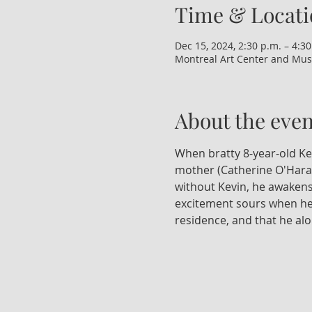
Time & Locati
Dec 15, 2024, 2:30 p.m. – 4:30
Montreal Art Center and Mus
About the even
When bratty 8-year-old Kevi
mother (Catherine O'Hara) 
without Kevin, he awakens
excitement sours when he r
residence, and that he al