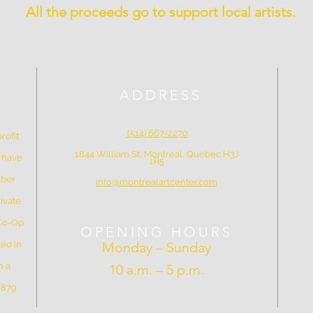
All the proceeds go to support local artists.
ADDRESS
(514) 667-2270
rofit
1844 William St, Montreal, Quebec H3J
e have
1R5
mber
info@montrealartcenter.com
ivate
 Co-Op
OPENING HOURS
ed in
Monday – Sunday
n a
10 a.m. – 5 p.m.
 1879