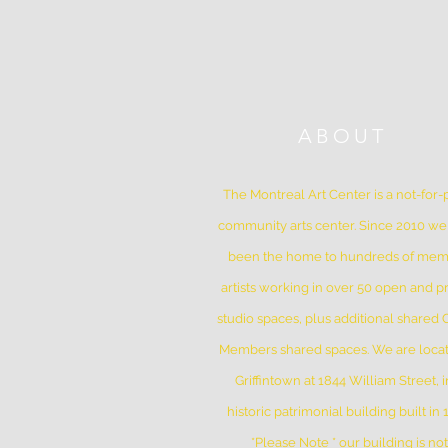
ABOUT
The Montreal Art Center is a not-for-p
community arts center. Since 2010 w
been the home to hundreds of me
artists working in over 50 open and pr
studio spaces, plus additional shared
Members shared spaces. We are locat
Griffintown at 1844 William Street, i
historic patrimonial building built in
*Please Note * our building is not