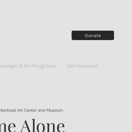
Donate
rships & Art Programs
Get Involved
. . .
Montreal Art Center and Museum
e Alone