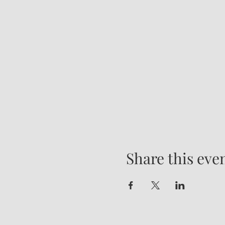
Share this eve