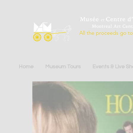
All the proceeds go to 
Home
Museum Tours
Events & Live S