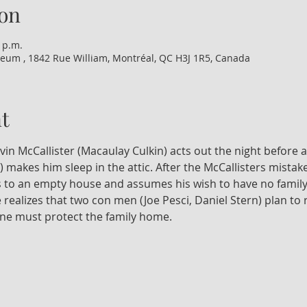
on
 p.m.
eum , 1842 Rue William, Montréal, QC H3J 1R5, Canada
t
n McCallister (Macaulay Culkin) acts out the night before a f
makes him sleep in the attic. After the McCallisters mistaken
 to an empty house and assumes his wish to have no family 
ealizes that two con men (Joe Pesci, Daniel Stern) plan to r
one must protect the family home.