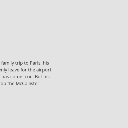
amily trip to Paris, his 
ly leave for the airport 
has come true. But his 
ob the McCallister 