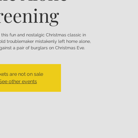
reening
f this fun and nostalgic Christmas classic in
-old troublemaker mistakenly left home alone,
ainst a pair of burglars on Christmas Eve.
kets are not on sale
See other events