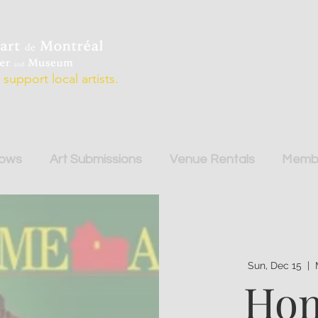
support local artists.
hows
Art Submissions
Venue Rentals
Membe
Sun, Dec 15
  |  
Hom