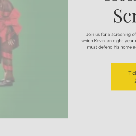
Sc
Join us for a screening o
which Kevin, an eight-year
must defend his home ag
Tic