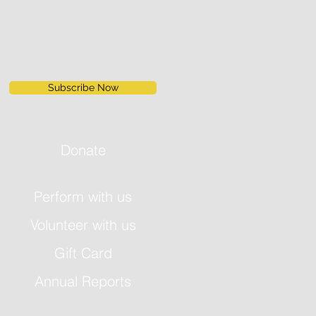
Subscribe Now
Donate
Perform with us
Volunteer with us
Gift Card
Annual Reports