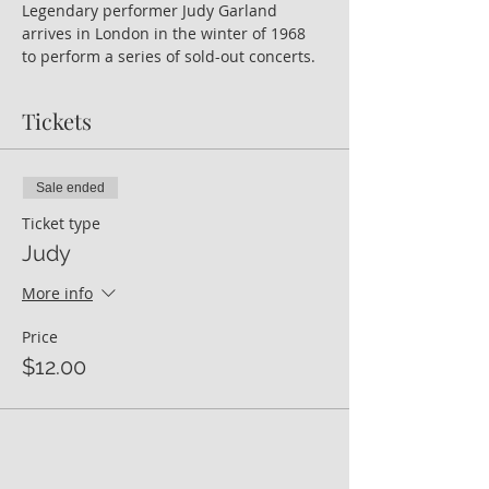
Legendary performer Judy Garland 
arrives in London in the winter of 1968 
to perform a series of sold-out concerts.
Tickets
Sale ended
Ticket type
Judy
More info
Price
$12.00