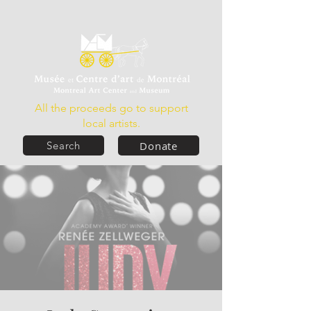
All the proceeds go to support
local artists.
Donate
Search