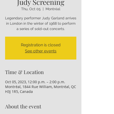
Judy Screening
Thu, Oct 05
  |  
Montréal
Legendary performer Judy Garland arrives
in London in the winter of 1968 to perform
a series of sold-out concerts.
Registration is closed
See other events
Time & Location
Oct 05, 2023, 12:00 p.m. – 2:00 p.m.
Montréal, 1844 Rue William, Montréal, QC
H3J 1R5, Canada
About the event