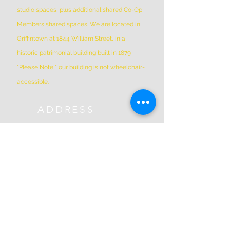
studio spaces, plus additional shared Co-Op
Members shared spaces. We are located in
Griffintown at 1844 William Street, in a
historic patrimonial building built in 1879
*Please Note * our building is not wheelchair-
accessible.
ADDRESS
(514) 667-2270
1844 William St, Montreal, Quebec
H3J 1R5
info@montrealartcenter.com
OPENING HOURS
Monday – Sunday