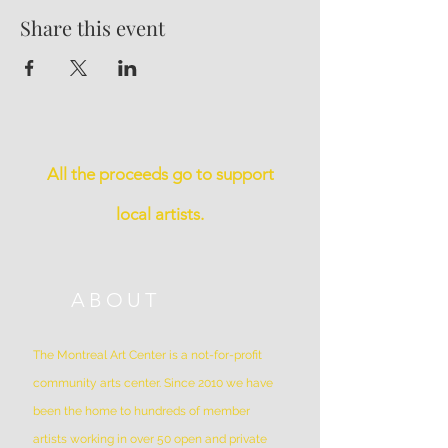
Share this event
All the proceeds go to support
local artists.
ABOUT
The Montreal Art Center is a not-for-profit
community arts center. Since 2010 we have
been the home to hundreds of member
artists working in over 50 open and private