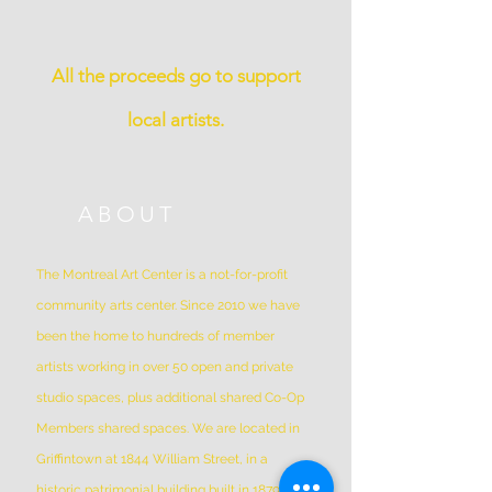
All the proceeds go to support
local artists.
ABOUT
The Montreal Art Center is a not-for-profit
community arts center. Since 2010 we have
been the home to hundreds of member
artists working in over 50 open and private
studio spaces, plus additional shared Co-Op
Members shared spaces. We are located in
Griffintown at 1844 William Street, in a
historic patrimonial building built in 1879