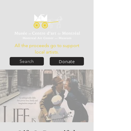
All the proceeds go to support
local artists.
Donate
Search