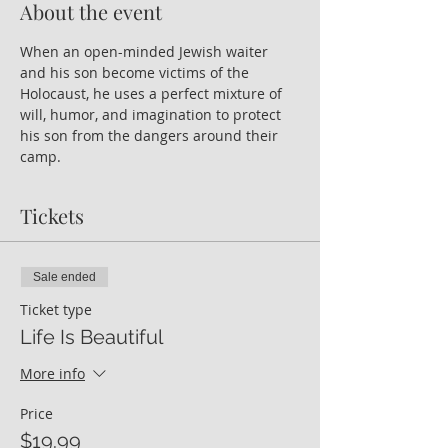
About the event
When an open-minded Jewish waiter 
and his son become victims of the 
Holocaust, he uses a perfect mixture of 
will, humor, and imagination to protect 
his son from the dangers around their 
camp.
Tickets
Sale ended
Ticket type
Life Is Beautiful
More info
Price
$19.99