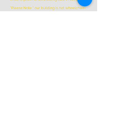
*Please Note * our building is not wheelchair-
accessible.
ADDRESS
(514) 667-2270
1844 William St, Montreal, Quebec
H3J 1R5
info@montrealartcenter.com
OPENING HOURS
Monday – Sunday
10 a.m. – 5 p.m.
Subscribe Now