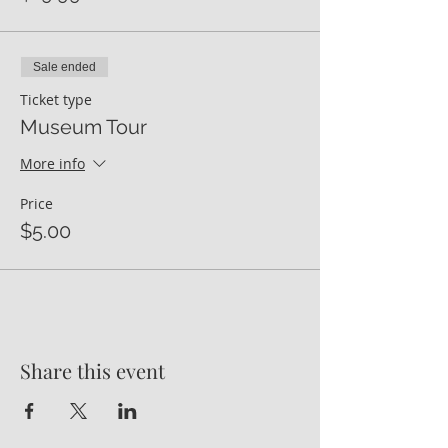
Sale ended
Ticket type
Museum Tour
More info
Price
$5.00
Share this event