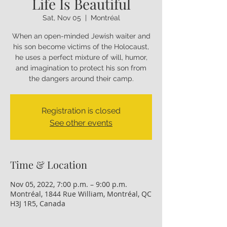
Life Is Beautiful
Sat, Nov 05
  |  
Montréal
When an open-minded Jewish waiter and
his son become victims of the Holocaust,
he uses a perfect mixture of will, humor,
and imagination to protect his son from
the dangers around their camp.
Registration is closed
See other events
Time & Location
Nov 05, 2022, 7:00 p.m. – 9:00 p.m.
Montréal, 1844 Rue William, Montréal, QC
H3J 1R5, Canada