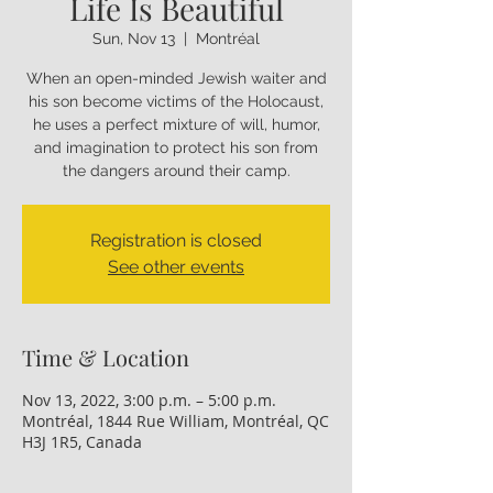
Life Is Beautiful
Sun, Nov 13
  |  
Montréal
When an open-minded Jewish waiter and
his son become victims of the Holocaust,
he uses a perfect mixture of will, humor,
and imagination to protect his son from
the dangers around their camp.
Registration is closed
See other events
Time & Location
Nov 13, 2022, 3:00 p.m. – 5:00 p.m.
Montréal, 1844 Rue William, Montréal, QC
H3J 1R5, Canada