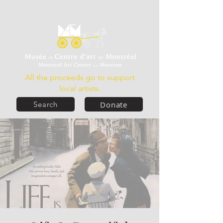
All the proceeds go to support
local artists.
Donate
Search