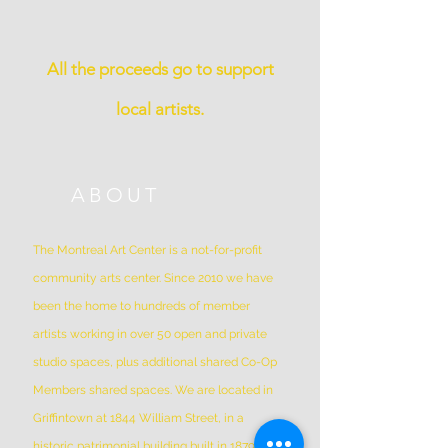
All the proceeds go to support
local artists.
ABOUT
The Montreal Art Center is a not-for-profit
community arts center. Since 2010 we have
been the home to hundreds of member
artists working in over 50 open and private
studio spaces, plus additional shared Co-Op
Members shared spaces. We are located in
Griffintown at 1844 William Street, in a
historic patrimonial building built in 1879