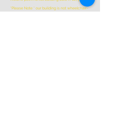
*Please Note * our building is not wheelchair-
accessible.
ADDRESS
(514) 667-2270
1844 William St, Montreal, Quebec
H3J 1R5
info@montrealartcenter.com
OPENING HOURS
Monday – Sunday
10 a.m. – 5 p.m.
Subscribe Now