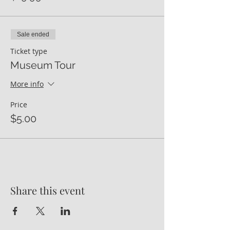
Sale ended
Ticket type
Museum Tour
More info
Price
$5.00
Share this event