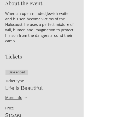
About the event
When an open-minded Jewish waiter 
and his son become victims of the 
Holocaust, he uses a perfect mixture of 
will, humor, and imagination to protect 
his son from the dangers around their 
camp.
Tickets
Sale ended
Ticket type
Life Is Beautiful
More info
Price
$19.99