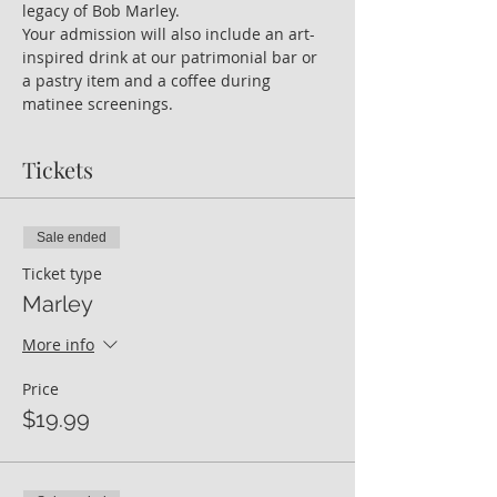
legacy of Bob Marley.
Your admission will also include an art-
inspired drink at our patrimonial bar or 
a pastry item and a coffee during 
matinee screenings.  
Tickets
Sale ended
Ticket type
Marley
More info
Price
$19.99