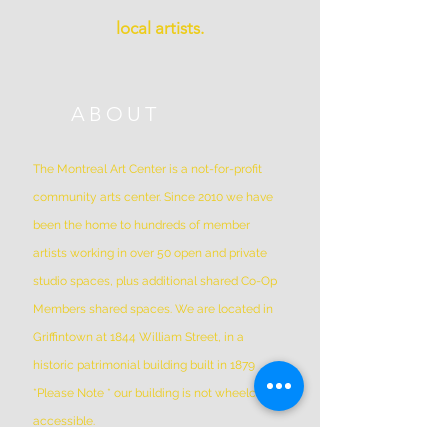
local artists.
ABOUT
The Montreal Art Center is a not-for-profit
community arts center. Since 2010 we have
been the home to hundreds of member
artists working in over 50 open and private
studio spaces, plus additional shared Co-Op
Members shared spaces. We are located in
Griffintown at 1844 William Street, in a
historic patrimonial building built in 1879
*Please Note * our building is not wheelchair-
accessible.