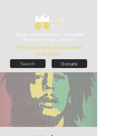
All the proceeds go to support
local artists.
Donate
Search