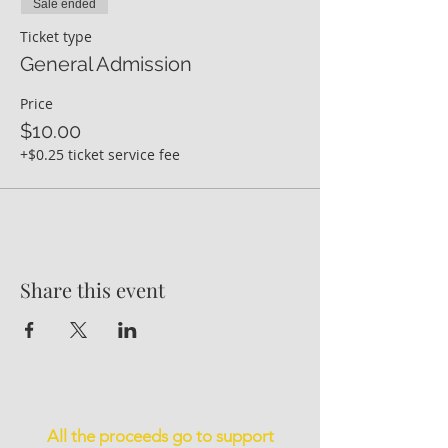
Sale ended
Ticket type
General Admission
Price
$10.00
+$0.25 ticket service fee
Share this event
All the proceeds go to support