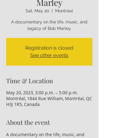
Marley
Sat, May 20
  |  
Montréal
A documentary on the life, music, and
legacy of Bob Marley.
Registration is closed
See other events
Time & Location
May 20, 2023, 3:00 p.m. – 5:00 p.m.
Montréal, 1844 Rue William, Montréal, QC
H3J 1R5, Canada
About the event
A documentary on the life, music, and 