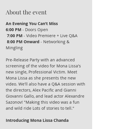
About the event
An Evening You Can’t Miss
6:00 PM
 - Doors Open
7:00 PM
 - Video Premiere + Live Q&A
8:00 PM Onward
 - Networking & 
Mingling
Pre-Release Party with an advanced 
screening of the video for Mona Lissa's 
new single, Professional Victim. Meet 
Mona Lissa as she presents the new 
video. We'll also have a Q&A session with 
the directors, Alex Pacific and Gianni 
Giovanni Gallo, and lead actor Alexandre 
Sazonov! "Making this video was a fun 
and wild ride Lots of stories to tell."
Introducing Mona Lissa Chanda