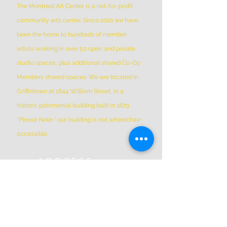
The Montreal Art Center is a not-for-profit
community arts center. Since 2010 we have
been the home to hundreds of member
artists working in over 50 open and private
studio spaces, plus additional shared Co-Op
Members shared spaces. We are located in
Griffintown at 1844 William Street, in a
historic patrimonial building built in 1879
*Please Note * our building is not wheelchair-
accessible.
ADDRESS
(514) 667-2270
1844 William St, Montreal, Quebec
H3J 1R5
info@montrealartcenter.com