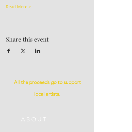
Read More >
Share this event
All the proceeds go to support
local artists.
ABOUT