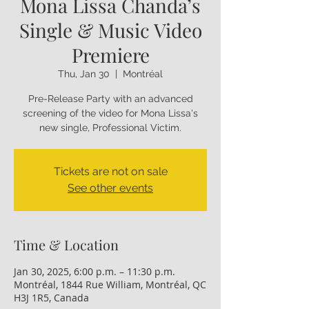
Mona Lissa Chanda’s
Single & Music Video
Premiere
Thu, Jan 30
  |  
Montréal
Pre-Release Party with an advanced
screening of the video for Mona Lissa's
new single, Professional Victim.
Tickets are not on sale
See other events
Time & Location
Jan 30, 2025, 6:00 p.m. – 11:30 p.m.
Montréal, 1844 Rue William, Montréal, QC
H3J 1R5, Canada