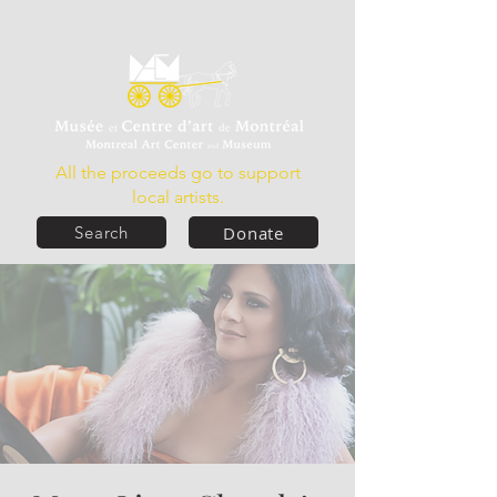
All the proceeds go to support
local artists.
Donate
Search