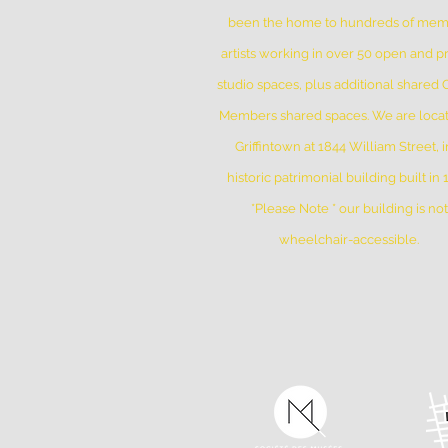
been the home to hundreds of me
artists working in over 50 open and pr
studio spaces, plus additional shared
Members shared spaces. We are locat
Griffintown at 1844 William Street, i
historic patrimonial building built in
*Please Note * our building is not
wheelchair-accessible.