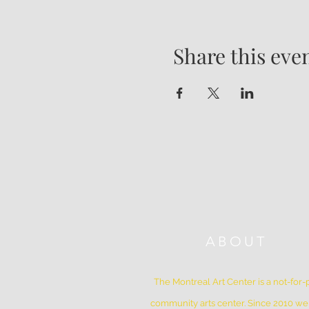
Share this eve
ABOUT
The Montreal Art Center is a not-for-p
community arts center. Since 2010 w