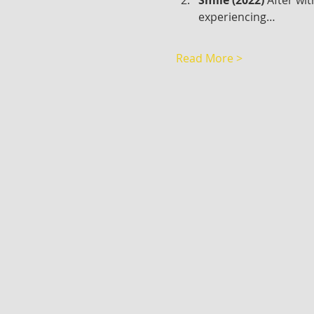
experiencing…
Read More >