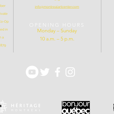
mber
info@montrealartcenter.com
ivate
 Co-Op
OPENING HOURS
ed in
Monday – Sunday
n a
10 a.m. – 5 p.m.
 1879