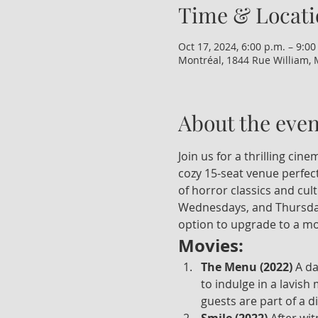
Time & Locati
Oct 17, 2024, 6:00 p.m. – 9:00
Montréal, 1844 Rue William, 
About the even
Join us for a thrilling ci
cozy 15-seat venue perfect
of horror classics and cul
Wednesdays, and Thursdays
option to upgrade to a mo
Movies:
The Menu (2022)
 A d
to indulge in a lavish
guests are part of a d
Smile (2022)
 After wi