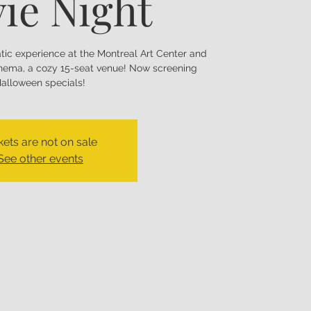
ie Night
matic experience at the Montreal Art Center and
nema, a cozy 15-seat venue! Now screening
alloween specials!
kets are not on sale
See other events