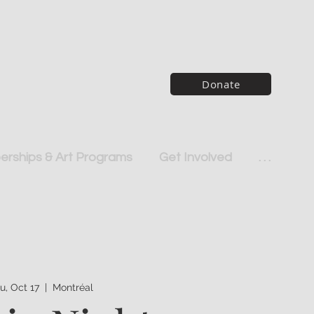
Donate
rships & Art Programs
Get Involved
. . .
u, Oct 17
  |  
Montréal