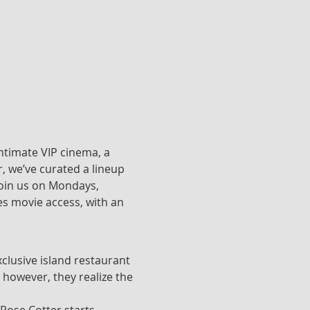
ntimate VIP cinema, a 
, we’ve curated a lineup 
join us on Mondays, 
s movie access, with an 
clusive island restaurant 
 however, they realize the 
 Rose Cotter starts 