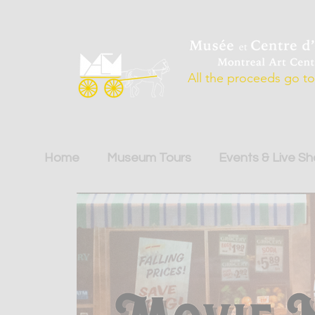
All the proceeds go to 
Home
Museum Tours
Events & Live S