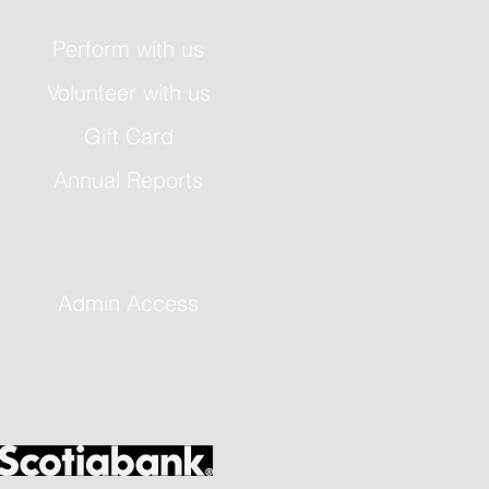
Perform with us
Volunteer with us
Gift Card
Annual Reports
Admin Access