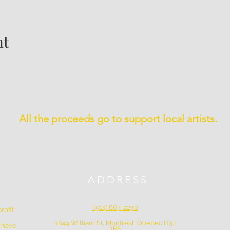
nt
All the proceeds go to support local artists.
ADDRESS
(514) 667-2270
rofit
1844 William St, Montreal, Quebec H3J
e have
1R5