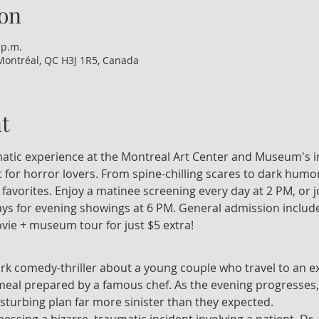
on
 p.m.
Montréal, QC H3J 1R5, Canada
t
nematic experience at the Montreal Art Center and Museum's i
 for horror lovers. From spine-chilling scares to dark humor
t favorites. Enjoy a matinee screening every day at 2 PM, or 
 for evening showings at 6 PM. General admission include
vie + museum tour for just $5 extra!
ark comedy-thriller about a young couple who travel to an ex
 meal prepared by a famous chef. As the evening progresses,
isturbing plan far more sinister than they expected.
tnessing a bizarre, traumatic incident involving a patient, Dr.