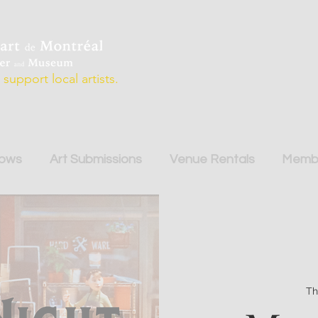
support local artists.
hows
Art Submissions
Venue Rentals
Membe
Th