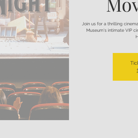
Mov
Join us for a thrilling cine
Museum's intimate VIP ci
H
Tic