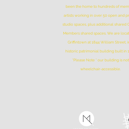
been the home to hundreds of me
artists working in over 50 open and pr
studio spaces, plus additional shared
Members shared spaces. We are locat
Griffintown at 1844 William Street, i
historic patrimonial building built in
*Please Note * our building is not
wheelchair-accessible.