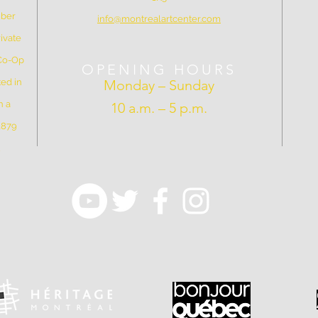
mber
info@montrealartcenter.com
ivate
 Co-Op
OPENING HOURS
ed in
Monday – Sunday
n a
10 a.m. – 5 p.m.
 1879