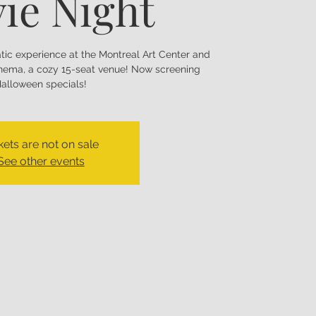
ie Night
matic experience at the Montreal Art Center and
nema, a cozy 15-seat venue! Now screening
alloween specials!
kets are not on sale
See other events