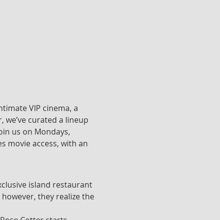
ntimate VIP cinema, a 
, we’ve curated a lineup 
join us on Mondays, 
s movie access, with an 
clusive island restaurant 
 however, they realize the 
 Rose Cotter starts 