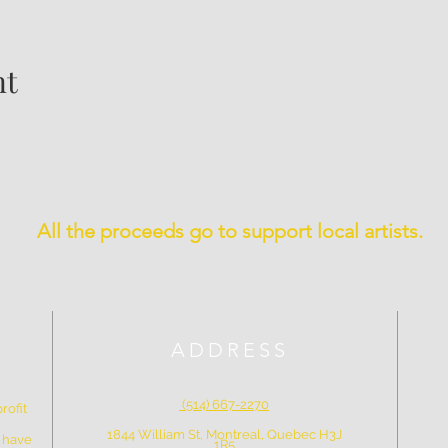
nt
All the proceeds go to support local artists.
ADDRESS
(514) 667-2270
rofit
1844 William St, Montreal, Quebec H3J
e have
1R5