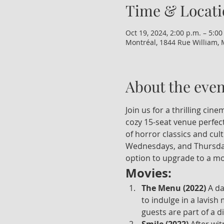
Time & Locati
Oct 19, 2024, 2:00 p.m. – 5:00
Montréal, 1844 Rue William, 
About the even
Join us for a thrilling ci
cozy 15-seat venue perfect
of horror classics and cul
Wednesdays, and Thursdays
option to upgrade to a mo
Movies:
The Menu (2022)
 A d
to indulge in a lavish
guests are part of a d
Smile (2022)
 After wi