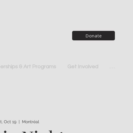
Donate
rships & Art Programs
Get Involved
. . .
t, Oct 19
  |  
Montréal