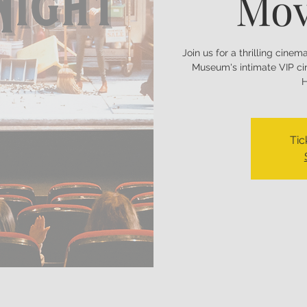
Mov
Join us for a thrilling cine
Museum's intimate VIP ci
H
Tic