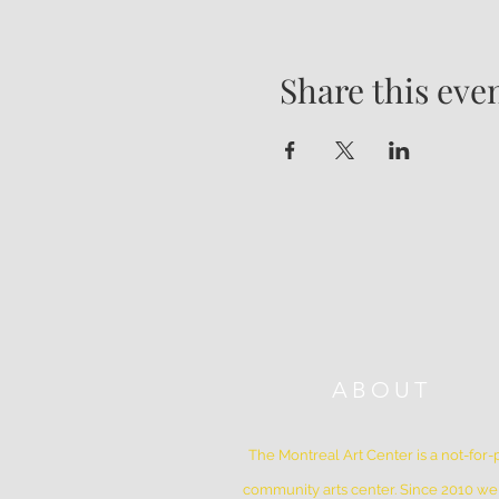
Share this eve
ABOUT
The Montreal Art Center is a not-for-p
community arts center. Since 2010 w