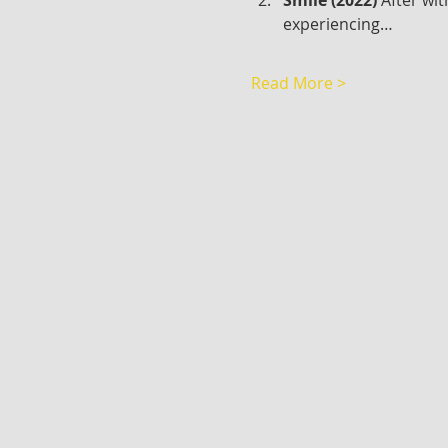
experiencing…
Read More >