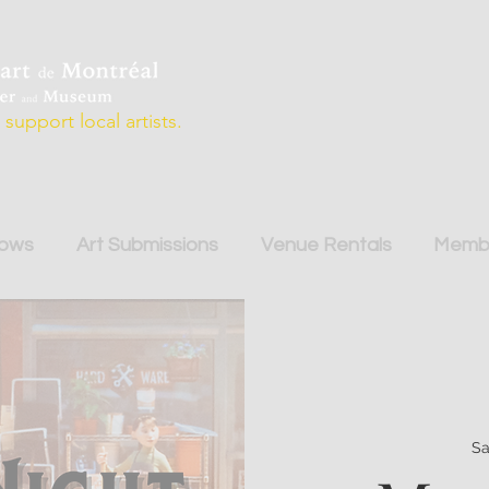
support local artists.
hows
Art Submissions
Venue Rentals
Membe
Sa