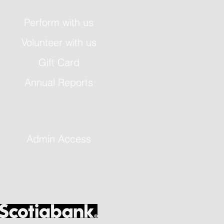
Perform with us
Volunteer with us
Gift Card
Annual Reports
Admin Access