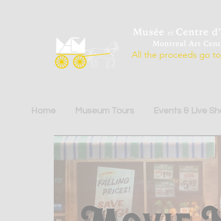
All the proceeds go to 
Home
Museum Tours
Events & Live S