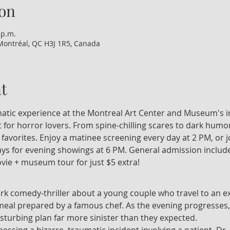
on
 p.m.
Montréal, QC H3J 1R5, Canada
t
nematic experience at the Montreal Art Center and Museum's i
 for horror lovers. From spine-chilling scares to dark humor
t favorites. Enjoy a matinee screening every day at 2 PM, or 
 for evening showings at 6 PM. General admission include
vie + museum tour for just $5 extra!
ark comedy-thriller about a young couple who travel to an ex
 meal prepared by a famous chef. As the evening progresses,
isturbing plan far more sinister than they expected.
tnessing a bizarre, traumatic incident involving a patient, Dr.