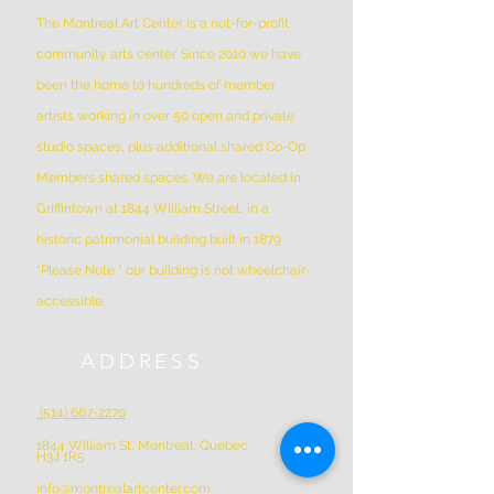
The Montreal Art Center is a not-for-profit
community arts center. Since 2010 we have
been the home to hundreds of member
artists working in over 50 open and private
studio spaces, plus additional shared Co-Op
Members shared spaces. We are located in
Griffintown at 1844 William Street, in a
historic patrimonial building built in 1879
*Please Note * our building is not wheelchair-
accessible.
ADDRESS
(514) 667-2270
1844 William St, Montreal, Quebec
H3J 1R5
info@montrealartcenter.com