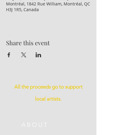
Montréal, 1842 Rue William, Montréal, QC
H3J 1R5, Canada
Share this event
All the proceeds go to support
local artists.
ABOUT