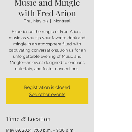
Music and Mingle
with Fred Arion
Thu, May 09
  |  
Montréal
Experience the magic of Fred Arion's
music as you sip your favorite drink and
mingle in an atmosphere filled with
captivating conversations. Join us for an
unforgettable evening of Music and
Mingle—an event designed to enchant,
entertain, and foster connections.
Registration is closed
See other events
Time & Location
May 09, 2024, 7:00 p.m. – 9:30 p.m.