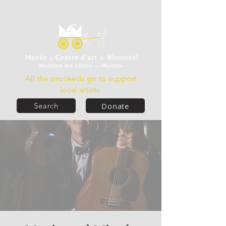
All the proceeds go to support
local artists.
Donate
Search