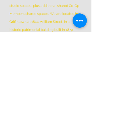
studio spaces, plus additional shared Co-Op
Members shared spaces. We are located in
Griffintown at 1844 William Street, in a
historic patrimonial building built in 1879
*Please Note * our building is not wheelchair-
accessible.
ADDRESS
(514) 667-2270
1844 William St, Montreal, Quebec
H3J 1R5
info@montrealartcenter.com
OPENING HOURS
Monday – Sunday