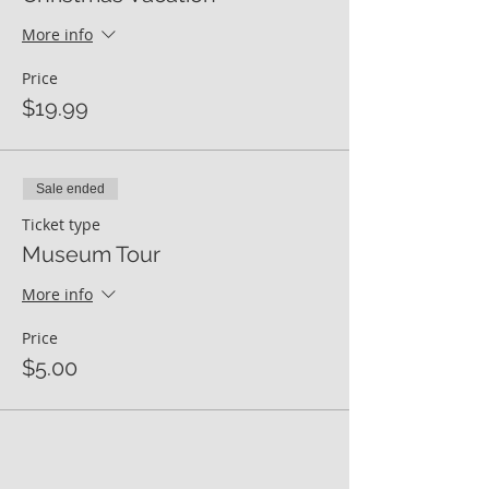
More info
Price
$19.99
Sale ended
Ticket type
Museum Tour
More info
Price
$5.00