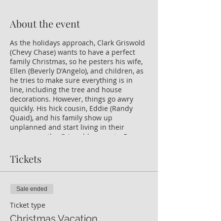
About the event
As the holidays approach, Clark Griswold
(Chevy Chase) wants to have a perfect
family Christmas, so he pesters his wife,
Ellen (Beverly D'Angelo), and children, as
he tries to make sure everything is in
line, including the tree and house
decorations. However, things go awry
quickly. His hick cousin, Eddie (Randy
Quaid), and his family show up
unplanned and start living in their
camper on the Griswold property. Even
worse, Clark's employers renege on the
holiday bonus he needs.
Tickets
Sale ended
Ticket type
Christmas Vacation