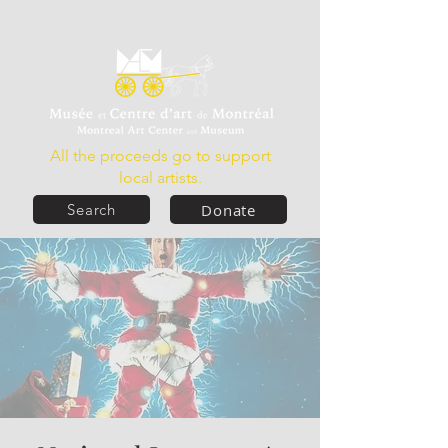
All the proceeds go to support
local artists.
Donate
Search