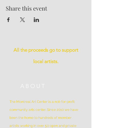
Share this event
All the proceeds go to support
local artists.
ABOUT
The Montreal Art Center is a not-for-profit
community arts center. Since 2010 we have
been the home to hundreds of member
artists working in over 50 open and private