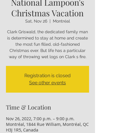
National Lampoon's
Christmas Vacation
Sat, Nov 26
  |  
Montréal
Clark Griswald, the dedicated family man
is determined to stay at home and create
the most fun filled, old-fashioned
Christmas ever. But life has a particular
way of throwing wet logs on Clark s fire.
Registration is closed
See other events
Time & Location
Nov 26, 2022, 7:00 p.m. – 9:00 p.m.
Montréal, 1844 Rue William, Montréal, QC
H3J 1R5, Canada