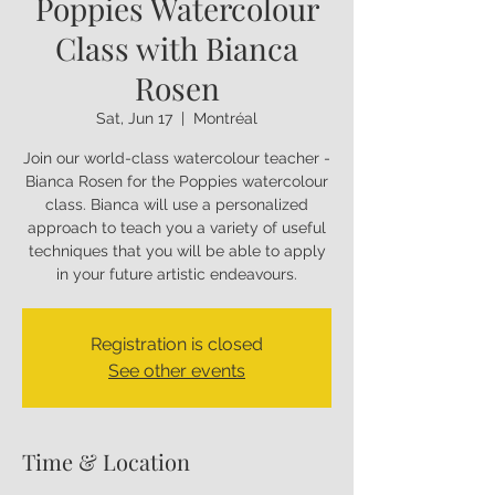
Poppies Watercolour
Class with Bianca
Rosen
Sat, Jun 17
  |  
Montréal
Join our world-class watercolour teacher -
Bianca Rosen for the Poppies watercolour
class. Bianca will use a personalized
approach to teach you a variety of useful
techniques that you will be able to apply
in your future artistic endeavours.
Registration is closed
See other events
Time & Location