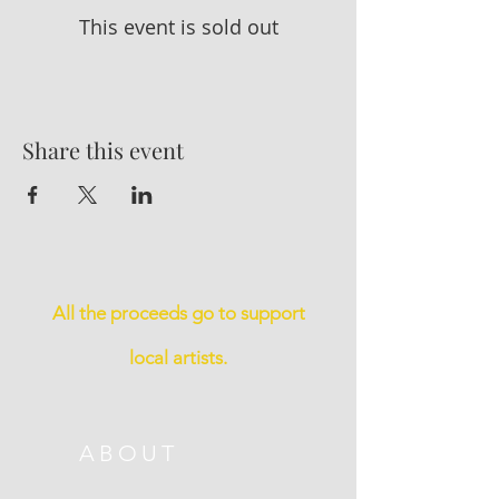
This event is sold out
Share this event
All the proceeds go to support
local artists.
ABOUT