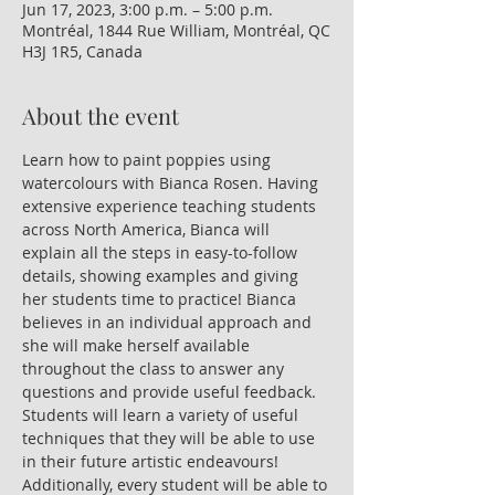
Jun 17, 2023, 3:00 p.m. – 5:00 p.m.
Montréal, 1844 Rue William, Montréal, QC
H3J 1R5, Canada
About the event
Learn how to paint poppies using 
watercolours with Bianca Rosen. Having 
extensive experience teaching students 
across North America, Bianca will 
explain all the steps in easy-to-follow 
details, showing examples and giving 
her students time to practice! Bianca 
believes in an individual approach and 
she will make herself available 
throughout the class to answer any 
questions and provide useful feedback. 
Students will learn a variety of useful 
techniques that they will be able to use 
in their future artistic endeavours! 
Additionally, every student will be able to 