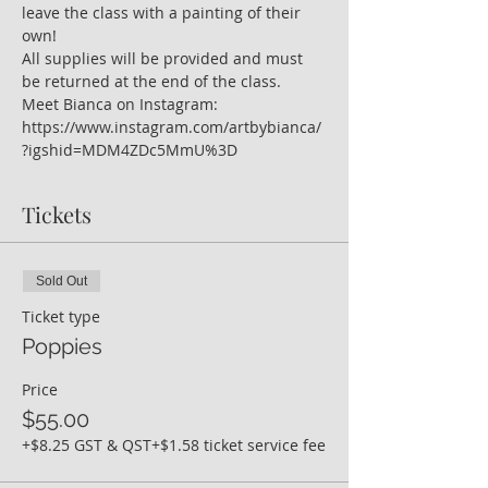
leave the class with a painting of their 
own!
All supplies will be provided and must 
be returned at the end of the class.
Meet Bianca on Instagram: 
https://www.instagram.com/artbybianca/
?igshid=MDM4ZDc5MmU%3D
Tickets
Sold Out
Ticket type
Poppies
Price
$55.00
+$8.25 GST & QST
+$1.58 ticket service fee