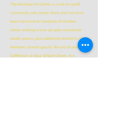
The Montreal Art Center is a not-for-profit
community arts center. Since 2010 we have
been the home to hundreds of member
artists working in over 50 open and private
studio spaces, plus additional shared Co-Op
Members shared spaces. We are located in
Griffintown at 1844 William Street, in a
historic patrimonial building built in 1879
*Please Note * our building is not wheelchair-
accessible.
ADDRESS
(514) 667-2270
1844 William St, Montreal, Quebec
H3J 1R5
info@montrealartcenter.com