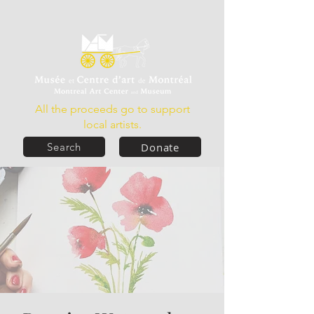
All the proceeds go to support
local artists.
Donate
Search