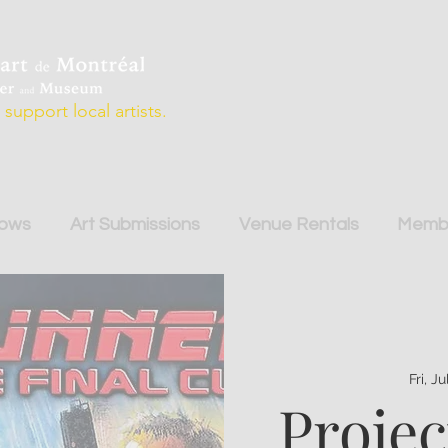
support local artists.
hows
Art Submissions
Venue Rentals
Membe
Fri, J
Projec