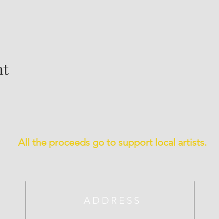
nt
All the proceeds go to support local artists.
ADDRESS