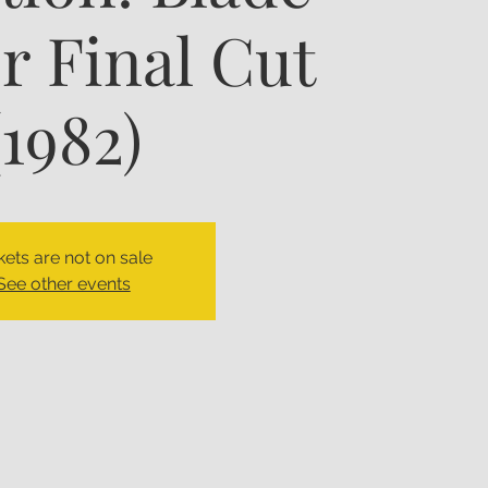
 Final Cut
(1982)
kets are not on sale
See other events