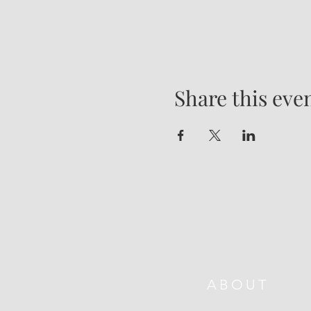
Share this eve
ABOUT