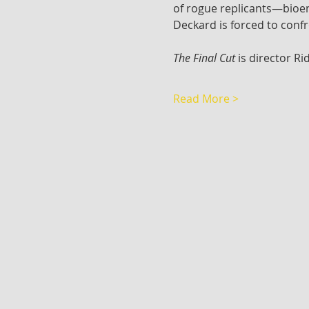
of rogue replicants—bioeng
Deckard is forced to conf
The Final Cut
 is director Ri
Read More >