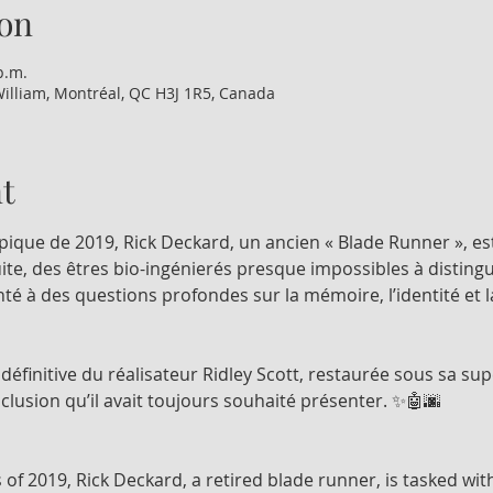
on
p.m.
illiam, Montréal, QC H3J 1R5, Canada
t
pique de 2019, Rick Deckard, un ancien « Blade Runner », es
ite, des êtres bio-ingénierés presque impossibles à distingu
nté à des questions profondes sur la mémoire, l’identité et
n définitive du réalisateur Ridley Scott, restaurée sous sa sup
nclusion qu’il avait toujours souhaité présenter. ✨🤖🌆
 of 2019, Rick Deckard, a retired blade runner, is tasked wi