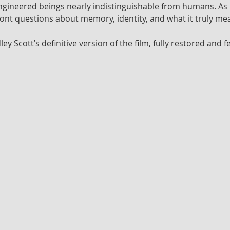
ineered beings nearly indistinguishable from humans. As he 
ront questions about memory, identity, and what it truly m
dley Scott’s definitive version of the film, fully restored and 