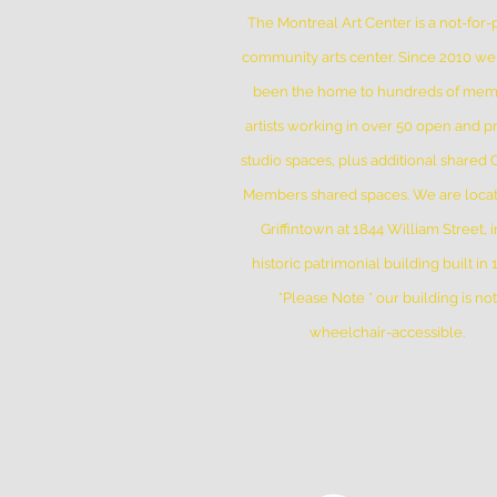
The Montreal Art Center is a not-for-p
community arts center. Since 2010 w
been the home to hundreds of me
artists working in over 50 open and pr
studio spaces, plus additional shared
Members shared spaces. We are locat
Griffintown at 1844 William Street, i
historic patrimonial building built in
*Please Note * our building is not
wheelchair-accessible.