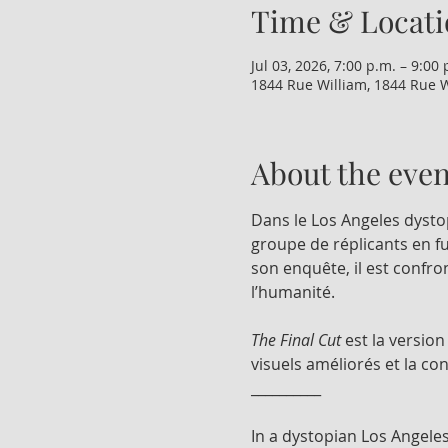
Time & Locati
Jul 03, 2026, 7:00 p.m. – 9:00 
1844 Rue William, 1844 Rue W
About the even
Dans le Los Angeles dysto
groupe de réplicants en fu
son enquête, il est confro
l’humanité.
The Final Cut
 est la versio
visuels améliorés et la co
__________
In a dystopian Los Angeles