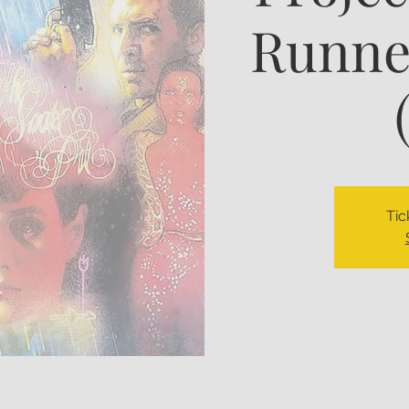
Runner
Tic