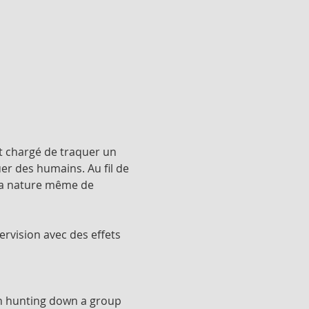
t chargé de traquer un 
er des humains. Au fil de 
 la nature même de 
ervision avec des effets 
th hunting down a group 