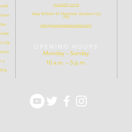
(514) 667-2270
rofit
1844 William St, Montreal, Quebec H3J
e have
1R5
mber
info@montrealartcenter.com
ivate
 Co-Op
OPENING HOURS
ed in
Monday – Sunday
n a
10 a.m. – 5 p.m.
 1879