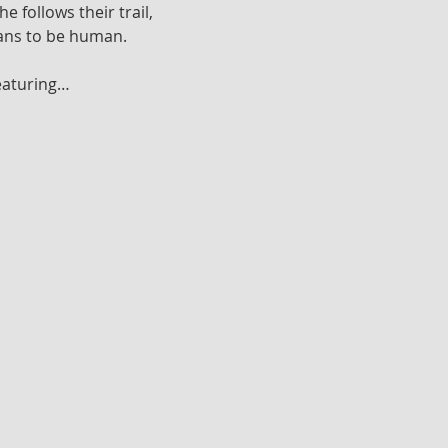
follows their trail, 
eans to be human.
featuring…