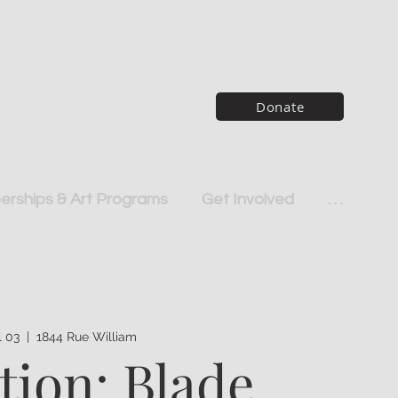
Donate
rships & Art Programs
Get Involved
. . .
ul 03
  |  
1844 Rue William
tion: Blade