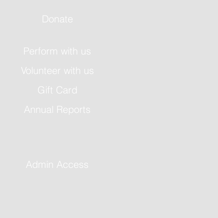
Donate
Perform with us
Volunteer with us
Gift Card
Annual Reports
Admin Access