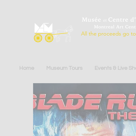
All the proceeds go to 
Home
Museum Tours
Events & Live S