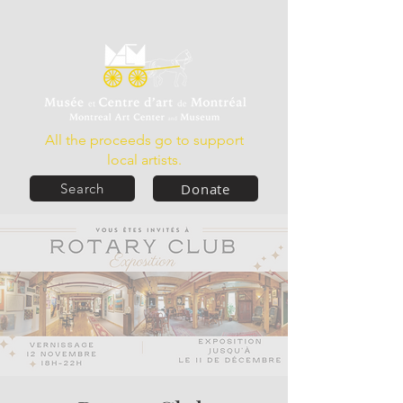
All the proceeds go to support
local artists.
Donate
Search