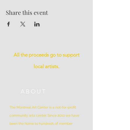
Share this event
All the proceeds go to support
local artists.
ABOUT
The Montreal Art Center is a not-for-profit
community arts center. Since 2010 we have
been the home to hundreds of member