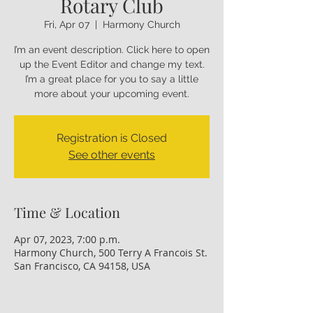
Rotary Club
Fri, Apr 07
  |  
Harmony Church
I’m an event description. Click here to open
up the Event Editor and change my text.
I’m a great place for you to say a little
more about your upcoming event.
Registration is Closed
See other events
Time & Location
Apr 07, 2023, 7:00 p.m.
Harmony Church, 500 Terry A Francois St.
San Francisco, CA 94158, USA