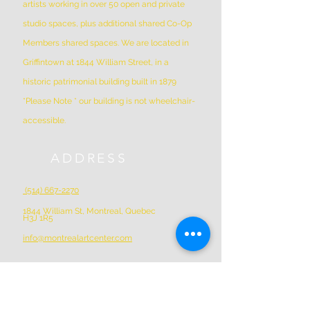
artists working in over 50 open and private
studio spaces, plus additional shared Co-Op
Members shared spaces. We are located in
Griffintown at 1844 William Street, in a
historic patrimonial building built in 1879
*Please Note * our building is not wheelchair-
accessible.
ADDRESS
(514) 667-2270
1844 William St, Montreal, Quebec
H3J 1R5
info@montrealartcenter.com
OPENING HOURS
Monday – Sunday