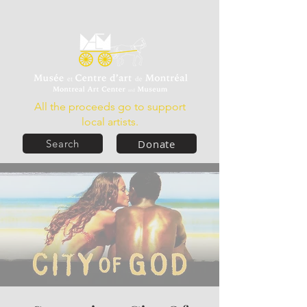
All the proceeds go to support
local artists.
Donate
Search