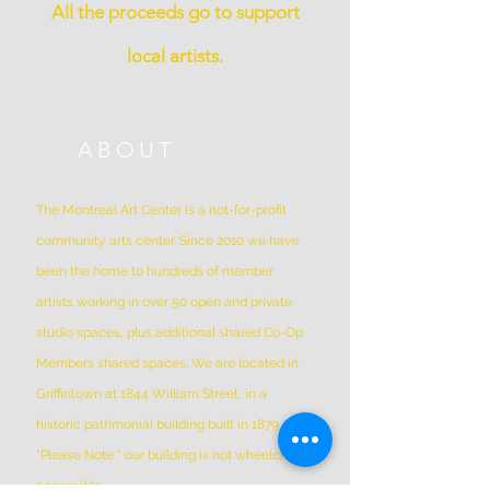
All the proceeds go to support
local artists.
ABOUT
The Montreal Art Center is a not-for-profit
community arts center. Since 2010 we have
been the home to hundreds of member
artists working in over 50 open and private
studio spaces, plus additional shared Co-Op
Members shared spaces. We are located in
Griffintown at 1844 William Street, in a
historic patrimonial building built in 1879
*Please Note * our building is not wheelchair-
accessible.