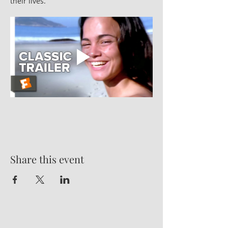
their lives.
Share this event