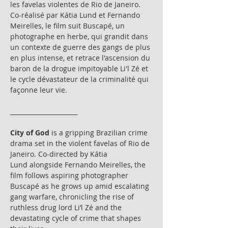
les favelas violentes de Rio de Janeiro. 
Co-réalisé par Kátia Lund et Fernando 
Meirelles, le film suit Buscapé, un 
photographe en herbe, qui grandit dans 
un contexte de guerre des gangs de plus 
en plus intense, et retrace l'ascension du 
baron de la drogue impitoyable Li'l Zé et 
le cycle dévastateur de la criminalité qui 
façonne leur vie.
______________________
City of God
 is a gripping Brazilian crime 
drama set in the violent favelas of Rio de 
Janeiro. Co-directed by Kátia 
Lund alongside Fernando Meirelles, the 
film follows aspiring photographer 
Buscapé as he grows up amid escalating 
gang warfare, chronicling the rise of 
ruthless drug lord Li’l Zé and the 
devastating cycle of crime that shapes 