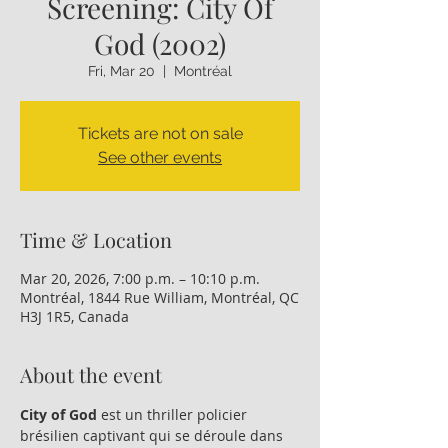
Screening: City Of
God (2002)
Fri, Mar 20
  |  
Montréal
Tickets are not on sale
See other events
Time & Location
Mar 20, 2026, 7:00 p.m. – 10:10 p.m.
Montréal, 1844 Rue William, Montréal, QC
H3J 1R5, Canada
About the event
City of God 
est un thriller policier 
brésilien captivant qui se déroule dans 