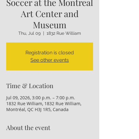
Soccer at the Montreal
Art Center and
Museum
Thu, Jul 09
  |  
1832 Rue William
Registration is closed
See other events
Time & Location
Jul 09, 2026, 3:00 p.m. – 7:00 p.m.
1832 Rue William, 1832 Rue William,
Montréal, QC H3J 1R5, Canada
About the event