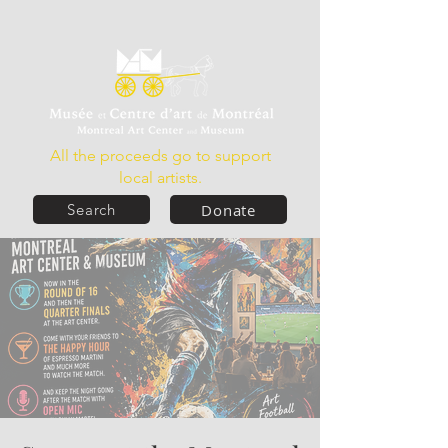
All the proceeds go to support
local artists.
Donate
Search