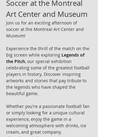
Soccer at the Montreal 
Art Center and Museum
Join us for an exciting afternoon of 
soccer at the Montreal Art Center and 
Museum!
Experience the thrill of the match on the 
big screen while exploring 
Legends of 
the Pitch
, our special exhibition 
celebrating some of the greatest football 
players in history. Discover inspiring 
artworks and stories that pay tribute to 
the legends who have shaped the 
beautiful game.
Whether you're a passionate football fan 
or simply looking for a unique cultural 
experience, enjoy the game in a 
welcoming atmosphere with drinks, ice 
cream, and great company.