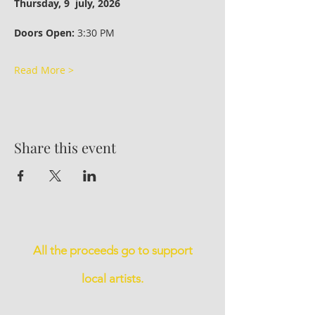
Thursday, 9  july, 2026 
Doors Open:
 3:30 PM
Read More >
Share this event
All the proceeds go to support
local artists.