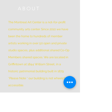
ABOUT
The Montreal Art Center is a not-for-profit
community arts center. Since 2010 we have
been the home to hundreds of member
artists working in over 50 open and private
studio spaces, plus additional shared Co-Op
Members shared spaces. We are located in
Griffintown at 1844 William Street, in a
historic patrimonial building built in 1879
*Please Note * our building is not wheelchair-
accessible.
ADDRESS
(514) 667-2270