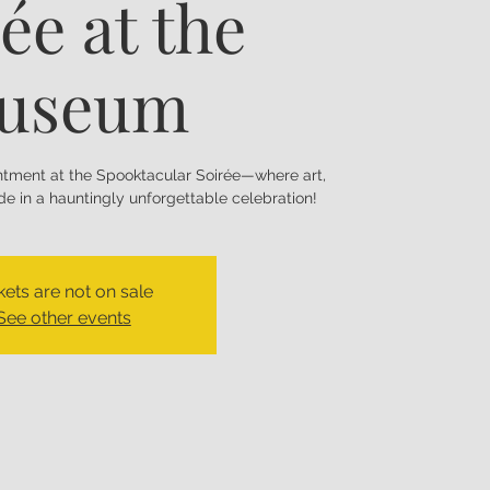
ée at the
useum
antment at the Spooktacular Soirée—where art,
e in a hauntingly unforgettable celebration!
kets are not on sale
See other events