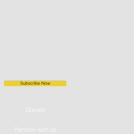
Subscribe Now
Donate
Perform with us