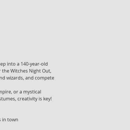
ep into a 140-year-old 
or the Witches Night Out, 
 and wizards, and compete 
ire, or a mystical 
tumes, creativity is key!
s in town