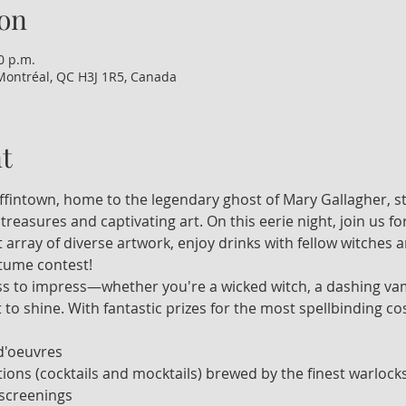
on
0 p.m.
Montréal, QC H3J 1R5, Canada
t
iffintown, home to the legendary ghost of Mary Gallagher, st
 treasures and captivating art. On this eerie night, join us f
t array of diverse artwork, enjoy drinks with fellow witches
ostume contest!
ss to impress—whether you're a wicked witch, a dashing vamp
t to shine. With fantastic prizes for the most spellbinding cos
d'oeuvres
ions (cocktails and mocktails) brewed by the finest warlock
 screenings