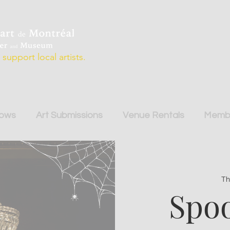
support local artists.
hows
Art Submissions
Venue Rentals
Membe
Th
Spoo