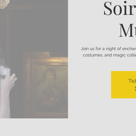
Soir
M
Join us for a night of ench
costumes, and magic collid
Tic