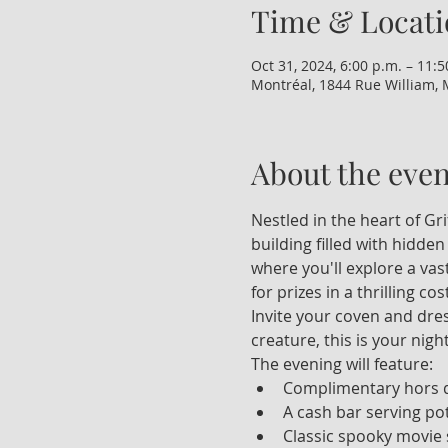
Time & Locati
Oct 31, 2024, 6:00 p.m. – 11:5
Montréal, 1844 Rue William, 
About the even
Nestled in the heart of Gr
building filled with hidden
where you'll explore a vas
for prizes in a thrilling c
Invite your coven and dre
creature, this is your nigh
The evening will feature:
Complimentary hors 
A cash bar serving pot
Classic spooky movie