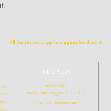
nt
All the proceeds go to support local artists.
ADDRESS
(514) 667-2270
rofit
1844 William St, Montreal, Quebec H3J
e have
1R5
mber
info@montrealartcenter.com
ivate