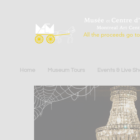
All the proceeds go to 
Home
Museum Tours
Events & Live S