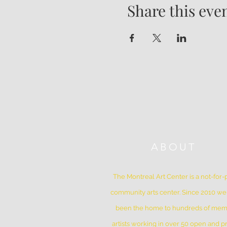
Share this eve
ABOUT
The Montreal Art Center is a not-for-p
community arts center. Since 2010 w
been the home to hundreds of me
artists working in over 50 open and pr