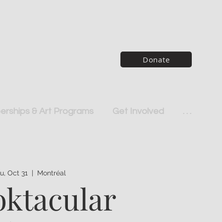
Donate
rships & Art Programs
Get Involved
. . .
u, Oct 31
  |  
Montréal
ktacular