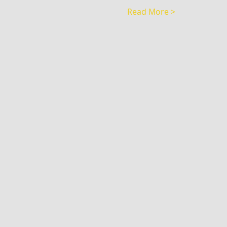
Read More >