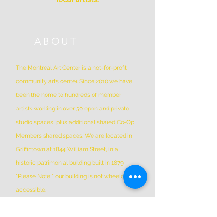
ABOUT
The Montreal Art Center is a not-for-profit
community arts center. Since 2010 we have
been the home to hundreds of member
artists working in over 50 open and private
studio spaces, plus additional shared Co-Op
Members shared spaces. We are located in
Griffintown at 1844 William Street, in a
historic patrimonial building built in 1879
*Please Note * our building is not wheelchair-
accessible.
ADDRESS