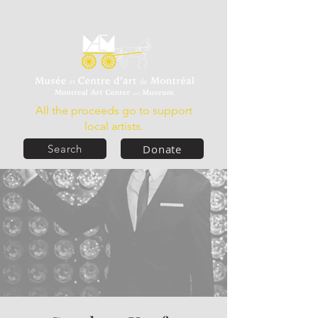
All the proceeds go to support
local artists.
Donate
Search