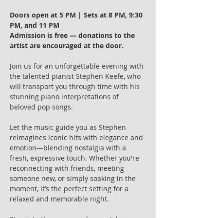
Doors open at 5 PM | Sets at 8 PM, 9:30 
PM, and 11 PM
Admission is free — donations to the 
artist are encouraged at the door.
Join us for an unforgettable evening with 
the talented pianist Stephen Keefe, who 
will transport you through time with his 
stunning piano interpretations of 
beloved pop songs.
Let the music guide you as Stephen 
reimagines iconic hits with elegance and 
emotion—blending nostalgia with a 
fresh, expressive touch. Whether you're 
reconnecting with friends, meeting 
someone new, or simply soaking in the 
moment, it’s the perfect setting for a 
relaxed and memorable night.