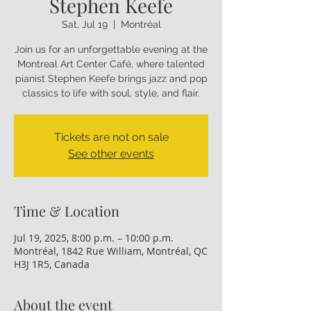
Stephen Keefe
Sat, Jul 19
  |  
Montréal
Join us for an unforgettable evening at the
Montreal Art Center Café, where talented
pianist Stephen Keefe brings jazz and pop
classics to life with soul, style, and flair.
Tickets are not on sale
See other events
Time & Location
Jul 19, 2025, 8:00 p.m. – 10:00 p.m.
Montréal, 1842 Rue William, Montréal, QC
H3J 1R5, Canada
About the event