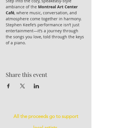
Step into the cozy, speakeasy-style 
ambiance of the 
Montreal Art Center 
Café
, where music, conversation, and 
atmosphere come together in harmony. 
Stephen Keefe’s performance isn’t just 
entertainment—it’s a journey through 
the songs you love, told through the keys 
of a piano.
Share this event
All the proceeds go to support
local artists.