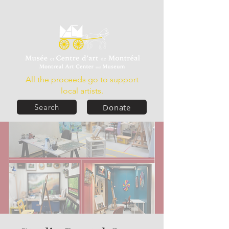
All the proceeds go to support
local artists.
Donate
Search