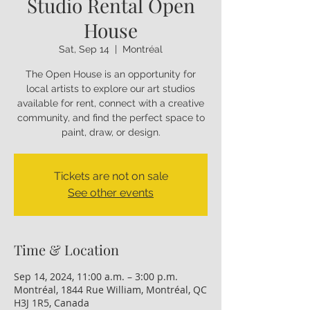
Studio Rental Open
House
Sat, Sep 14
  |  
Montréal
The Open House is an opportunity for
local artists to explore our art studios
available for rent, connect with a creative
community, and find the perfect space to
paint, draw, or design.
Tickets are not on sale
See other events
Time & Location
Sep 14, 2024, 11:00 a.m. – 3:00 p.m.
Montréal, 1844 Rue William, Montréal, QC
H3J 1R5, Canada