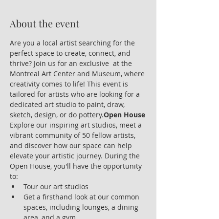
About the event
Are you a local artist searching for the 
perfect space to create, connect, and 
thrive? Join us for an exclusive 
 at the 
Montreal Art Center and Museum, where 
creativity comes to life! This event is 
tailored for artists who are looking for a 
dedicated art studio to paint, draw, 
sketch, design, or do pottery.
Open House
Explore our inspiring art studios, meet a 
vibrant community of 50 fellow artists, 
and discover how our space can help 
elevate your artistic journey. During the 
Open House, you'll have the opportunity 
to:
Tour our art studios
Get a firsthand look at our common 
spaces, including lounges, a dining 
area, and a gym