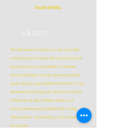
local artists.
ABOUT
The Montreal Art Center is a not-for-profit
community arts center. Since 2010 we have
been the home to hundreds of member
artists working in over 50 open and private
studio spaces, plus additional shared Co-Op
Members shared spaces. We are located in
Griffintown at 1844 William Street, in a
historic patrimonial building built in 1879
*Please Note * our building is not wheelchair-
accessible.