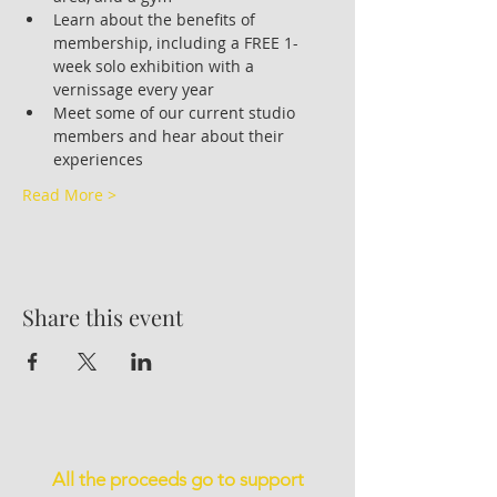
Learn about the benefits of 
membership, including a FREE 1-
week solo exhibition with a 
vernissage every year
Meet some of our current studio 
members and hear about their 
experiences
Read More >
Share this event
All the proceeds go to support