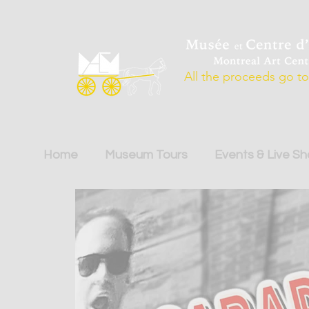
All the proceeds go to 
Home
Museum Tours
Events & Live S