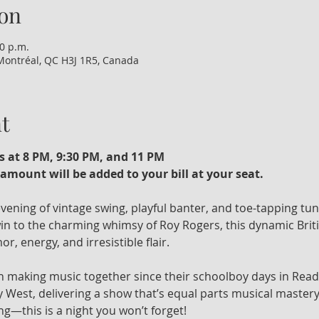
on
00 p.m.
Montréal, QC H3J 1R5, Canada
t
s at 8 PM, 9:30 PM, and 11 PM
amount will be added to your bill at your seat. 
 evening of vintage swing, playful banter, and toe-tapping tu
n to the charming whimsy of Roy Rogers, this dynamic Britis
r, energy, and irresistible flair.
 making music together since their schoolboy days in Read
 West, delivering a show that’s equal parts musical mastery
ng—this is a night you won’t forget!