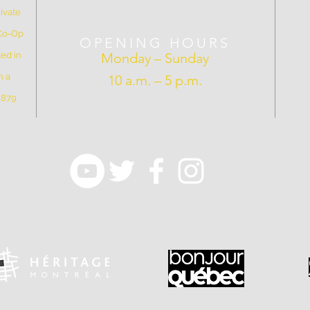
ivate
 Co-Op
OPENING HOURS
ed in
Monday – Sunday
n a
10 a.m. – 5 p.m.
 1879