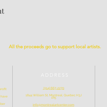
nt
All the proceeds go to support local artists.
ADDRESS
(514) 667-2270
rofit
1844 William St, Montreal, Quebec H3J
e have
1R5
mber
info@montrealartcenter.com