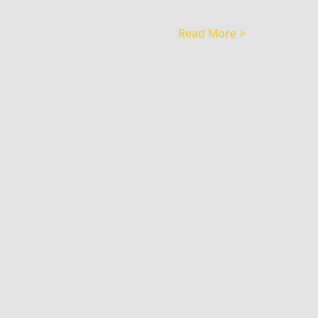
Read More >