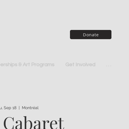
Donate
rships & Art Programs
Get Involved
. . .
u, Sep 18
  |  
Montréal
 Cabaret