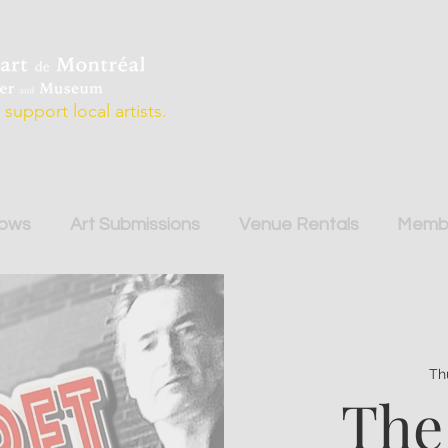
support local artists.
hows
Art Submissions
Venue Rentals
Membe
Th
The