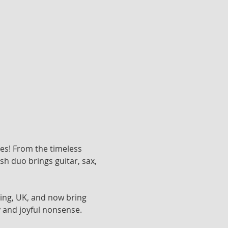
nes! From the timeless 
h duo brings guitar, sax, 
ing, UK, and now bring 
 and joyful nonsense. 