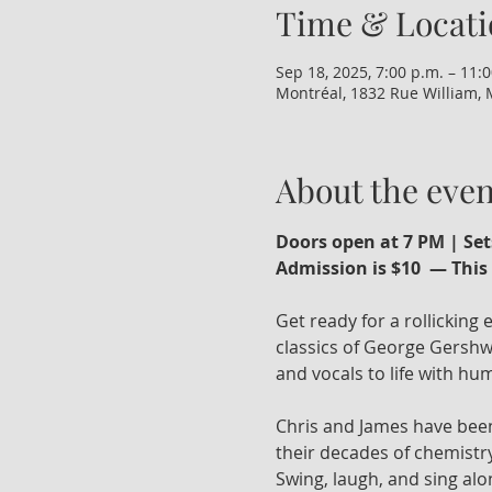
Time & Locati
Sep 18, 2025, 7:00 p.m. – 11:
Montréal, 1832 Rue William, 
About the even
Doors open at 7 PM | Set
Admission is $10  — This 
Get ready for a rollicking
classics of George Gershwi
and vocals to life with humo
Chris and James have been
their decades of chemistry
Swing, laugh, and sing alo