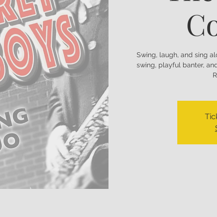
C
Swing, laugh, and sing a
swing, playful banter, a
R
Tic