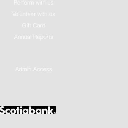
Perform with us
Volunteer with us
Gift Card
Annual Reports
Admin Access