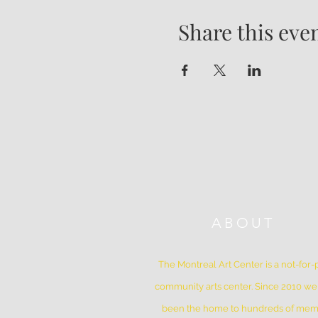
Share this eve
ABOUT
The Montreal Art Center is a not-for-p
community arts center. Since 2010 w
been the home to hundreds of me