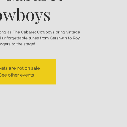
owboys
long as The Cabaret Cowboys bring vintage
nd unforgettable tunes from Gershwin to Roy
ogers to the stage!
kets are not on sale
See other events