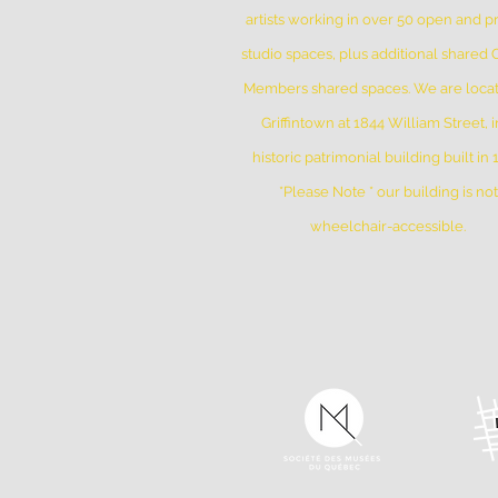
artists working in over 50 open and pr
studio spaces, plus additional shared
Members shared spaces. We are locat
Griffintown at 1844 William Street, i
historic patrimonial building built in
*Please Note * our building is not
wheelchair-accessible.