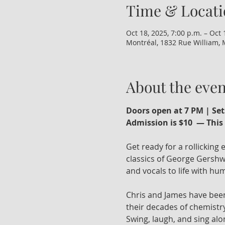
Time & Locati
Oct 18, 2025, 7:00 p.m. – Oct 
Montréal, 1832 Rue William, 
About the even
Doors open at 7 PM | Set
Admission is $10  — This 
Get ready for a rollicking
classics of George Gershwi
and vocals to life with humo
Chris and James have been
their decades of chemistry
Swing, laugh, and sing alo