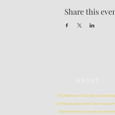
Share this eve
ABOUT
The Montreal Art Center is a not-for-p
community arts center. Since 2010 w
been the home to hundreds of me