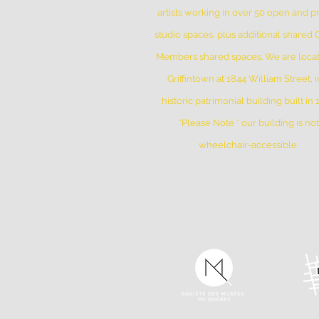
artists working in over 50 open and pr
studio spaces, plus additional shared
Members shared spaces. We are locat
Griffintown at 1844 William Street, i
historic patrimonial building built in
*Please Note * our building is not
wheelchair-accessible.