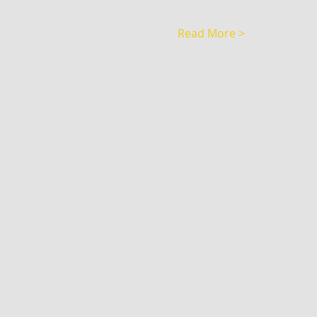
Read More >