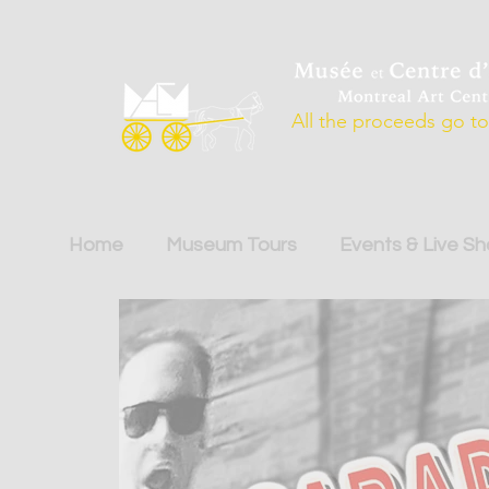
All the proceeds go to 
Home
Museum Tours
Events & Live S