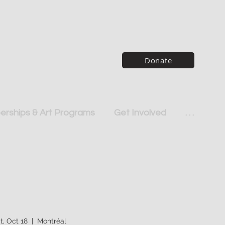
Donate
rships & Art Programs
Get Involved
. . .
t, Oct 18
  |  
Montréal