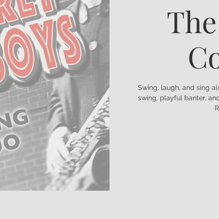
The
C
Swing, laugh, and sing a
swing, playful banter, a
R