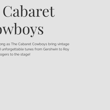
 Cabaret
owboys
long as The Cabaret Cowboys bring vintage
nd unforgettable tunes from Gershwin to Roy
ogers to the stage!