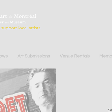
support local artists.
hows
Art Submissions
Venue Rentals
Membe
Sa