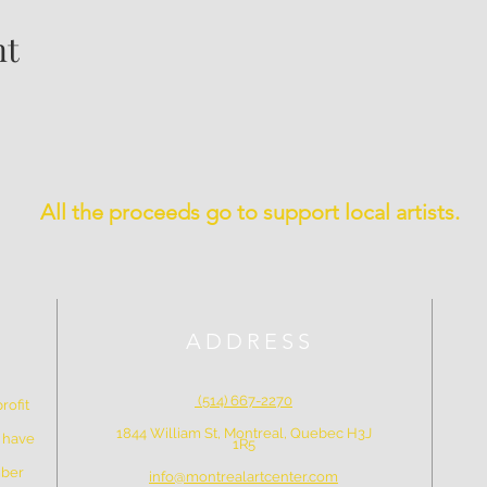
nt
All the proceeds go to support local artists.
ADDRESS
(514) 667-2270
rofit
1844 William St, Montreal, Quebec H3J
e have
1R5
mber
info@montrealartcenter.com