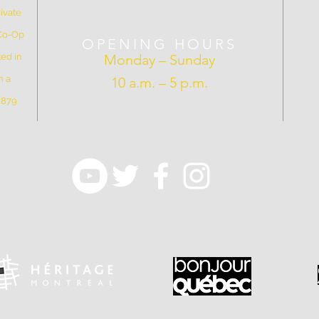
ivate
 Co-Op
OPENING HOURS
ed in
Monday – Sunday
n a
10 a.m. – 5 p.m.
 1879