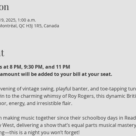
on
19, 2025, 1:00 a.m.
Montréal, QC H3J 1R5, Canada
t
s at 8 PM, 9:30 PM, and 11 PM
amount will be added to your bill at your seat. 
 evening of vintage swing, playful banter, and toe-tapping tu
n to the charming whimsy of Roy Rogers, this dynamic Britis
r, energy, and irresistible flair.
 making music together since their schoolboy days in Read
 West, delivering a show that’s equal parts musical mastery
ng—this is a night you won’t forget!