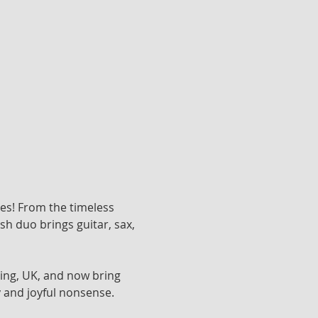
nes! From the timeless 
h duo brings guitar, sax, 
ing, UK, and now bring 
 and joyful nonsense. 