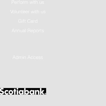
Perform with us
Volunteer with us
Gift Card
Annual Reports
Admin Access