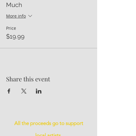
Much
More info
Price
$19.99
Share this event
All the proceeds go to support
local artists.