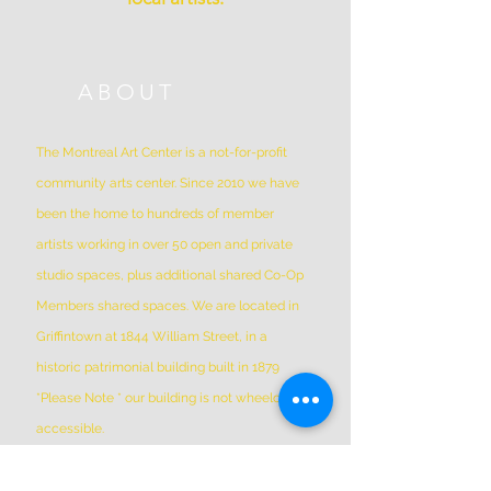
ABOUT
The Montreal Art Center is a not-for-profit
community arts center. Since 2010 we have
been the home to hundreds of member
artists working in over 50 open and private
studio spaces, plus additional shared Co-Op
Members shared spaces. We are located in
Griffintown at 1844 William Street, in a
historic patrimonial building built in 1879
*Please Note * our building is not wheelchair-
accessible.
ADDRESS