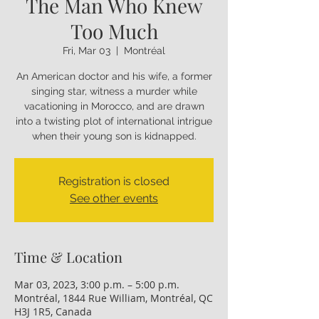
The Man Who Knew
Too Much
Fri, Mar 03
  |  
Montréal
An American doctor and his wife, a former
singing star, witness a murder while
vacationing in Morocco, and are drawn
into a twisting plot of international intrigue
when their young son is kidnapped.
Registration is closed
See other events
Time & Location
Mar 03, 2023, 3:00 p.m. – 5:00 p.m.
Montréal, 1844 Rue William, Montréal, QC
H3J 1R5, Canada