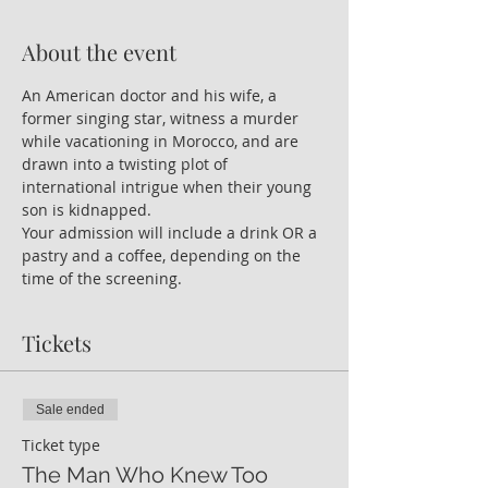
About the event
An American doctor and his wife, a 
former singing star, witness a murder 
while vacationing in Morocco, and are 
drawn into a twisting plot of 
international intrigue when their young 
son is kidnapped. 
Your admission will include a drink OR a 
pastry and a coffee, depending on the 
time of the screening.
Tickets
Sale ended
Ticket type
The Man Who Knew Too