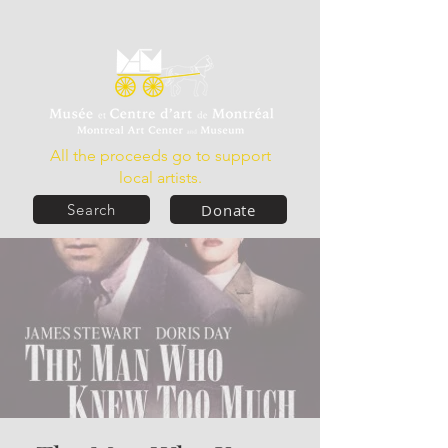
All the proceeds go to support
local artists.
Donate
Search