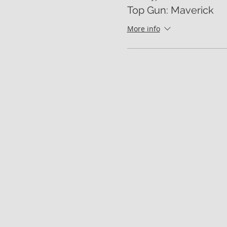
Top Gun: Maverick
More info