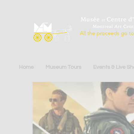
All the proceeds go to 
Home
Museum Tours
Events & Live S