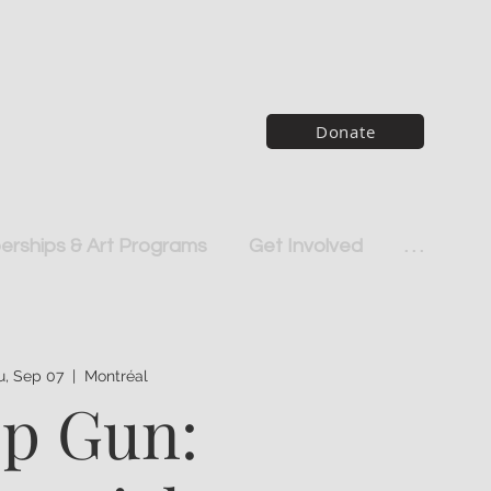
Donate
rships & Art Programs
Get Involved
. . .
u, Sep 07
  |  
Montréal
p Gun: