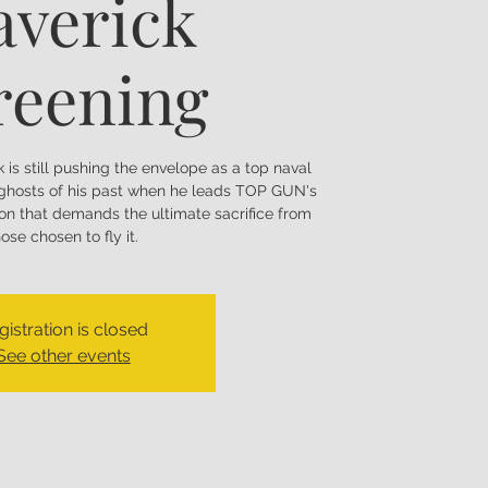
verick
reening
k is still pushing the envelope as a top naval
t ghosts of his past when he leads TOP GUN's
ion that demands the ultimate sacrifice from
hose chosen to fly it.
gistration is closed
See other events