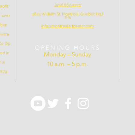
(514) 667-2270
rofit
1844 William St, Montreal, Quebec H3J
e have
1R5
mber
info@montrealartcenter.com
ivate
 Co-Op
OPENING HOURS
ed in
Monday – Sunday
n a
10 a.m. – 5 p.m.
 1879