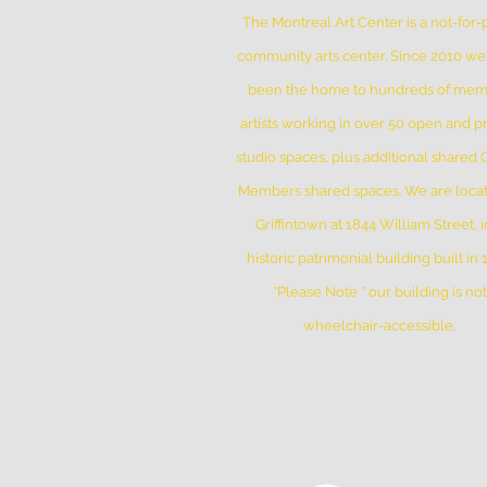
The Montreal Art Center is a not-for-p
community arts center. Since 2010 w
been the home to hundreds of me
artists working in over 50 open and pr
studio spaces, plus additional shared
Members shared spaces. We are locat
Griffintown at 1844 William Street, i
historic patrimonial building built in
*Please Note * our building is not
wheelchair-accessible.