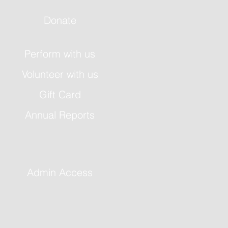
Donate
Perform with us
Volunteer with us
Gift Card
Annual Reports
Admin Access