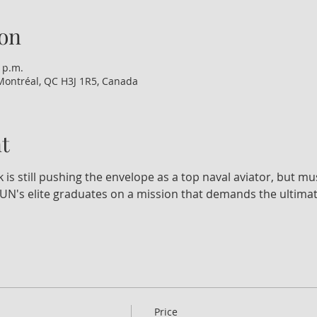
on
 p.m.
Montréal, QC H3J 1R5, Canada
t
k is still pushing the envelope as a top naval aviator, but mu
N's elite graduates on a mission that demands the ultimate
Price