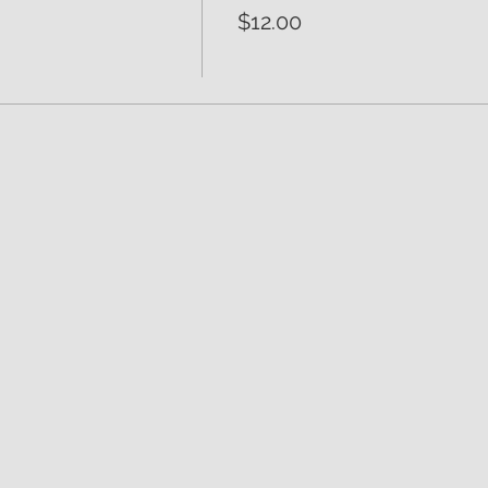
$12.00