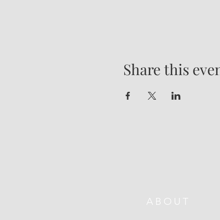
Share this eve
ABOUT