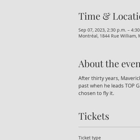
Time & Locati
Sep 07, 2023, 2:30 p.m. – 4:30
Montréal, 1844 Rue William, 
About the even
After thirty years, Maveric
past when he leads TOP GU
chosen to fly it.
Tickets
Ticket type