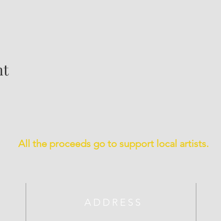
nt
All the proceeds go to support local artists.
ADDRESS