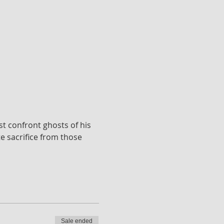
st confront ghosts of his 
 sacrifice from those 
Sale ended