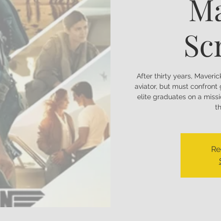
Ma
Sc
After thirty years, Maveric
aviator, but must confron
elite graduates on a miss
t
Re