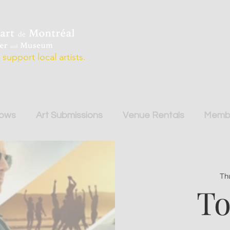
support local artists.
hows
Art Submissions
Venue Rentals
Membe
Th
To